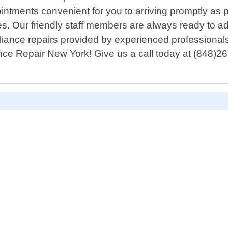
tments convenient for you to arriving promptly as 
es. Our friendly staff members are always ready to
ppliance repairs provided by experienced professiona
iance Repair New York! Give us a call today at (848)2