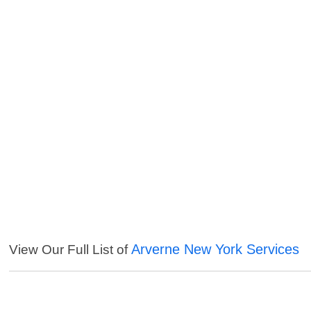
Arverne New York Services
View Our Full List of