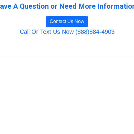
ave A Question or Need More Informatio
Contact Us Now
Call Or Text Us Now (888)884-4903