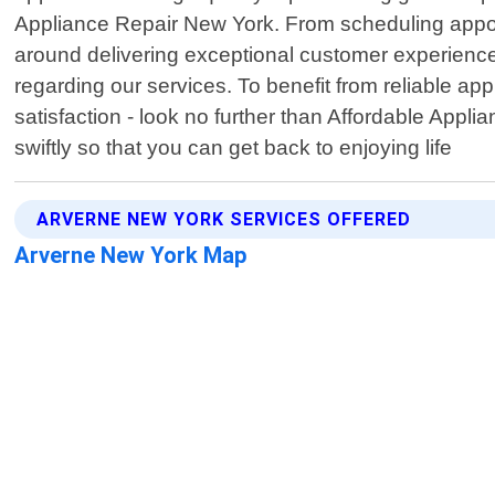
Appliance Repair New York. From scheduling appoin
around delivering exceptional customer experienc
regarding our services. To benefit from reliable a
satisfaction - look no further than Affordable Appl
swiftly so that you can get back to enjoying life
ARVERNE NEW YORK SERVICES OFFERED
Arverne New York Map