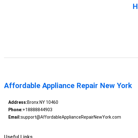
H
Affordable Appliance Repair New York
Address:
Bronx NY 10460
Phone:
+18888844903
Email:
support@AffordableApplianceRepairNewYork.com
Useful Links