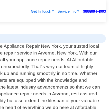
Get In Touch
Service Info
(888)884-4903
e Appliance Repair New York, your trusted local
e repair service in Arverne, New York. With our
l your appliance repair needs. At Affordable
 unexpectedly. That"s why our team of highly
back up and running smoothly in no time. Whether
xperts are equipped with the knowledge and
 the latest industry advancements so that we can
appliance repair needs in Arverne, rest assured
ality but also extend the lifespan of your valuable
he heart of everything we do here at Affordable