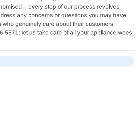
promised – every step of our process revolves
 address any concerns or questions you may have
ls who genuinely care about their customers"
66-5571; let us take care of all your appliance woes