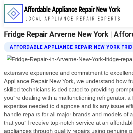
Fridge Repair Arverne New York | Affo
AFFORDABLE APPLIANCE REPAIR NEW YORK FRID
extensive experience and commitment to excellence
Appliance Repair New York, we understand how fru
skilled technicians is dedicated to providing promp
you"re dealing with a malfunctioning refrigerator,
expertise needed to diagnose and fix any issue eff
handle repairs for all major brands and models of 
that you"ll receive top-notch service at an affordabl
appliances through quality repairs using genuine p