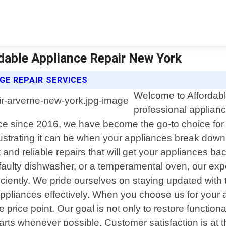
rdable Appliance Repair New York
GE REPAIR SERVICES
Welcome to Affordabl
professional applianc
 since 2016, we have become the go-to choice for al
strating it can be when your appliances break down
t and reliable repairs that will get your appliances 
 a faulty dishwasher, or a temperamental oven, our e
iciently. We pride ourselves on staying updated with
appliances effectively. When you choose us for your 
e price point. Our goal is not only to restore function
arts whenever possible. Customer satisfaction is at t