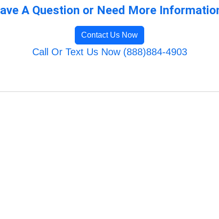
ave A Question or Need More Informatio
Contact Us Now
Call Or Text Us Now (888)884-4903