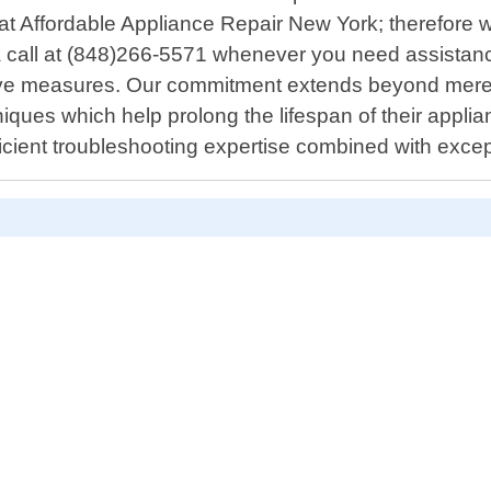
t Affordable Appliance Repair New York; therefore w
 a call at (848)266-5571 whenever you need assistance
ive measures. Our commitment extends beyond mere 
niques which help prolong the lifespan of their appl
icient troubleshooting expertise combined with exce