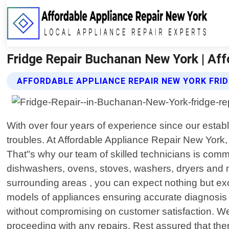
Fridge Repair Buchanan New York | Aff
AFFORDABLE APPLIANCE REPAIR NEW YORK FRID
With over four years of experience since our estab
troubles. At Affordable Appliance Repair New York
That"s why our team of skilled technicians is commit
dishwashers, ovens, stoves, washers, dryers and 
surrounding areas , you can expect nothing but ex
models of appliances ensuring accurate diagnosis a
without compromising on customer satisfaction. We 
proceeding with any repairs. Rest assured that there