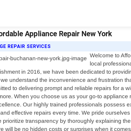
ordable Appliance Repair New York
GE REPAIR SERVICES
Welcome to Affo
local profession
lishment in 2016, we have been dedicated to providing
, we understand the inconvenience and frustration th
ted to delivering prompt and reliable repairs for a w
more. When you choose us as your go-to appliance re
cellence. Our highly trained professionals possess
nd effective repairs every time. We pride ourselves o
prioritize transparency by thoroughly explaining the
 will be no hidden costs or surprises when it comes to 