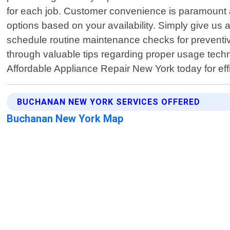
for each job. Customer convenience is paramount a
options based on your availability. Simply give us
schedule routine maintenance checks for prevent
through valuable tips regarding proper usage tech
Affordable Appliance Repair New York today for eff
BUCHANAN NEW YORK SERVICES OFFERED
Buchanan New York Map