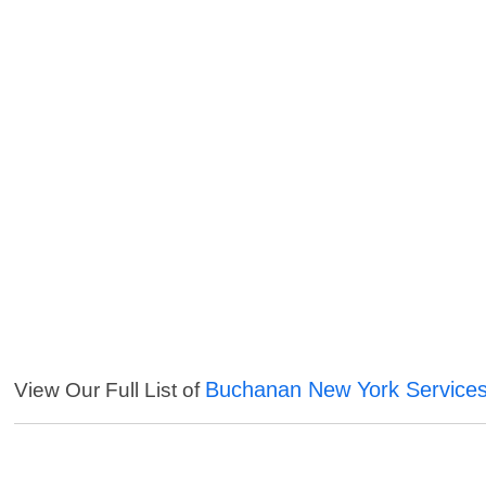
Buchanan New York Service
View Our Full List of