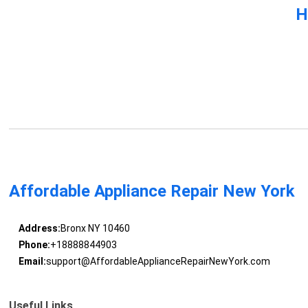
H
Affordable Appliance Repair New York
Address:
Bronx NY 10460
Phone:
+18888844903
Email:
support@AffordableApplianceRepairNewYork.com
Useful Links