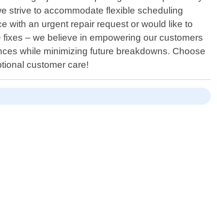
e strive to accommodate flexible scheduling
 with an urgent repair request or would like to
fixes – we believe in empowering our customers
iances while minimizing future breakdowns. Choose
ptional customer care!