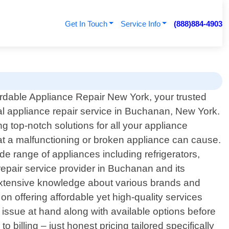
Get In Touch
Service Info
(888)884-4903
rdable Appliance Repair New York, your trusted
al appliance repair service in Buchanan, New York.
 top-notch solutions for all your appliance
at a malfunctioning or broken appliance can cause.
ide range of appliances including refrigerators,
pair service provider in Buchanan and its
 extensive knowledge about various brands and
n offering affordable yet high-quality services
 issue at hand along with available options before
billing – just honest pricing tailored specifically