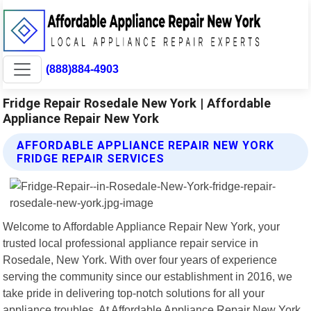
(888)884-4903
Fridge Repair Rosedale New York | Affordable
Appliance Repair New York
AFFORDABLE APPLIANCE REPAIR NEW YORK
FRIDGE REPAIR SERVICES
Welcome to Affordable Appliance Repair New York, your
trusted local professional appliance repair service in
Rosedale, New York. With over four years of experience
serving the community since our establishment in 2016, we
take pride in delivering top-notch solutions for all your
appliance troubles. At Affordable Appliance Repair New York,