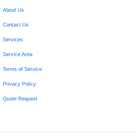
About Us
Contact Us
Services
Service Area
Terms of Service
Privacy Policy
Quote Request