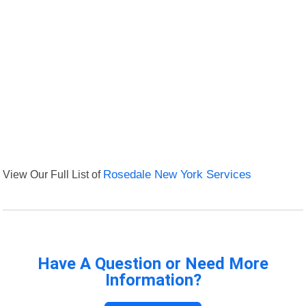
View Our Full List of
Rosedale New York Services
Have A Question or Need More
Information?