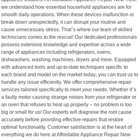
we understand how essential household appliances are for
smooth daily operations. When these devices malfunction or
break down unexpectedly, it can disrupt your routine and
cause unnecessary stress. That"s where our team of skilled
technicians comes to the rescue! Our dedicated professionals
possess extensive knowledge and expertise across a wide
range of appliances including refrigerators, ovens,
dishwashers, washing machines, dryers and more. Equipped
with advanced tools and up-to-date techniques specific to
each brand and model on the market today; you can trust us to
handle any issue efficiently. We offer comprehensive repair
services tailored specifically to meet your needs. Whether it"s
a faulty motor causing strange noises from your refrigerator or
an oven that refuses to heat up properly – no problem is too
big or small for us! Our experts will diagnose the root cause
accurately before providing effective repairs that restore
optimal functionality. Customer satisfaction is at the heart of
everything we do here at Affordable Appliance Repair New