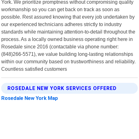
York. We prioritize promptness without compromising quality
workmanship so you can get back on track as soon as
possible. Rest assured knowing that every job undertaken by
our experienced technicians adheres strictly to industry
standards while maintaining attention-to-detail throughout the
process. As a locally owned business operating right here in
Rosedale since 2016 (contactable via phone number:
(848)266-5571), we value building long-lasting relationships
within our community based on trustworthiness and reliability.
Countless satisfied customers
ROSEDALE NEW YORK SERVICES OFFERED
Rosedale New York Map