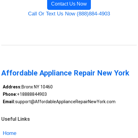
Contact Us Now
Call Or Text Us Now (888)884-4903
Affordable Appliance Repair New York
Address:
Bronx NY 10460
Phone:
+18888844903
Email:
support@AffordableApplianceRepairNewYork.com
Useful Links
Home