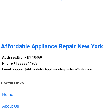
Affordable Appliance Repair New York
Address:
Bronx NY 10460
Phone:
+18888844903
Email:
support@AffordableApplianceRepairNewYork.com
Useful Links
Home
About Us