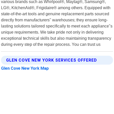
various brands such as Whirlpool®, Maytag®, Samsung®,
LG®, KitchenAid®, Frigidaire® among others. Equipped with
state-of-the-art tools and genuine replacement parts sourced
directly from manufacturers" warehouses; they ensure long-
lasting solutions tailored specifically to meet each appliance"s
unique requirements. We take pride not only in delivering
exceptional technical skills but also maintaining transparency
during every step of the repair process. You can trust us
GLEN COVE NEW YORK SERVICES OFFERED
Glen Cove New York Map