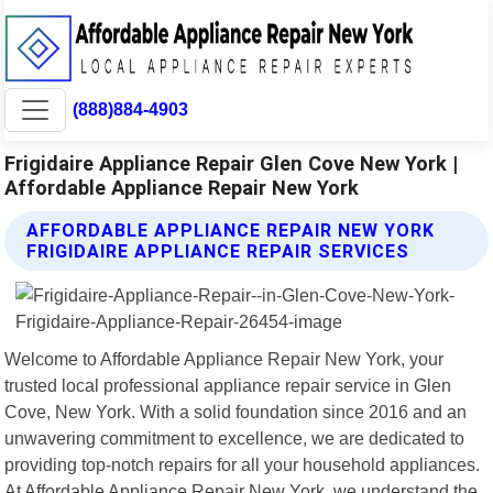
(888)884-4903
Frigidaire Appliance Repair Glen Cove New York |
Affordable Appliance Repair New York
AFFORDABLE APPLIANCE REPAIR NEW YORK
FRIGIDAIRE APPLIANCE REPAIR SERVICES
Welcome to Affordable Appliance Repair New York, your
trusted local professional appliance repair service in Glen
Cove, New York. With a solid foundation since 2016 and an
unwavering commitment to excellence, we are dedicated to
providing top-notch repairs for all your household appliances.
At Affordable Appliance Repair New York, we understand the