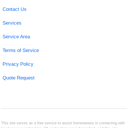
Contact Us
Services
Service Area
Terms of Service
Privacy Policy
Quote Request
This site serves as a free service to assist homeowners in connecting with