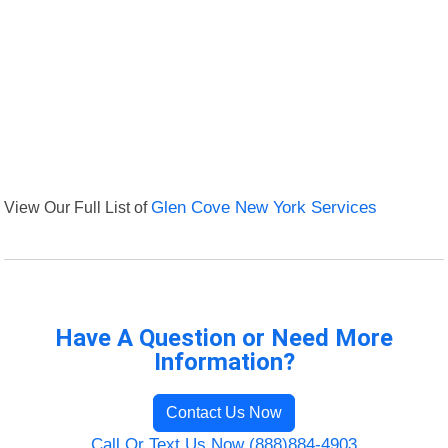
View Our Full List of
Glen Cove New York Services
Have A Question or Need More
Information?
Contact Us Now
Call Or Text Us Now (888)884-4903