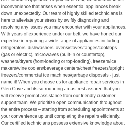
inconvenience that arises when essential appliances break
down unexpectedly. Our team of highly skilled technicians is
here to alleviate your stress by swiftly diagnosing and
resolving any issues you may encounter with your appliances.
With years of experience under our belt, we have honed our
expertise in repairing a wide range of appliances including
refrigerators, dishwashers, ovens/stoves/ranges/cooktops
(gas or electric), microwaves (built-in or countertop),
washers/dryers (front-loading or top-loading), freezers/ice
makers/wine coolers/beverage centers/chest freezers/upright
freezers/commercial ice machines/garbage disposals - just
name it! When you choose us for appliance repair services in
Glen Cove and its surrounding areas, rest assured that you
will receive prompt assistance from our friendly customer
support team. We prioritize open communication throughout
the entire process – starting from scheduling appointments at
your convenience up until completing the repairs efficiently.
Our certified technicians possess extensive knowledge about