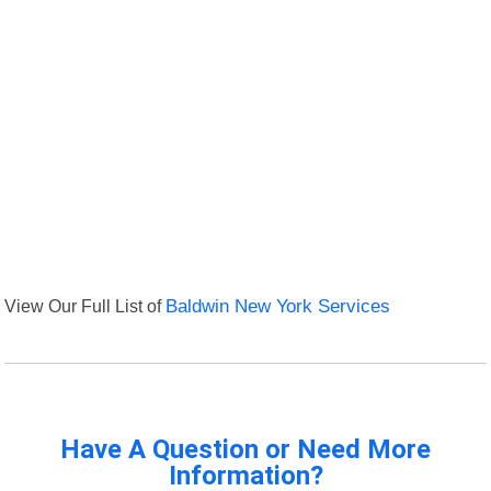
View Our Full List of
Baldwin New York Services
Have A Question or Need More
Information?