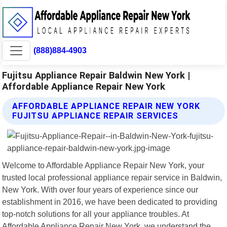
(888)884-4903
Fujitsu Appliance Repair Baldwin New York |
Affordable Appliance Repair New York
AFFORDABLE APPLIANCE REPAIR NEW YORK
FUJITSU APPLIANCE REPAIR SERVICES
Welcome to Affordable Appliance Repair New York, your
trusted local professional appliance repair service in Baldwin,
New York. With over four years of experience since our
establishment in 2016, we have been dedicated to providing
top-notch solutions for all your appliance troubles. At
Affordable Appliance Repair New York, we understand the