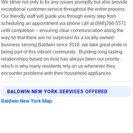
We strive not only to fix any issues promptly but also provide
exceptional customer service throughout the entire process.
Our friendly staff will guide you through every step from
scheduling an appointment via phone call at (848)266-5571
until completion – ensuring clear communication along the
way so that there are no surprises! As a locally owned
business serving Baldwin since 2016 ,we take great pride in
being part of this vibrant community . Building long-lasting
relationships based on trust has always been our priority -
which is why many residents rely on us whenever they
encounter problems with their household appliances
BALDWIN NEW YORK SERVICES OFFERED
Baldwin New York Map