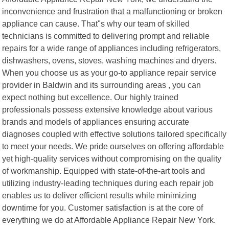
inconvenience and frustration that a malfunctioning or broken
appliance can cause. That"s why our team of skilled
technicians is committed to delivering prompt and reliable
repairs for a wide range of appliances including refrigerators,
dishwashers, ovens, stoves, washing machines and dryers.
When you choose us as your go-to appliance repair service
provider in Baldwin and its surrounding areas , you can
expect nothing but excellence. Our highly trained
professionals possess extensive knowledge about various
brands and models of appliances ensuring accurate
diagnoses coupled with effective solutions tailored specifically
to meet your needs. We pride ourselves on offering affordable
yet high-quality services without compromising on the quality
of workmanship. Equipped with state-of-the-art tools and
utilizing industry-leading techniques during each repair job
enables us to deliver efficient results while minimizing
downtime for you. Customer satisfaction is at the core of
everything we do at Affordable Appliance Repair New York.