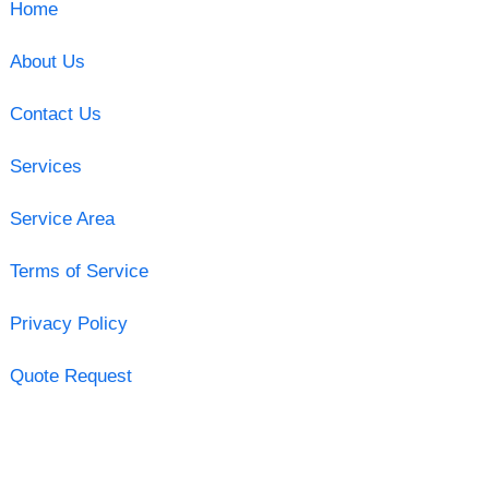
Home
About Us
Contact Us
Services
Service Area
Terms of Service
Privacy Policy
Quote Request