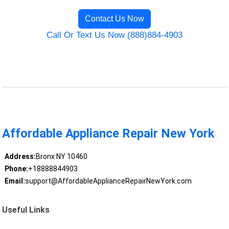
Contact Us Now
Call Or Text Us Now (888)884-4903
Affordable Appliance Repair New York
Address:
Bronx NY 10460
Phone:
+18888844903
Email:
support@AffordableApplianceRepairNewYork.com
Useful Links