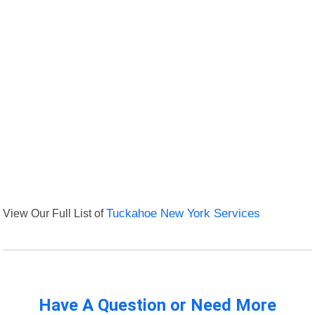
View Our Full List of
Tuckahoe New York Services
Have A Question or Need More