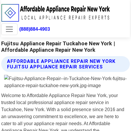
(888)884-4903
Fujitsu Appliance Repair Tuckahoe New York |
Affordable Appliance Repair New York
AFFORDABLE APPLIANCE REPAIR NEW YORK
FUJITSU APPLIANCE REPAIR SERVICES
Welcome to Affordable Appliance Repair New York, your
trusted local professional appliance repair service in
Tuckahoe, New York. With a solid presence since 2016 and
an unwavering commitment to excellence, we are here to
cater to all your appliance repair needs. At Affordable
Appliance Repair New York, we understand the