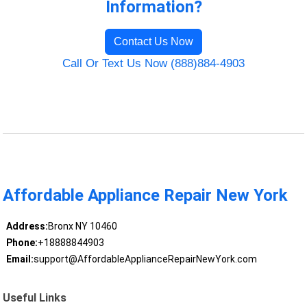
Information?
Contact Us Now
Call Or Text Us Now (888)884-4903
Affordable Appliance Repair New York
Address:
Bronx NY 10460
Phone:
+18888844903
Email:
support@AffordableApplianceRepairNewYork.com
Useful Links