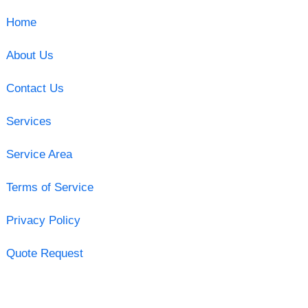
Home
About Us
Contact Us
Services
Service Area
Terms of Service
Privacy Policy
Quote Request