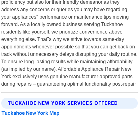
proficiency but also for their friendly demeanor as they
address any concerns or queries you may have regarding
your appliances" performance or maintenance tips moving
forward. As a locally owned business serving Tuckahoe
residents like yourself, we prioritize convenience above
everything else. That"s why we strive towards same-day
appointments whenever possible so that you can get back on
track without unnecessary delays disrupting your daily routine.
To ensure long-lasting results while maintaining affordability
(as implied by our name), Affordable Appliance Repair New
York exclusively uses genuine manufacturer-approved parts
during repairs – guaranteeing optimal functionality post-repair
TUCKAHOE NEW YORK SERVICES OFFERED
Tuckahoe New York Map