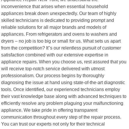
inconvenience that arises when essential household
appliances break down unexpectedly. Our team of highly
skilled technicians is dedicated to providing prompt and
reliable solutions for all major brands and models of
appliances. From refrigerators and ovens to washers and
dryers – no job is too big or small for us. What sets us apart
from the competition? It"s our relentless pursuit of customer
satisfaction combined with our extensive expertise in
appliance repairs. When you choose us, rest assured that you
will receive top-notch service delivered with utmost
professionalism. Our process begins by thoroughly
diagnosing the issue at hand using state-of-the-art diagnostic
tools. Once identified, our experienced technicians employ
their vast knowledge base along with advanced techniques to
efficiently resolve any problem plaguing your malfunctioning
appliance. We take pride in offering transparent
communication throughout every step of the repair process.
You can trust our experts not only for their technical