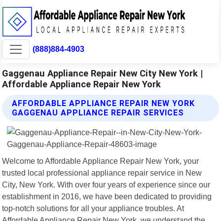
(888)884-4903
Gaggenau Appliance Repair New City New York |
Affordable Appliance Repair New York
AFFORDABLE APPLIANCE REPAIR NEW YORK
GAGGENAU APPLIANCE REPAIR SERVICES
Welcome to Affordable Appliance Repair New York, your
trusted local professional appliance repair service in New
City, New York. With over four years of experience since our
establishment in 2016, we have been dedicated to providing
top-notch solutions for all your appliance troubles. At
Affordable Appliance Repair New York, we understand the