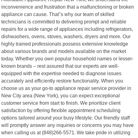
inconvenience and frustration that a malfunctioning or broken
appliance can cause. That"s why our team of skilled
technicians is committed to delivering prompt and reliable
repairs for a wide range of appliances including refrigerators,
dishwashers, ovens, stoves, washers, dryers and more. Our
highly trained professionals possess extensive knowledge
about various brands and models available on the market
today. Whether you own popular household names or lesser-
known brands – rest assured that our experts are well-
equipped with the expertise needed to diagnose issues
accurately and efficiently restore functionality. When you
choose us as your go-to appliance repair service provider in
New City area (New York), you can expect exceptional
customer service from start to finish. We prioritize client
satisfaction by offering flexible appointment scheduling
options tailored around your busy lifestyle. Our friendly staff
will promptly answer any inquiries or concerns you may have
when calling us at (848)266-5571. We take pride in utilizing