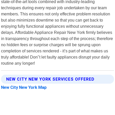
state-of-the-art tools combined with industry-leading
techniques during every repair job undertaken by our team
members. This ensures not only effective problem resolution
but also minimizes downtime so that you can get back to
enjoying fully functional appliances without unnecessary
delays. Affordable Appliance Repair New York firmly believes
in transparency throughout each step of the process; therefore
no hidden fees or surprise charges will be sprung upon
completion of services rendered - it’s part of what makes us
truly affordable! Don"t let faulty appliances disrupt your daily
routine any longer!
NEW CITY NEW YORK SERVICES OFFERED
New City New York Map