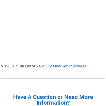
View Our Full List of
New City New York Services
Have A Question or Need More
Information?