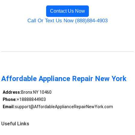
Contact Us Now
Call Or Text Us Now (888)884-4903
Affordable Appliance Repair New York
Address:
Bronx NY 10460
Phone:
+18888844903
Email:
support@AffordableApplianceRepairNewYork.com
Useful Links