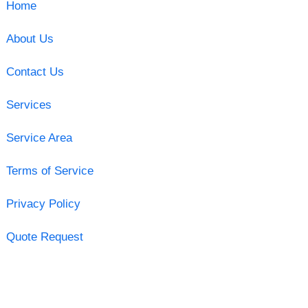
Home
About Us
Contact Us
Services
Service Area
Terms of Service
Privacy Policy
Quote Request