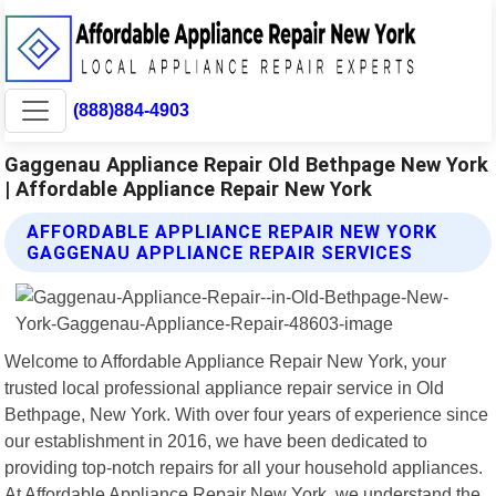
(888)884-4903
Gaggenau Appliance Repair Old Bethpage New York
| Affordable Appliance Repair New York
AFFORDABLE APPLIANCE REPAIR NEW YORK
GAGGENAU APPLIANCE REPAIR SERVICES
Welcome to Affordable Appliance Repair New York, your
trusted local professional appliance repair service in Old
Bethpage, New York. With over four years of experience since
our establishment in 2016, we have been dedicated to
providing top-notch repairs for all your household appliances.
At Affordable Appliance Repair New York, we understand the