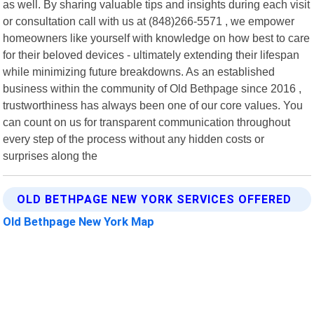
as well. By sharing valuable tips and insights during each visit
or consultation call with us at (848)266-5571 , we empower
homeowners like yourself with knowledge on how best to care
for their beloved devices - ultimately extending their lifespan
while minimizing future breakdowns. As an established
business within the community of Old Bethpage since 2016 ,
trustworthiness has always been one of our core values. You
can count on us for transparent communication throughout
every step of the process without any hidden costs or
surprises along the
OLD BETHPAGE NEW YORK SERVICES OFFERED
Old Bethpage New York Map