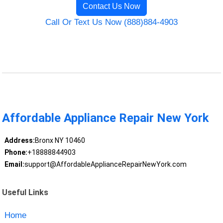
Contact Us Now
Call Or Text Us Now (888)884-4903
Affordable Appliance Repair New York
Address:
Bronx NY 10460
Phone:
+18888844903
Email:
support@AffordableApplianceRepairNewYork.com
Useful Links
Home