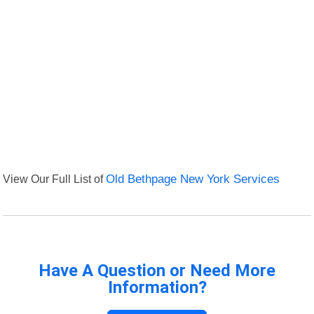
View Our Full List of
Old Bethpage New York Services
Have A Question or Need More
Information?