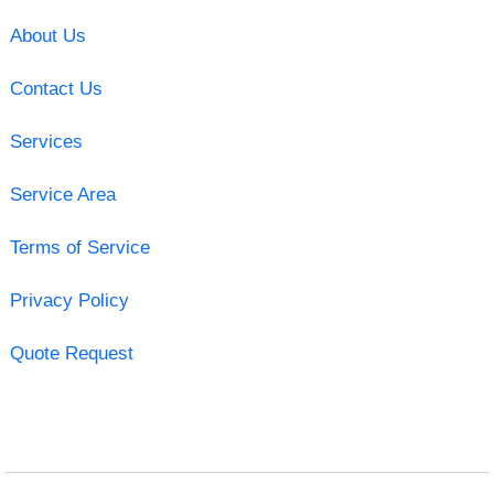
About Us
Contact Us
Services
Service Area
Terms of Service
Privacy Policy
Quote Request