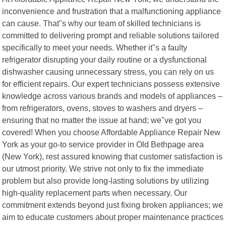
inconvenience and frustration that a malfunctioning appliance
can cause. That"s why our team of skilled technicians is
committed to delivering prompt and reliable solutions tailored
specifically to meet your needs. Whether it"s a faulty
refrigerator disrupting your daily routine or a dysfunctional
dishwasher causing unnecessary stress, you can rely on us
for efficient repairs. Our expert technicians possess extensive
knowledge across various brands and models of appliances –
from refrigerators, ovens, stoves to washers and dryers –
ensuring that no matter the issue at hand; we"ve got you
covered! When you choose Affordable Appliance Repair New
York as your go-to service provider in Old Bethpage area
(New York), rest assured knowing that customer satisfaction is
our utmost priority. We strive not only to fix the immediate
problem but also provide long-lasting solutions by utilizing
high-quality replacement parts when necessary. Our
commitment extends beyond just fixing broken appliances; we
aim to educate customers about proper maintenance practices