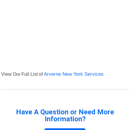
View Our Full List of
Arverne New York Services
Have A Question or Need More
Information?