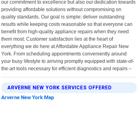
our commitment to excellence but also our dedication towards
providing affordable solutions without compromising on
quality standards. Our goal is simple: deliver outstanding
results while keeping costs reasonable so that everyone can
benefit from high-quality appliance repairs when they need
them most. Customer satisfaction lies at the heart of
everything we do here at Affordable Appliance Repair New
York. From scheduling appointments conveniently around
your busy lifestyle to arriving promptly equipped with state-of-
the-art tools necessary for efficient diagnostics and repairs –
ARVERNE NEW YORK SERVICES OFFERED
Arverne New York Map