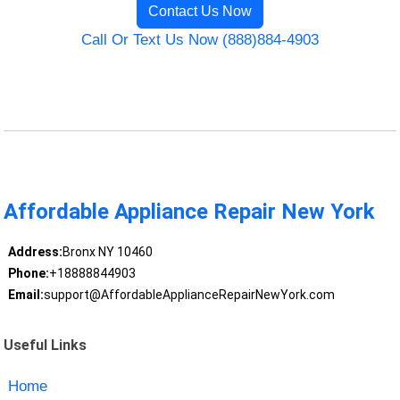
Contact Us Now
Call Or Text Us Now (888)884-4903
Affordable Appliance Repair New York
Address:
Bronx NY 10460
Phone:
+18888844903
Email:
support@AffordableApplianceRepairNewYork.com
Useful Links
Home