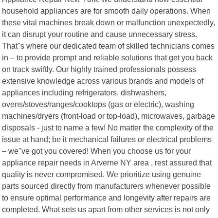
household appliances are for smooth daily operations. When
these vital machines break down or malfunction unexpectedly,
it can disrupt your routine and cause unnecessary stress.
That"s where our dedicated team of skilled technicians comes
in – to provide prompt and reliable solutions that get you back
on track swiftly. Our highly trained professionals possess
extensive knowledge across various brands and models of
appliances including refrigerators, dishwashers,
ovens/stoves/ranges/cooktops (gas or electric), washing
machines/dryers (front-load or top-load), microwaves, garbage
disposals - just to name a few! No matter the complexity of the
issue at hand; be it mechanical failures or electrical problems
– we"ve got you covered! When you choose us for your
appliance repair needs in Arverne NY area , rest assured that
quality is never compromised. We prioritize using genuine
parts sourced directly from manufacturers whenever possible
to ensure optimal performance and longevity after repairs are
completed. What sets us apart from other services is not only