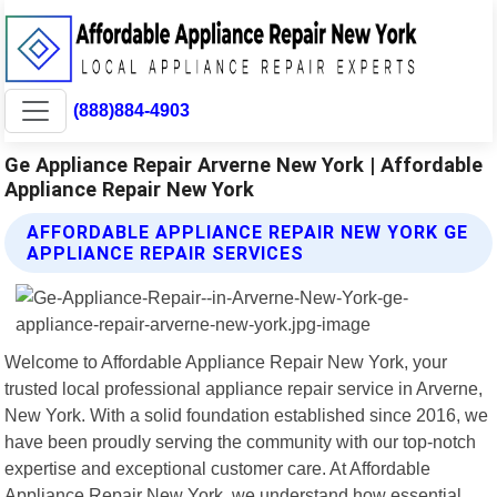
(888)884-4903
Ge Appliance Repair Arverne New York | Affordable
Appliance Repair New York
AFFORDABLE APPLIANCE REPAIR NEW YORK GE
APPLIANCE REPAIR SERVICES
Welcome to Affordable Appliance Repair New York, your
trusted local professional appliance repair service in Arverne,
New York. With a solid foundation established since 2016, we
have been proudly serving the community with our top-notch
expertise and exceptional customer care. At Affordable
Appliance Repair New York, we understand how essential