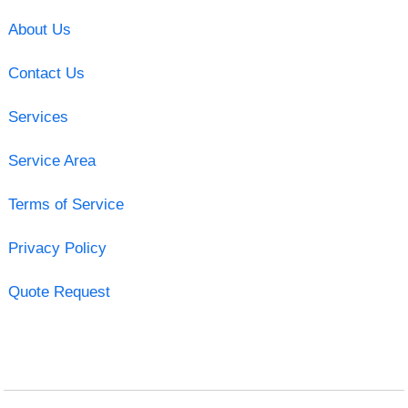
About Us
Contact Us
Services
Service Area
Terms of Service
Privacy Policy
Quote Request