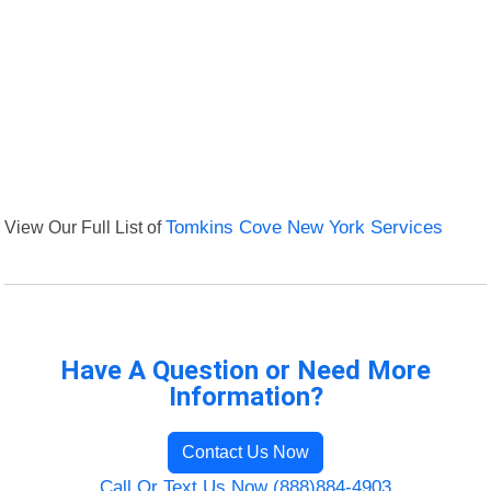
View Our Full List of
Tomkins Cove New York Services
Have A Question or Need More
Information?
Contact Us Now
Call Or Text Us Now (888)884-4903