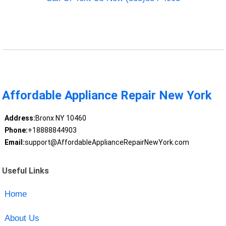
Affordable Appliance Repair New York
Address:
Bronx NY 10460
Phone:
+18888844903
Email:
support@AffordableApplianceRepairNewYork.com
Useful Links
Home
About Us