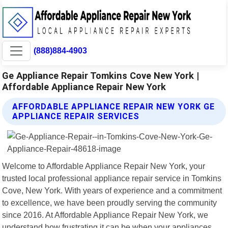
(888)884-4903
Ge Appliance Repair Tomkins Cove New York |
Affordable Appliance Repair New York
AFFORDABLE APPLIANCE REPAIR NEW YORK GE
APPLIANCE REPAIR SERVICES
Welcome to Affordable Appliance Repair New York, your
trusted local professional appliance repair service in Tomkins
Cove, New York. With years of experience and a commitment
to excellence, we have been proudly serving the community
since 2016. At Affordable Appliance Repair New York, we
understand how frustrating it can be when your appliances