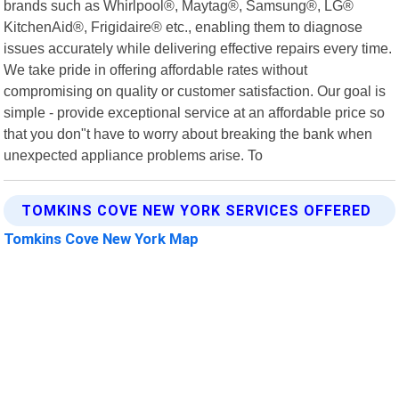
brands such as Whirlpool®, Maytag®, Samsung®, LG®
KitchenAid®, Frigidaire® etc., enabling them to diagnose
issues accurately while delivering effective repairs every time.
We take pride in offering affordable rates without
compromising on quality or customer satisfaction. Our goal is
simple - provide exceptional service at an affordable price so
that you don"t have to worry about breaking the bank when
unexpected appliance problems arise. To
TOMKINS COVE NEW YORK SERVICES OFFERED
Tomkins Cove New York Map