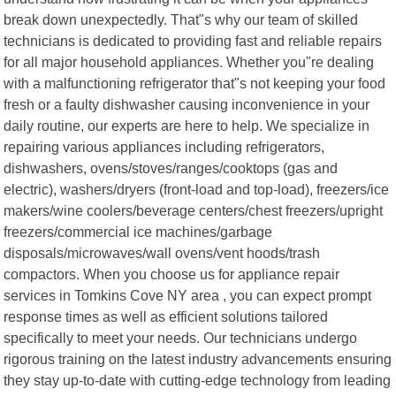
break down unexpectedly. That"s why our team of skilled
technicians is dedicated to providing fast and reliable repairs
for all major household appliances. Whether you"re dealing
with a malfunctioning refrigerator that"s not keeping your food
fresh or a faulty dishwasher causing inconvenience in your
daily routine, our experts are here to help. We specialize in
repairing various appliances including refrigerators,
dishwashers, ovens/stoves/ranges/cooktops (gas and
electric), washers/dryers (front-load and top-load), freezers/ice
makers/wine coolers/beverage centers/chest freezers/upright
freezers/commercial ice machines/garbage
disposals/microwaves/wall ovens/vent hoods/trash
compactors. When you choose us for appliance repair
services in Tomkins Cove NY area , you can expect prompt
response times as well as efficient solutions tailored
specifically to meet your needs. Our technicians undergo
rigorous training on the latest industry advancements ensuring
they stay up-to-date with cutting-edge technology from leading