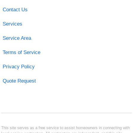
Contact Us
Services
Service Area
Terms of Service
Privacy Policy
Quote Request
This site serves as a free service to assist homeowners in connecting with