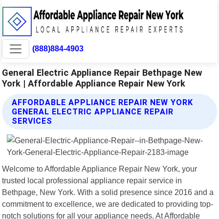
(888)884-4903
General Electric Appliance Repair Bethpage New
York | Affordable Appliance Repair New York
AFFORDABLE APPLIANCE REPAIR NEW YORK
GENERAL ELECTRIC APPLIANCE REPAIR
SERVICES
Welcome to Affordable Appliance Repair New York, your
trusted local professional appliance repair service in
Bethpage, New York. With a solid presence since 2016 and a
commitment to excellence, we are dedicated to providing top-
notch solutions for all your appliance needs. At Affordable