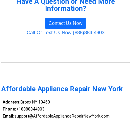
Have A Question or Need More
Information?
Contact Us Now
Call Or Text Us Now (888)884-4903
Affordable Appliance Repair New York
Address:
Bronx NY 10460
Phone:
+18888844903
Email:
support@AffordableApplianceRepairNewYork.com