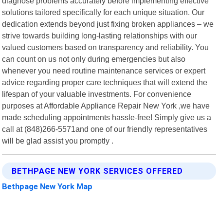
diagnose problems accurately before implementing effective
solutions tailored specifically for each unique situation. Our
dedication extends beyond just fixing broken appliances – we
strive towards building long-lasting relationships with our
valued customers based on transparency and reliability. You
can count on us not only during emergencies but also
whenever you need routine maintenance services or expert
advice regarding proper care techniques that will extend the
lifespan of your valuable investments. For convenience
purposes at Affordable Appliance Repair New York ,we have
made scheduling appointments hassle-free! Simply give us a
call at (848)266-5571and one of our friendly representatives
will be glad assist you promptly .
BETHPAGE NEW YORK SERVICES OFFERED
Bethpage New York Map