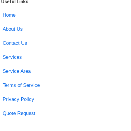
Useful Links
Home
About Us
Contact Us
Services
Service Area
Terms of Service
Privacy Policy
Quote Request