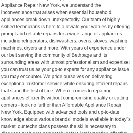
Appliance Repair New York, we understand the
inconvenience that arises when essential household
appliances break down unexpectedly. Our team of highly
skilled technicians is here to alleviate your worries by offering
prompt and reliable repairs for a wide range of appliances
including refrigerators, dishwashers, ovens, stoves, washing
machines, dryers and more. With years of experience under
our belt serving the community of Bethpage and its
surrounding areas with utmost professionalism and expertise;
you can trust us as your go-to experts for any appliance issue
you may encounter. We pride ourselves on delivering
exceptional customer service while ensuring efficient repairs
that stand the test of time. When it comes to repairing
appliances efficiently without compromising quality or cutting
corners - look no further than Affordable Appliance Repair
New York. Equipped with advanced tools and up-to-date
knowledge about various brands" models available in today"s
market; our technicians possess the skills necessary to