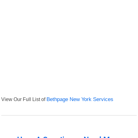
View Our Full List of
Bethpage New York Services