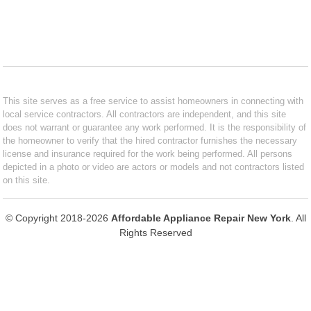
This site serves as a free service to assist homeowners in connecting with
local service contractors. All contractors are independent, and this site
does not warrant or guarantee any work performed. It is the responsibility of
the homeowner to verify that the hired contractor furnishes the necessary
license and insurance required for the work being performed. All persons
depicted in a photo or video are actors or models and not contractors listed
on this site.
© Copyright 2018-2026
Affordable Appliance Repair New York
. All
Rights Reserved