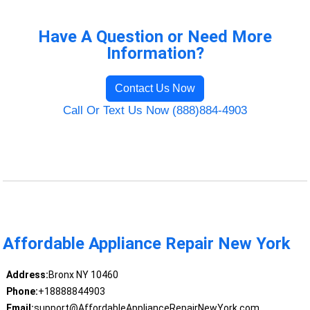
Have A Question or Need More
Information?
Contact Us Now
Call Or Text Us Now (888)884-4903
Affordable Appliance Repair New York
Address:
Bronx NY 10460
Phone:
+18888844903
Email:
support@AffordableApplianceRepairNewYork.com