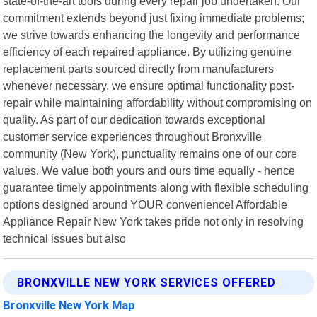
state-of-the-art tools during every repair job undertaken. Our
commitment extends beyond just fixing immediate problems;
we strive towards enhancing the longevity and performance
efficiency of each repaired appliance. By utilizing genuine
replacement parts sourced directly from manufacturers
whenever necessary, we ensure optimal functionality post-
repair while maintaining affordability without compromising on
quality. As part of our dedication towards exceptional
customer service experiences throughout Bronxville
community (New York), punctuality remains one of our core
values. We value both yours and ours time equally - hence
guarantee timely appointments along with flexible scheduling
options designed around YOUR convenience! Affordable
Appliance Repair New York takes pride not only in resolving
technical issues but also
BRONXVILLE NEW YORK SERVICES OFFERED
Bronxville New York Map