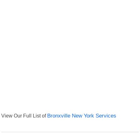
View Our Full List of
Bronxville New York Services