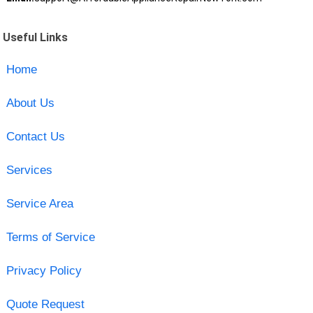
Useful Links
Home
About Us
Contact Us
Services
Service Area
Terms of Service
Privacy Policy
Quote Request