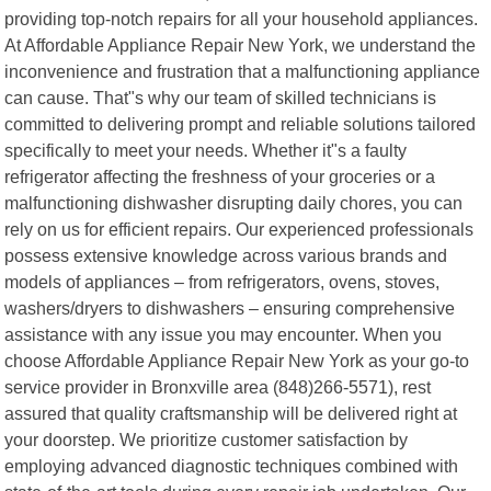
providing top-notch repairs for all your household appliances.
At Affordable Appliance Repair New York, we understand the
inconvenience and frustration that a malfunctioning appliance
can cause. That"s why our team of skilled technicians is
committed to delivering prompt and reliable solutions tailored
specifically to meet your needs. Whether it"s a faulty
refrigerator affecting the freshness of your groceries or a
malfunctioning dishwasher disrupting daily chores, you can
rely on us for efficient repairs. Our experienced professionals
possess extensive knowledge across various brands and
models of appliances – from refrigerators, ovens, stoves,
washers/dryers to dishwashers – ensuring comprehensive
assistance with any issue you may encounter. When you
choose Affordable Appliance Repair New York as your go-to
service provider in Bronxville area (848)266-5571), rest
assured that quality craftsmanship will be delivered right at
your doorstep. We prioritize customer satisfaction by
employing advanced diagnostic techniques combined with