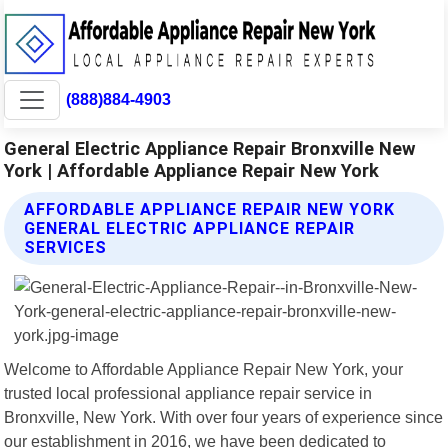
(888)884-4903
General Electric Appliance Repair Bronxville New
York | Affordable Appliance Repair New York
AFFORDABLE APPLIANCE REPAIR NEW YORK
GENERAL ELECTRIC APPLIANCE REPAIR
SERVICES
Welcome to Affordable Appliance Repair New York, your
trusted local professional appliance repair service in
Bronxville, New York. With over four years of experience since
our establishment in 2016, we have been dedicated to