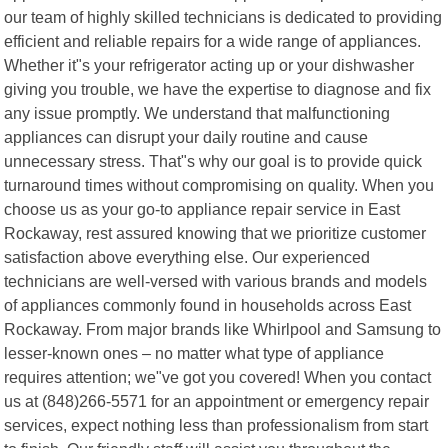
our team of highly skilled technicians is dedicated to providing
efficient and reliable repairs for a wide range of appliances.
Whether it"s your refrigerator acting up or your dishwasher
giving you trouble, we have the expertise to diagnose and fix
any issue promptly. We understand that malfunctioning
appliances can disrupt your daily routine and cause
unnecessary stress. That"s why our goal is to provide quick
turnaround times without compromising on quality. When you
choose us as your go-to appliance repair service in East
Rockaway, rest assured knowing that we prioritize customer
satisfaction above everything else. Our experienced
technicians are well-versed with various brands and models
of appliances commonly found in households across East
Rockaway. From major brands like Whirlpool and Samsung to
lesser-known ones – no matter what type of appliance
requires attention; we"ve got you covered! When you contact
us at (848)266-5571 for an appointment or emergency repair
services, expect nothing less than professionalism from start