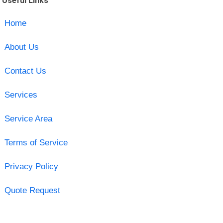
Useful Links
Home
About Us
Contact Us
Services
Service Area
Terms of Service
Privacy Policy
Quote Request