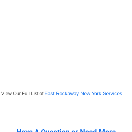
View Our Full List of
East Rockaway New York Services