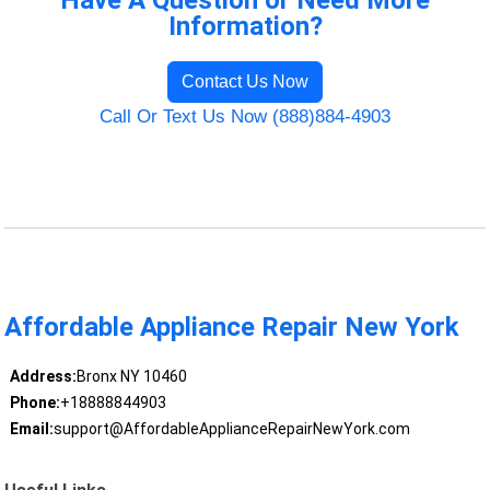
Have A Question or Need More
Information?
Contact Us Now
Call Or Text Us Now (888)884-4903
Affordable Appliance Repair New York
Address:
Bronx NY 10460
Phone:
+18888844903
Email:
support@AffordableApplianceRepairNewYork.com