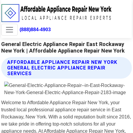
(888)884-4903
General Electric Appliance Repair East Rockaway
New York | Affordable Appliance Repair New York
AFFORDABLE APPLIANCE REPAIR NEW YORK
GENERAL ELECTRIC APPLIANCE REPAIR
SERVICES
Welcome to Affordable Appliance Repair New York, your
trusted local professional appliance repair service in East
Rockaway, New York. With a solid reputation built since 2016,
we take pride in offering top-notch solutions for all your
appliance needs. At Affordable Appliance Repair New York,