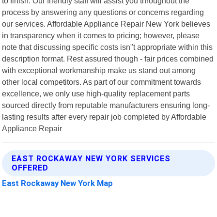
to finish. Our friendly staff will assist you throughout the
process by answering any questions or concerns regarding
our services. Affordable Appliance Repair New York believes
in transparency when it comes to pricing; however, please
note that discussing specific costs isn"t appropriate within this
description format. Rest assured though - fair prices combined
with exceptional workmanship make us stand out among
other local competitors. As part of our commitment towards
excellence, we only use high-quality replacement parts
sourced directly from reputable manufacturers ensuring long-
lasting results after every repair job completed by Affordable
Appliance Repair
EAST ROCKAWAY NEW YORK SERVICES
OFFERED
East Rockaway New York Map