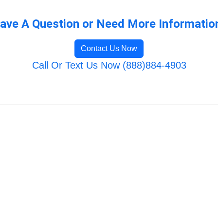
ave A Question or Need More Informatio
Contact Us Now
Call Or Text Us Now (888)884-4903