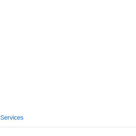
Services