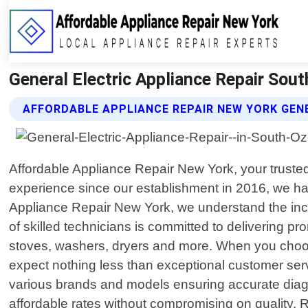
General Electric Appliance Repair Sou
AFFORDABLE APPLIANCE REPAIR NEW YORK GENE
Affordable Appliance Repair New York, your trusted
experience since our establishment in 2016, we hav
Appliance Repair New York, we understand the inc
of skilled technicians is committed to delivering pr
stoves, washers, dryers and more. When you choos
expect nothing less than exceptional customer ser
various brands and models ensuring accurate diagno
affordable rates without compromising on quality. 