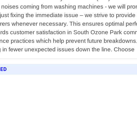
nge noises coming from washing machines - we will pr
t fixing the immediate issue – we strive to provide 
rers whenever necessary. This ensures optimal perfo
wards customer satisfaction in South Ozone Park comm
ce practices which help prevent future breakdowns.
ng in fewer unexpected issues down the line. Choose
RED