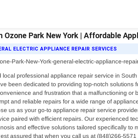
th Ozone Park New York | Affordable App
RAL ELECTRIC APPLIANCE REPAIR SERVICES
 local professional appliance repair service in Sout
e been dedicated to providing top-notch solutions for
onvenience and frustration that a malfunctioning or
ompt and reliable repairs for a wide range of applian
e us as your go-to appliance repair service provid
vice paired with efficient repairs. Our experienced 
sis and effective solutions tailored specifically to
Rest assured that when you call us at (848)266-5571 