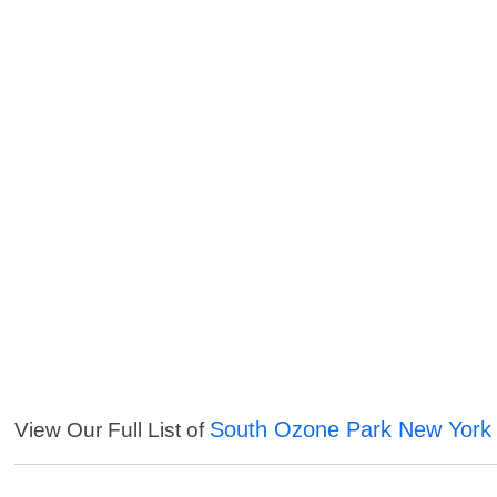
South Ozone Park New York 
View Our Full List of