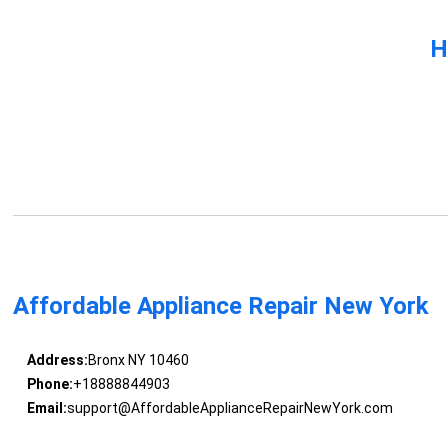
H
Affordable Appliance Repair New York
Address:
Bronx NY 10460
Phone:
+18888844903
Email:
support@AffordableApplianceRepairNewYork.com