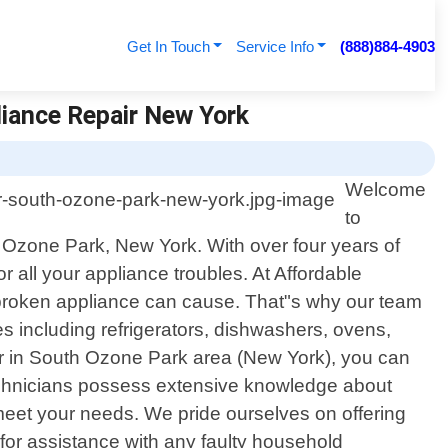
Get In Touch
Service Info
(888)884-4903
liance Repair New York
Welcome
to
h Ozone Park, New York. With over four years of
 all your appliance troubles. At Affordable
 broken appliance can cause. That"s why our team
ces including refrigerators, dishwashers, ovens,
er in South Ozone Park area (New York), you can
technicians possess extensive knowledge about
 meet your needs. We pride ourselves on offering
for assistance with any faulty household