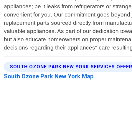
appliances; be it leaks from refrigerators or stra
convenient for you. Our commitment goes beyond jus
replacement parts sourced directly from manufactu
valuable appliances. As part of our dedication to
but also educate homeowners on proper maintenan
decisions regarding their appliances" care resulti
SOUTH OZONE PARK NEW YORK SERVICES OFFE
South Ozone Park New York Map