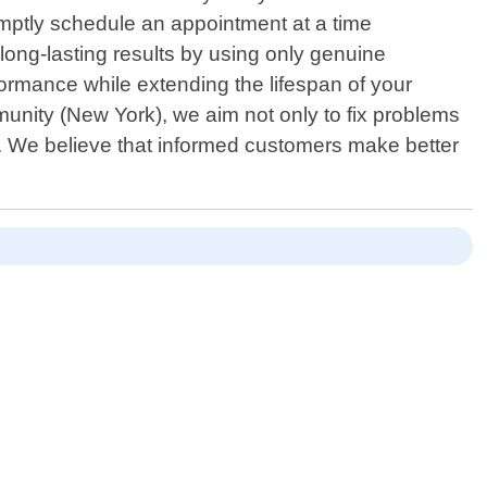
omptly schedule an appointment at a time
long-lasting results by using only genuine
rmance while extending the lifespan of your
unity (New York), we aim not only to fix problems
 We believe that informed customers make better