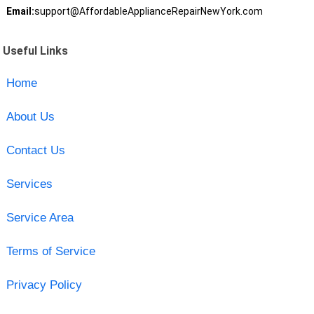
Email:
support@AffordableApplianceRepairNewYork.com
Useful Links
Home
About Us
Contact Us
Services
Service Area
Terms of Service
Privacy Policy