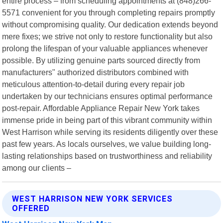
entire process – from scheduling appointments at (848)266-
5571 convenient for you through completing repairs promptly
without compromising quality. Our dedication extends beyond
mere fixes; we strive not only to restore functionality but also
prolong the lifespan of your valuable appliances whenever
possible. By utilizing genuine parts sourced directly from
manufacturers" authorized distributors combined with
meticulous attention-to-detail during every repair job
undertaken by our technicians ensures optimal performance
post-repair. Affordable Appliance Repair New York takes
immense pride in being part of this vibrant community within
West Harrison while serving its residents diligently over these
past few years. As locals ourselves, we value building long-
lasting relationships based on trustworthiness and reliability
among our clients –
WEST HARRISON NEW YORK SERVICES
OFFERED