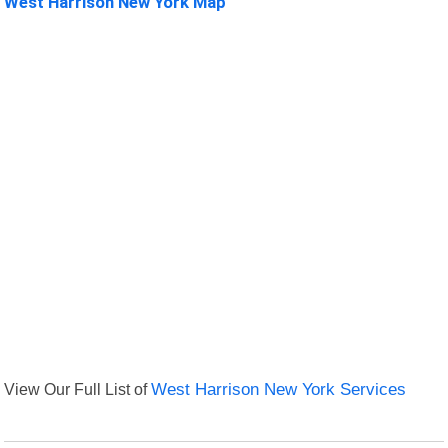
West Harrison New York Map
View Our Full List of
West Harrison New York Services