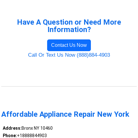
Have A Question or Need More
Information?
Contact Us Now
Call Or Text Us Now (888)884-4903
Affordable Appliance Repair New York
Address:
Bronx NY 10460
Phone:
+18888844903