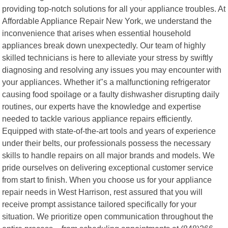
providing top-notch solutions for all your appliance troubles. At
Affordable Appliance Repair New York, we understand the
inconvenience that arises when essential household
appliances break down unexpectedly. Our team of highly
skilled technicians is here to alleviate your stress by swiftly
diagnosing and resolving any issues you may encounter with
your appliances. Whether it"s a malfunctioning refrigerator
causing food spoilage or a faulty dishwasher disrupting daily
routines, our experts have the knowledge and expertise
needed to tackle various appliance repairs efficiently.
Equipped with state-of-the-art tools and years of experience
under their belts, our professionals possess the necessary
skills to handle repairs on all major brands and models. We
pride ourselves on delivering exceptional customer service
from start to finish. When you choose us for your appliance
repair needs in West Harrison, rest assured that you will
receive prompt assistance tailored specifically for your
situation. We prioritize open communication throughout the