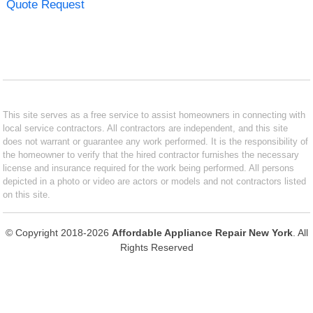
Quote Request
This site serves as a free service to assist homeowners in connecting with
local service contractors. All contractors are independent, and this site
does not warrant or guarantee any work performed. It is the responsibility of
the homeowner to verify that the hired contractor furnishes the necessary
license and insurance required for the work being performed. All persons
depicted in a photo or video are actors or models and not contractors listed
on this site.
© Copyright 2018-2026
Affordable Appliance Repair New York
. All
Rights Reserved