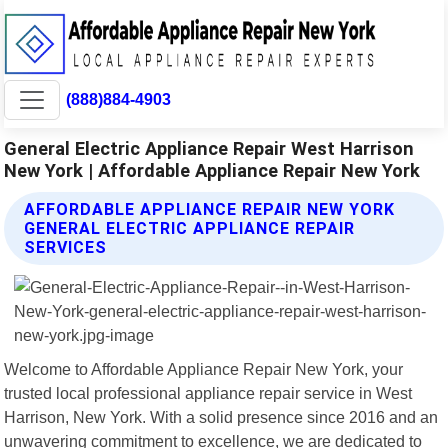
(888)884-4903
General Electric Appliance Repair West Harrison
New York | Affordable Appliance Repair New York
AFFORDABLE APPLIANCE REPAIR NEW YORK
GENERAL ELECTRIC APPLIANCE REPAIR
SERVICES
Welcome to Affordable Appliance Repair New York, your
trusted local professional appliance repair service in West
Harrison, New York. With a solid presence since 2016 and an
unwavering commitment to excellence, we are dedicated to