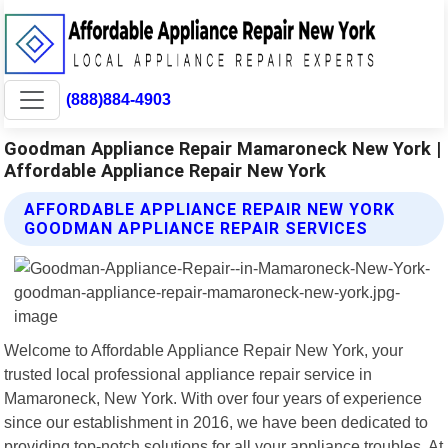
(888)884-4903
Goodman Appliance Repair Mamaroneck New York |
Affordable Appliance Repair New York
AFFORDABLE APPLIANCE REPAIR NEW YORK
GOODMAN APPLIANCE REPAIR SERVICES
Welcome to Affordable Appliance Repair New York, your
trusted local professional appliance repair service in
Mamaroneck, New York. With over four years of experience
since our establishment in 2016, we have been dedicated to
providing top-notch solutions for all your appliance troubles. At