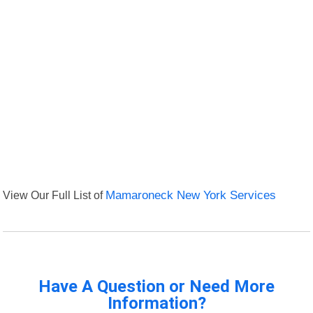
View Our Full List of
Mamaroneck New York Services
Have A Question or Need More
Information?