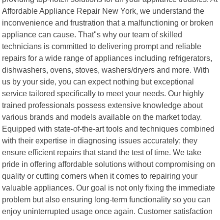
Affordable Appliance Repair New York, we understand the
inconvenience and frustration that a malfunctioning or broken
appliance can cause. That"s why our team of skilled
technicians is committed to delivering prompt and reliable
repairs for a wide range of appliances including refrigerators,
dishwashers, ovens, stoves, washers/dryers and more. With
us by your side, you can expect nothing but exceptional
service tailored specifically to meet your needs. Our highly
trained professionals possess extensive knowledge about
various brands and models available on the market today.
Equipped with state-of-the-art tools and techniques combined
with their expertise in diagnosing issues accurately; they
ensure efficient repairs that stand the test of time. We take
pride in offering affordable solutions without compromising on
quality or cutting corners when it comes to repairing your
valuable appliances. Our goal is not only fixing the immediate
problem but also ensuring long-term functionality so you can
enjoy uninterrupted usage once again. Customer satisfaction