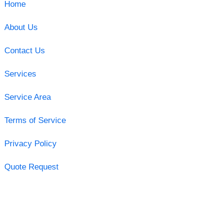
Home
About Us
Contact Us
Services
Service Area
Terms of Service
Privacy Policy
Quote Request