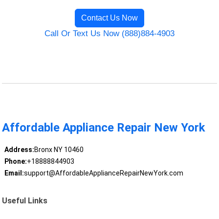
Contact Us Now
Call Or Text Us Now (888)884-4903
Affordable Appliance Repair New York
Address:
Bronx NY 10460
Phone:
+18888844903
Email:
support@AffordableApplianceRepairNewYork.com
Useful Links