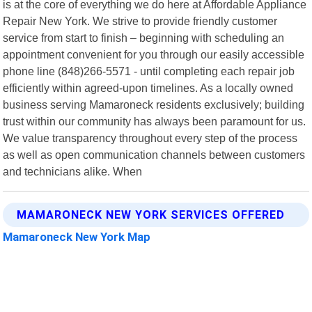
is at the core of everything we do here at Affordable Appliance
Repair New York. We strive to provide friendly customer
service from start to finish – beginning with scheduling an
appointment convenient for you through our easily accessible
phone line (848)266-5571 - until completing each repair job
efficiently within agreed-upon timelines. As a locally owned
business serving Mamaroneck residents exclusively; building
trust within our community has always been paramount for us.
We value transparency throughout every step of the process
as well as open communication channels between customers
and technicians alike. When
MAMARONECK NEW YORK SERVICES OFFERED
Mamaroneck New York Map