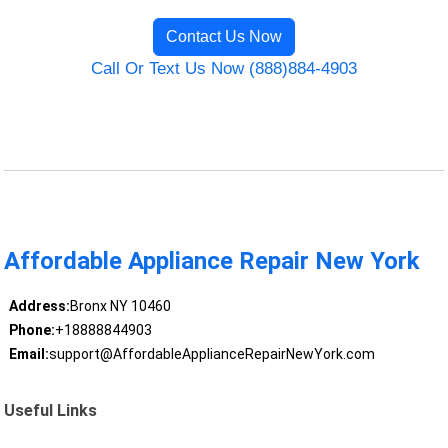
Contact Us Now
Call Or Text Us Now (888)884-4903
Affordable Appliance Repair New York
Address:
Bronx NY 10460
Phone:
+18888844903
Email:
support@AffordableApplianceRepairNewYork.com
Useful Links