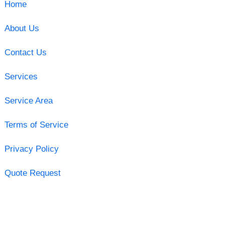
Home
About Us
Contact Us
Services
Service Area
Terms of Service
Privacy Policy
Quote Request