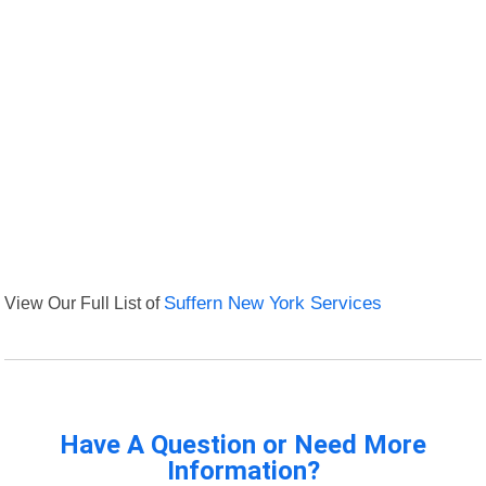
View Our Full List of
Suffern New York Services
Have A Question or Need More
Information?