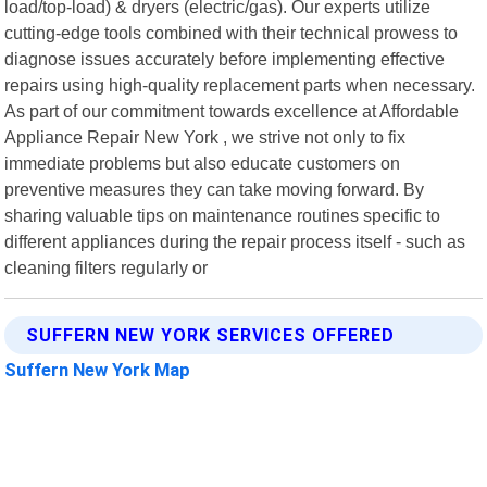
load/top-load) & dryers (electric/gas). Our experts utilize
cutting-edge tools combined with their technical prowess to
diagnose issues accurately before implementing effective
repairs using high-quality replacement parts when necessary.
As part of our commitment towards excellence at Affordable
Appliance Repair New York , we strive not only to fix
immediate problems but also educate customers on
preventive measures they can take moving forward. By
sharing valuable tips on maintenance routines specific to
different appliances during the repair process itself - such as
cleaning filters regularly or
SUFFERN NEW YORK SERVICES OFFERED
Suffern New York Map