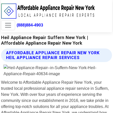
(888)884-4903
Heil Appliance Repair Suffern New York |
Affordable Appliance Repair New York
AFFORDABLE APPLIANCE REPAIR NEW YORK
HEIL APPLIANCE REPAIR SERVICES
Welcome to Affordable Appliance Repair New York, your
trusted local professional appliance repair service in Suffern,
New York. With over four years of experience serving the
community since our establishment in 2016, we take pride in
offering top-notch solutions for all your appliance troubles. At
Affordable Appliance Repair New York, we understand how