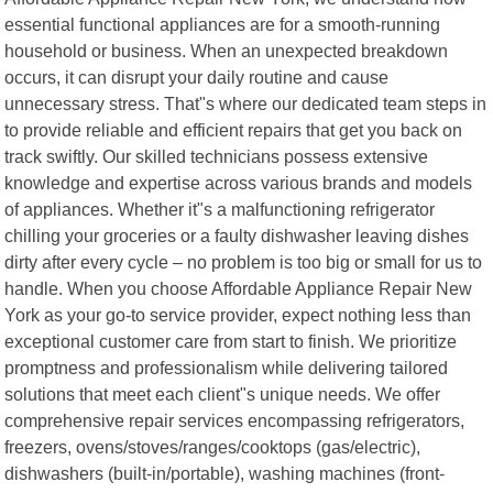
essential functional appliances are for a smooth-running
household or business. When an unexpected breakdown
occurs, it can disrupt your daily routine and cause
unnecessary stress. That"s where our dedicated team steps in
to provide reliable and efficient repairs that get you back on
track swiftly. Our skilled technicians possess extensive
knowledge and expertise across various brands and models
of appliances. Whether it"s a malfunctioning refrigerator
chilling your groceries or a faulty dishwasher leaving dishes
dirty after every cycle – no problem is too big or small for us to
handle. When you choose Affordable Appliance Repair New
York as your go-to service provider, expect nothing less than
exceptional customer care from start to finish. We prioritize
promptness and professionalism while delivering tailored
solutions that meet each client"s unique needs. We offer
comprehensive repair services encompassing refrigerators,
freezers, ovens/stoves/ranges/cooktops (gas/electric),
dishwashers (built-in/portable), washing machines (front-