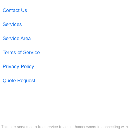
Contact Us
Services
Service Area
Terms of Service
Privacy Policy
Quote Request
This site serves as a free service to assist homeowners in connecting with