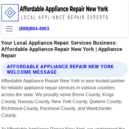
(888)884-4903
Your Local Appliance Repair Services Business:
Affordable Appliance Repair New York | Appliance
Repair
AFFORDABLE APPLIANCE REPAIR NEW YORK
WELCOME MESSAGE
Affordable Appliance Repair New York is your trusted partner
for reliable appliance repair services in various counties
across the state. We proudly serve Bronx County, Kings
County, Nassau County, New York County, Queens County,
Richmond County, Rockland County, and Westchester
County.
At Affordable Appliance Repair New York, we understand the