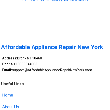
Affordable Appliance Repair New York
Address:
Bronx NY 10460
Phone:
+18888844903
Email:
support@AffordableApplianceRepairNewYork.com
Useful Links
Home
About Us