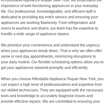
importance of well-functioning appliances in your everyday
life. Our professional, knowledgeable, and efficient staff is
dedicated to providing top-notch service and ensuring your
appliances are working flawlessly. From refrigerators and
ovens to washers and dryers, our team has the expertise to
handle a wide range of appliance repairs.
We prioritize your convenience and understand the urgency
when your appliances break down. That is why we often offer
same or next day appointments, minimizing disruptions to
your daily routine. Our flexible scheduling options allow you to
get your appliances repaired promptly and efficiently.
When you choose Affordable Appliance Repair New York, you
can expect a high level of professionalism and expertise from
our skilled technicians. They are equipped with the necessary
tools and knowledge to accurately diagnose issues and
provide effective repairs. We are committed to ensuring your