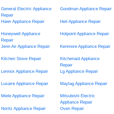
General Electric Appliance
Goodman Appliance Repair
Repair
Haier Appliance Repair
Heil Appliance Repair
Honeywell Appliance
Hotpoint Appliance Repair
Repair
Jenn Air Appliance Repair
Kenmore Appliance Repair
Kitchen Stove Repair
Kitchenaid Appliance
Repair
Lennox Appliance Repair
Lg Appliance Repair
Luxaire Appliance Repair
Maytag Appliance Repair
Miele Appliance Repair
Mitsubishi Electric
Appliance Repair
Noritz Appliance Repair
Oven Repair