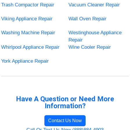
Trash Compactor Repair
Vacuum Cleaner Repair
Viking Appliance Repair
Wall Oven Repair
Washing Machine Repair
Westinghouse Appliance
Repair
Whirlpool Appliance Repair
Wine Cooler Repair
York Appliance Repair
Have A Question or Need More
Information?
Contact Us Now
Call Or Text Us Now (888)884-4903