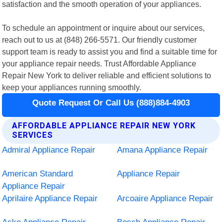
satisfaction and the smooth operation of your appliances.
To schedule an appointment or inquire about our services,
reach out to us at (848) 266-5571. Our friendly customer
support team is ready to assist you and find a suitable time for
your appliance repair needs. Trust Affordable Appliance
Repair New York to deliver reliable and efficient solutions to
keep your appliances running smoothly.
Quote Request Or Call Us (888)884-4903
AFFORDABLE APPLIANCE REPAIR NEW YORK
SERVICES
Admiral Appliance Repair
Amana Appliance Repair
American Standard
Appliance Repair
Appliance Repair
Aprilaire Appliance Repair
Arcoaire Appliance Repair