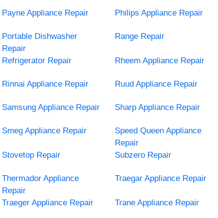
Payne Appliance Repair
Philips Appliance Repair
Portable Dishwasher
Range Repair
Repair
Refrigerator Repair
Rheem Appliance Repair
Rinnai Appliance Repair
Ruud Appliance Repair
Samsung Appliance Repair
Sharp Appliance Repair
Smeg Appliance Repair
Speed Queen Appliance
Repair
Stovetop Repair
Subzero Repair
Thermador Appliance
Traegar Appliance Repair
Repair
Traeger Appliance Repair
Trane Appliance Repair