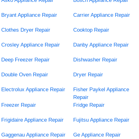
Asko Appliance Repair
Bosch Appliance Repair
Bryant Appliance Repair
Carrier Appliance Repair
Clothes Dryer Repair
Cooktop Repair
Crosley Appliance Repair
Danby Appliance Repair
Deep Freezer Repair
Dishwasher Repair
Double Oven Repair
Dryer Repair
Electrolux Appliance Repair
Fisher Paykel Appliance
Repair
Freezer Repair
Fridge Repair
Frigidaire Appliance Repair
Fujitsu Appliance Repair
Gaggenau Appliance Repair
Ge Appliance Repair