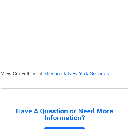
View Our Full List of
Shenorock New York Services
Have A Question or Need More
Information?