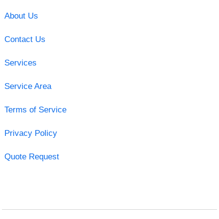
About Us
Contact Us
Services
Service Area
Terms of Service
Privacy Policy
Quote Request