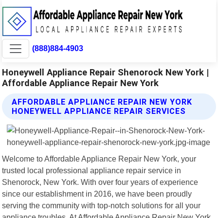
(888)884-4903
Honeywell Appliance Repair Shenorock New York |
Affordable Appliance Repair New York
AFFORDABLE APPLIANCE REPAIR NEW YORK
HONEYWELL APPLIANCE REPAIR SERVICES
Welcome to Affordable Appliance Repair New York, your
trusted local professional appliance repair service in
Shenorock, New York. With over four years of experience
since our establishment in 2016, we have been proudly
serving the community with top-notch solutions for all your
appliance troubles. At Affordable Appliance Repair New York,