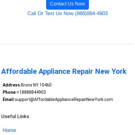
Contact Us Now
Call Or Text Us Now (888)884-4903
Affordable Appliance Repair New York
Address:
Bronx NY 10460
Phone:
+18888844903
Email:
support@AffordableApplianceRepairNewYork.com
Useful Links
Home