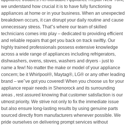
we understand how crucial it is to have fully functioning
appliances at home or in your business. When an unexpected
breakdown occurs, it can disrupt your daily routine and cause
unnecessary stress. That"s where our team of skilled
technicians comes into play – dedicated to providing efficient
and reliable repairs that get you back on track swiftly. Our
highly trained professionals possess extensive knowledge
across a wide range of appliances including refrigerators,
dishwashers, ovens, stoves, washers and dryers - just to
name a few! No matter the make or model of your appliance
concern; be it Whirlpool®, Maytag®, LG® or any other leading
brand – we"ve got you covered! When you choose us for your
appliance repair needs in Shenorock and its surrounding
areas , rest assured knowing that customer satisfaction is our
utmost priority. We strive not only to fix the immediate issue
but also ensure long-lasting results by using genuine parts
sourced directly from manufacturers whenever possible. We
pride ourselves on delivering prompt services without