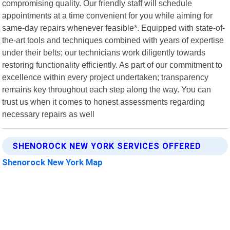
compromising quality. Our friendly staff will schedule
appointments at a time convenient for you while aiming for
same-day repairs whenever feasible*. Equipped with state-of-
the-art tools and techniques combined with years of expertise
under their belts; our technicians work diligently towards
restoring functionality efficiently. As part of our commitment to
excellence within every project undertaken; transparency
remains key throughout each step along the way. You can
trust us when it comes to honest assessments regarding
necessary repairs as well
SHENOROCK NEW YORK SERVICES OFFERED
Shenorock New York Map