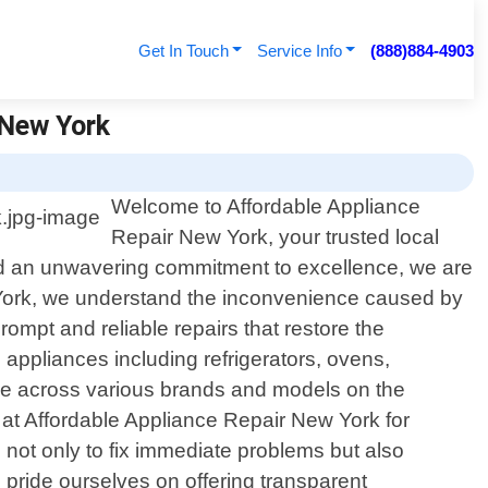
Get In Touch
Service Info
(888)884-4903
 New York
Welcome to Affordable Appliance
Repair New York, your trusted local
and an unwavering commitment to excellence, we are
ew York, we understand the inconvenience caused by
rompt and reliable repairs that restore the
d appliances including refrigerators, ovens,
e across various brands and models on the
at Affordable Appliance Repair New York for
ve not only to fix immediate problems but also
e pride ourselves on offering transparent