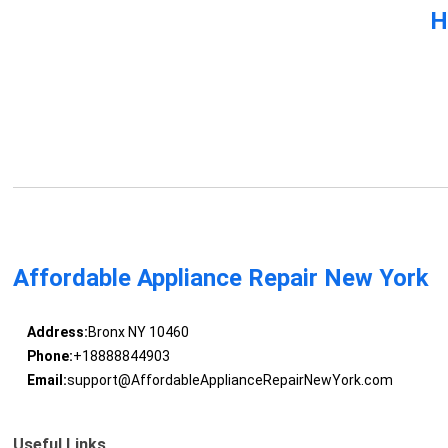
H
Affordable Appliance Repair New York
Address:
Bronx NY 10460
Phone:
+18888844903
Email:
support@AffordableApplianceRepairNewYork.com
Useful Links