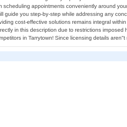
 scheduling appointments conveniently around your b
 will guide you step-by-step while addressing any conc
oviding cost-effective solutions remains integral with
ectly in this description due to restrictions imposed 
titors in Tarrytown! Since licensing details aren"t 