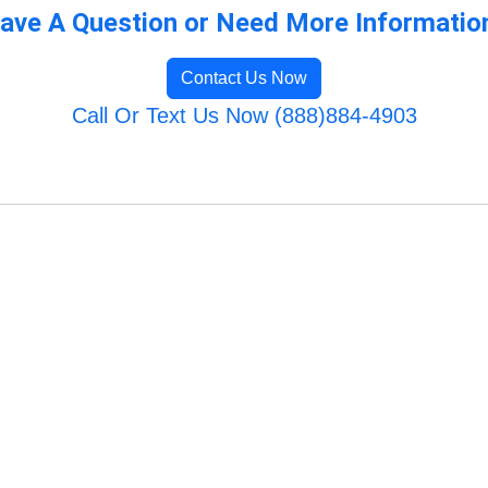
ave A Question or Need More Informatio
Contact Us Now
Call Or Text Us Now (888)884-4903