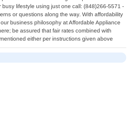
usy lifestyle using just one call: (848)266-5571 -
erns or questions along the way. With affordability
in our business philosophy at Affordable Appliance
here; be assured that fair rates combined with
mentioned either per instructions given above