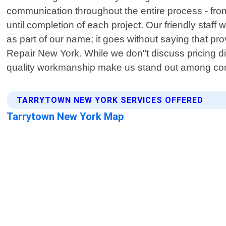
communication throughout the entire process - from
until completion of each project. Our friendly staff
as part of our name; it goes without saying that pr
Repair New York. While we don"t discuss pricing dir
quality workmanship make us stand out among compe
TARRYTOWN NEW YORK SERVICES OFFERED
Tarrytown New York Map