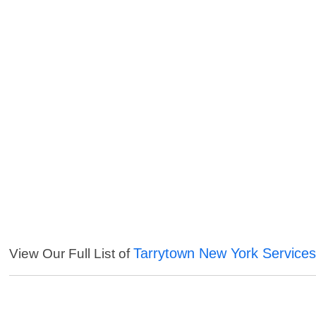
Tarrytown New York Service
View Our Full List of