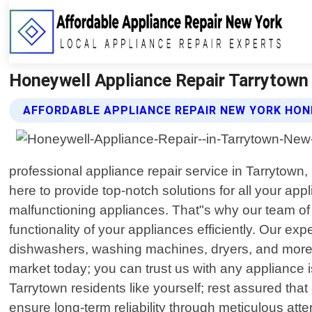
Honeywell Appliance Repair Tarrytown 
AFFORDABLE APPLIANCE REPAIR NEW YORK HON
professional appliance repair service in Tarrytow
here to provide top-notch solutions for all your a
malfunctioning appliances. That"s why our team of hi
functionality of your appliances efficiently. Our ex
dishwashers, washing machines, dryers, and more
market today; you can trust us with any appliance
Tarrytown residents like yourself; rest assured that
ensure long-term reliability through meticulous atte