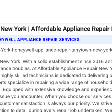
New York | Affordable Appliance Repair
EYWELL APPLIANCE REPAIR SERVICES
n, New York. With a solid establishment since 2016 
ppliance troubles. At Affordable Appliance Repair N
ghly skilled technicians is dedicated to delivering p
perts specialize in repairing a wide range of househol
. Equipped with extensive knowledge and experienc
 issue you encounter. When you choose our services 
 customer satisfaction is always our priority. We stri
ntion to detail during every repair job undertaken. W