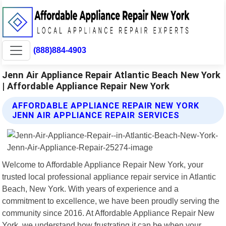
(888)884-4903
Jenn Air Appliance Repair Atlantic Beach New York
| Affordable Appliance Repair New York
AFFORDABLE APPLIANCE REPAIR NEW YORK
JENN AIR APPLIANCE REPAIR SERVICES
Welcome to Affordable Appliance Repair New York, your
trusted local professional appliance repair service in Atlantic
Beach, New York. With years of experience and a
commitment to excellence, we have been proudly serving the
community since 2016. At Affordable Appliance Repair New
York, we understand how frustrating it can be when your