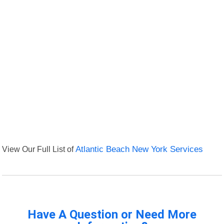
View Our Full List of
Atlantic Beach New York Services
Have A Question or Need More