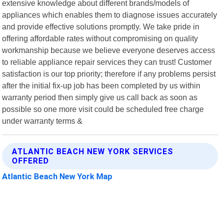
extensive knowledge about different brands/models of
appliances which enables them to diagnose issues accurately
and provide effective solutions promptly. We take pride in
offering affordable rates without compromising on quality
workmanship because we believe everyone deserves access
to reliable appliance repair services they can trust! Customer
satisfaction is our top priority; therefore if any problems persist
after the initial fix-up job has been completed by us within
warranty period then simply give us call back as soon as
possible so one more visit could be scheduled free charge
under warranty terms &
ATLANTIC BEACH NEW YORK SERVICES
OFFERED
Atlantic Beach New York Map