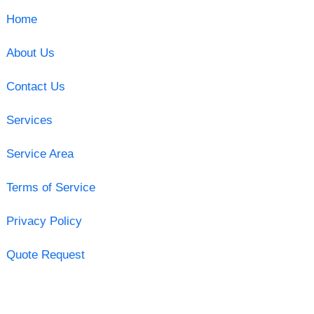
Home
About Us
Contact Us
Services
Service Area
Terms of Service
Privacy Policy
Quote Request