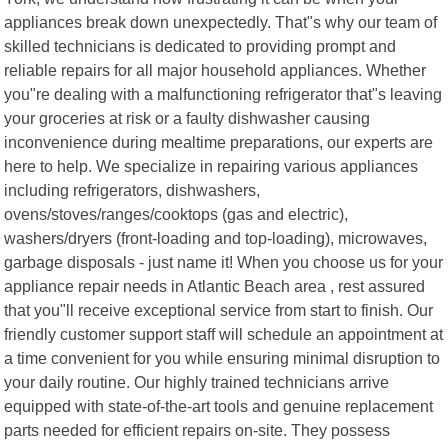
appliances break down unexpectedly. That"s why our team of
skilled technicians is dedicated to providing prompt and
reliable repairs for all major household appliances. Whether
you"re dealing with a malfunctioning refrigerator that"s leaving
your groceries at risk or a faulty dishwasher causing
inconvenience during mealtime preparations, our experts are
here to help. We specialize in repairing various appliances
including refrigerators, dishwashers,
ovens/stoves/ranges/cooktops (gas and electric),
washers/dryers (front-loading and top-loading), microwaves,
garbage disposals - just name it! When you choose us for your
appliance repair needs in Atlantic Beach area , rest assured
that you"ll receive exceptional service from start to finish. Our
friendly customer support staff will schedule an appointment at
a time convenient for you while ensuring minimal disruption to
your daily routine. Our highly trained technicians arrive
equipped with state-of-the-art tools and genuine replacement
parts needed for efficient repairs on-site. They possess