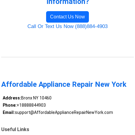
Information?
Contact Us Now
Call Or Text Us Now (888)884-4903
Affordable Appliance Repair New York
Address:
Bronx NY 10460
Phone:
+18888844903
Email:
support@AffordableApplianceRepairNewYork.com
Useful Links