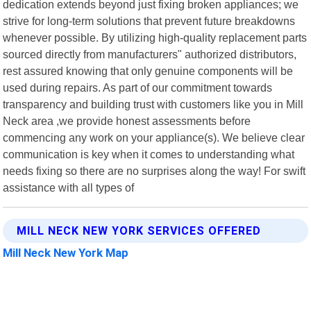
dedication extends beyond just fixing broken appliances; we
strive for long-term solutions that prevent future breakdowns
whenever possible. By utilizing high-quality replacement parts
sourced directly from manufacturers" authorized distributors,
rest assured knowing that only genuine components will be
used during repairs. As part of our commitment towards
transparency and building trust with customers like you in Mill
Neck area ,we provide honest assessments before
commencing any work on your appliance(s). We believe clear
communication is key when it comes to understanding what
needs fixing so there are no surprises along the way! For swift
assistance with all types of
MILL NECK NEW YORK SERVICES OFFERED
Mill Neck New York Map