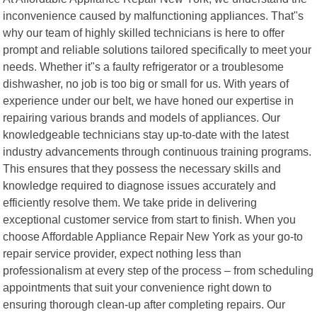
inconvenience caused by malfunctioning appliances. That"s
why our team of highly skilled technicians is here to offer
prompt and reliable solutions tailored specifically to meet your
needs. Whether it"s a faulty refrigerator or a troublesome
dishwasher, no job is too big or small for us. With years of
experience under our belt, we have honed our expertise in
repairing various brands and models of appliances. Our
knowledgeable technicians stay up-to-date with the latest
industry advancements through continuous training programs.
This ensures that they possess the necessary skills and
knowledge required to diagnose issues accurately and
efficiently resolve them. We take pride in delivering
exceptional customer service from start to finish. When you
choose Affordable Appliance Repair New York as your go-to
repair service provider, expect nothing less than
professionalism at every step of the process – from scheduling
appointments that suit your convenience right down to
ensuring thorough clean-up after completing repairs. Our