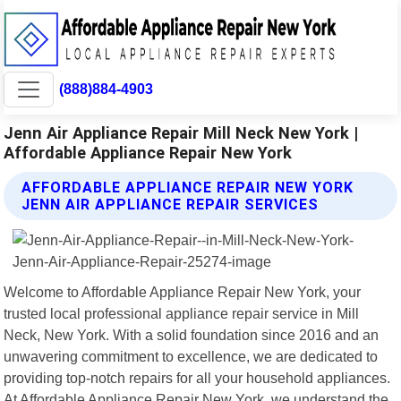
(888)884-4903
Jenn Air Appliance Repair Mill Neck New York |
Affordable Appliance Repair New York
AFFORDABLE APPLIANCE REPAIR NEW YORK
JENN AIR APPLIANCE REPAIR SERVICES
Welcome to Affordable Appliance Repair New York, your
trusted local professional appliance repair service in Mill
Neck, New York. With a solid foundation since 2016 and an
unwavering commitment to excellence, we are dedicated to
providing top-notch repairs for all your household appliances.
At Affordable Appliance Repair New York, we understand the