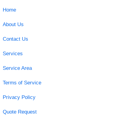
Home
About Us
Contact Us
Services
Service Area
Terms of Service
Privacy Policy
Quote Request