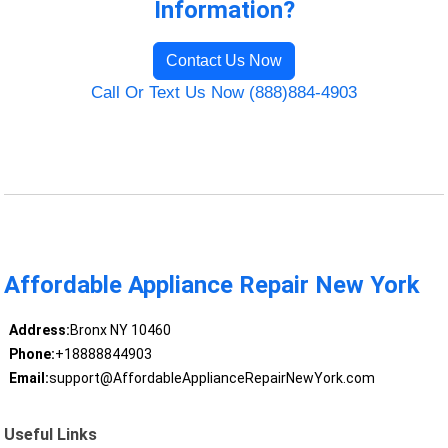
Information?
Contact Us Now
Call Or Text Us Now (888)884-4903
Affordable Appliance Repair New York
Address:
Bronx NY 10460
Phone:
+18888844903
Email:
support@AffordableApplianceRepairNewYork.com
Useful Links