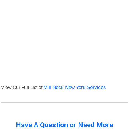
View Our Full List of
Mill Neck New York Services
Have A Question or Need More