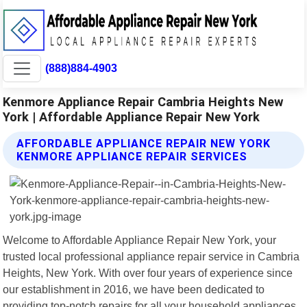
(888)884-4903
Kenmore Appliance Repair Cambria Heights New
York | Affordable Appliance Repair New York
AFFORDABLE APPLIANCE REPAIR NEW YORK
KENMORE APPLIANCE REPAIR SERVICES
Welcome to Affordable Appliance Repair New York, your
trusted local professional appliance repair service in Cambria
Heights, New York. With over four years of experience since
our establishment in 2016, we have been dedicated to
providing top-notch repairs for all your household appliances.