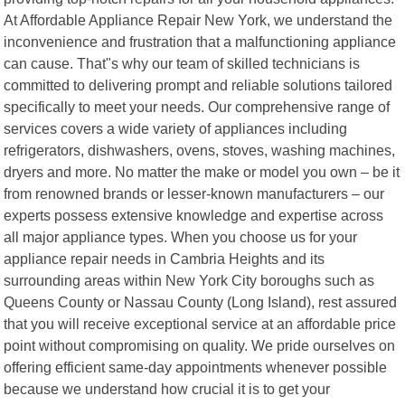
At Affordable Appliance Repair New York, we understand the
inconvenience and frustration that a malfunctioning appliance
can cause. That"s why our team of skilled technicians is
committed to delivering prompt and reliable solutions tailored
specifically to meet your needs. Our comprehensive range of
services covers a wide variety of appliances including
refrigerators, dishwashers, ovens, stoves, washing machines,
dryers and more. No matter the make or model you own – be it
from renowned brands or lesser-known manufacturers – our
experts possess extensive knowledge and expertise across
all major appliance types. When you choose us for your
appliance repair needs in Cambria Heights and its
surrounding areas within New York City boroughs such as
Queens County or Nassau County (Long Island), rest assured
that you will receive exceptional service at an affordable price
point without compromising on quality. We pride ourselves on
offering efficient same-day appointments whenever possible
because we understand how crucial it is to get your