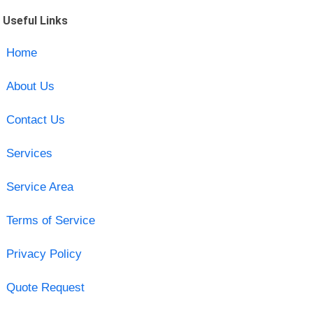
Useful Links
Home
About Us
Contact Us
Services
Service Area
Terms of Service
Privacy Policy
Quote Request