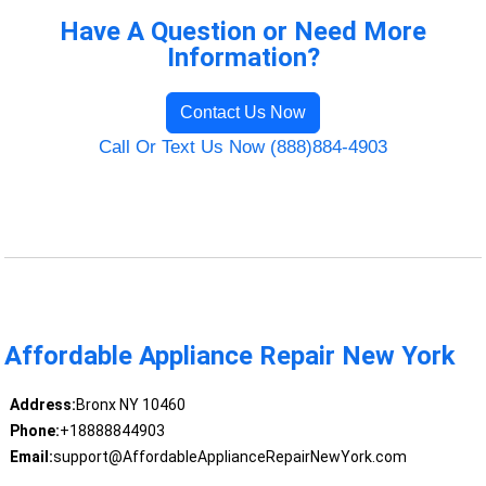
Have A Question or Need More
Information?
Contact Us Now
Call Or Text Us Now (888)884-4903
Affordable Appliance Repair New York
Address:
Bronx NY 10460
Phone:
+18888844903
Email:
support@AffordableApplianceRepairNewYork.com