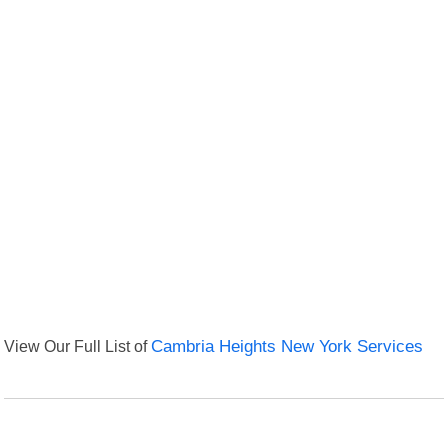
View Our Full List of
Cambria Heights New York Services