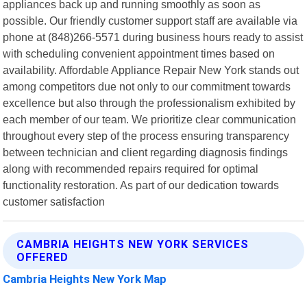
appliances back up and running smoothly as soon as
possible. Our friendly customer support staff are available via
phone at (848)266-5571 during business hours ready to assist
with scheduling convenient appointment times based on
availability. Affordable Appliance Repair New York stands out
among competitors due not only to our commitment towards
excellence but also through the professionalism exhibited by
each member of our team. We prioritize clear communication
throughout every step of the process ensuring transparency
between technician and client regarding diagnosis findings
along with recommended repairs required for optimal
functionality restoration. As part of our dedication towards
customer satisfaction
CAMBRIA HEIGHTS NEW YORK SERVICES
OFFERED
Cambria Heights New York Map