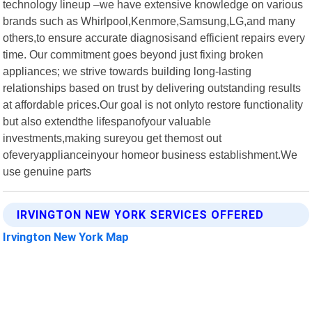
technology lineup –we have extensive knowledge on various
brands such as Whirlpool,Kenmore,Samsung,LG,and many
others,to ensure accurate diagnosisand efficient repairs every
time. Our commitment goes beyond just fixing broken
appliances; we strive towards building long-lasting
relationships based on trust by delivering outstanding results
at affordable prices.Our goal is not onlyto restore functionality
but also extendthe lifespanofyour valuable
investments,making sureyou get themost out
ofeveryapplianceinyour homeor business establishment.We
use genuine parts
IRVINGTON NEW YORK SERVICES OFFERED
Irvington New York Map