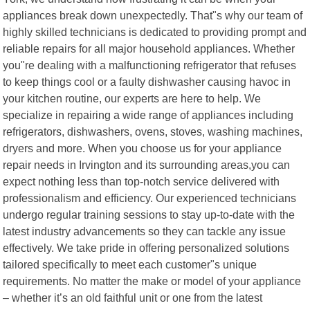
appliances break down unexpectedly. That"s why our team of
highly skilled technicians is dedicated to providing prompt and
reliable repairs for all major household appliances. Whether
you"re dealing with a malfunctioning refrigerator that refuses
to keep things cool or a faulty dishwasher causing havoc in
your kitchen routine, our experts are here to help. We
specialize in repairing a wide range of appliances including
refrigerators, dishwashers, ovens, stoves, washing machines,
dryers and more. When you choose us for your appliance
repair needs in Irvington and its surrounding areas,you can
expect nothing less than top-notch service delivered with
professionalism and efficiency. Our experienced technicians
undergo regular training sessions to stay up-to-date with the
latest industry advancements so they can tackle any issue
effectively. We take pride in offering personalized solutions
tailored specifically to meet each customer"s unique
requirements. No matter the make or model of your appliance
– whether it’s an old faithful unit or one from the latest