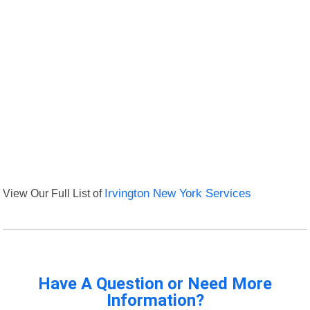
View Our Full List of
Irvington New York Services
Have A Question or Need More
Information?