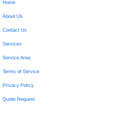
Home
About Us
Contact Us
Services
Service Area
Terms of Service
Privacy Policy
Quote Request