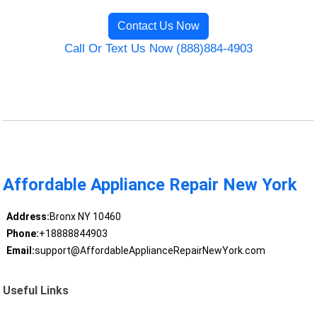
Contact Us Now
Call Or Text Us Now (888)884-4903
Affordable Appliance Repair New York
Address:
Bronx NY 10460
Phone:
+18888844903
Email:
support@AffordableApplianceRepairNewYork.com
Useful Links