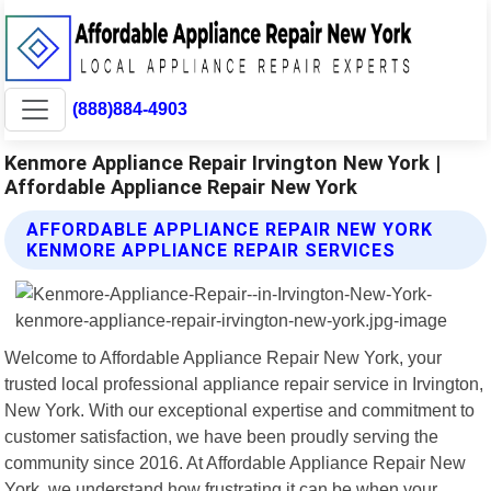
(888)884-4903
Kenmore Appliance Repair Irvington New York |
Affordable Appliance Repair New York
AFFORDABLE APPLIANCE REPAIR NEW YORK
KENMORE APPLIANCE REPAIR SERVICES
Welcome to Affordable Appliance Repair New York, your
trusted local professional appliance repair service in Irvington,
New York. With our exceptional expertise and commitment to
customer satisfaction, we have been proudly serving the
community since 2016. At Affordable Appliance Repair New
York, we understand how frustrating it can be when your