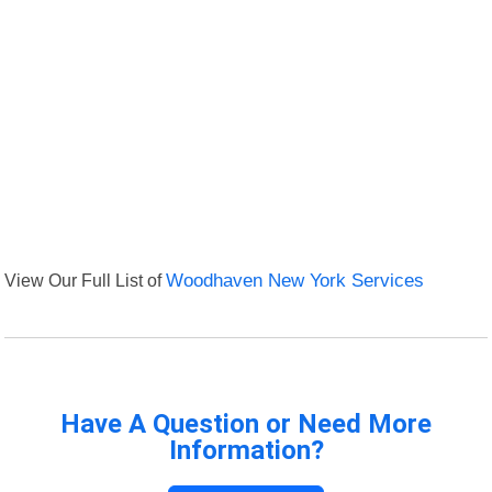
View Our Full List of
Woodhaven New York Services
Have A Question or Need More
Information?