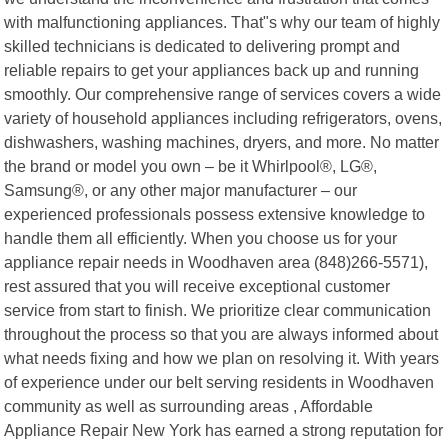
with malfunctioning appliances. That"s why our team of highly
skilled technicians is dedicated to delivering prompt and
reliable repairs to get your appliances back up and running
smoothly. Our comprehensive range of services covers a wide
variety of household appliances including refrigerators, ovens,
dishwashers, washing machines, dryers, and more. No matter
the brand or model you own – be it Whirlpool®, LG®,
Samsung®, or any other major manufacturer – our
experienced professionals possess extensive knowledge to
handle them all efficiently. When you choose us for your
appliance repair needs in Woodhaven area (848)266-5571),
rest assured that you will receive exceptional customer
service from start to finish. We prioritize clear communication
throughout the process so that you are always informed about
what needs fixing and how we plan on resolving it. With years
of experience under our belt serving residents in Woodhaven
community as well as surrounding areas , Affordable
Appliance Repair New York has earned a strong reputation for