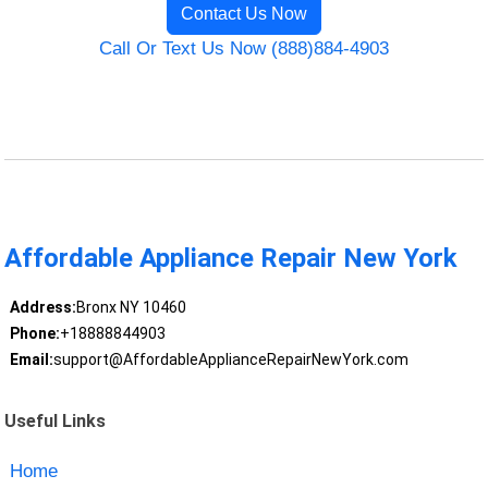
Contact Us Now
Call Or Text Us Now (888)884-4903
Affordable Appliance Repair New York
Address:
Bronx NY 10460
Phone:
+18888844903
Email:
support@AffordableApplianceRepairNewYork.com
Useful Links
Home