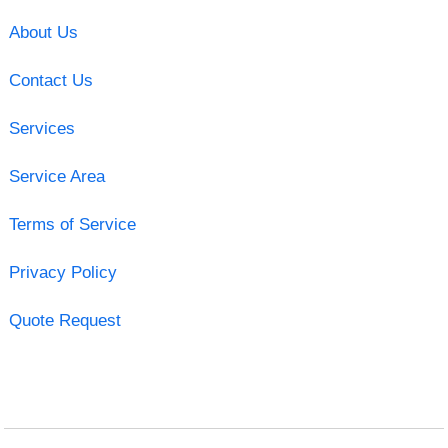
About Us
Contact Us
Services
Service Area
Terms of Service
Privacy Policy
Quote Request