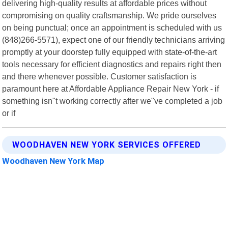
delivering high-quality results at affordable prices without
compromising on quality craftsmanship. We pride ourselves
on being punctual; once an appointment is scheduled with us
(848)266-5571), expect one of our friendly technicians arriving
promptly at your doorstep fully equipped with state-of-the-art
tools necessary for efficient diagnostics and repairs right then
and there whenever possible. Customer satisfaction is
paramount here at Affordable Appliance Repair New York - if
something isn"t working correctly after we"ve completed a job
or if
WOODHAVEN NEW YORK SERVICES OFFERED
Woodhaven New York Map