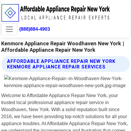
(888)884-4903
Kenmore Appliance Repair Woodhaven New York |
Affordable Appliance Repair New York
AFFORDABLE APPLIANCE REPAIR NEW YORK
KENMORE APPLIANCE REPAIR SERVICES
Welcome to Affordable Appliance Repair New York, your
trusted local professional appliance repair service in
Woodhaven, New York. With a solid reputation built since
2016, we have been providing top-notch solutions for all your
appliance troubles. At Affordable Appliance Repair New York,
we understand the inconvenience and frustration that comes