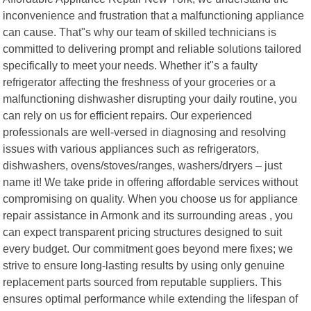
inconvenience and frustration that a malfunctioning appliance
can cause. That"s why our team of skilled technicians is
committed to delivering prompt and reliable solutions tailored
specifically to meet your needs. Whether it"s a faulty
refrigerator affecting the freshness of your groceries or a
malfunctioning dishwasher disrupting your daily routine, you
can rely on us for efficient repairs. Our experienced
professionals are well-versed in diagnosing and resolving
issues with various appliances such as refrigerators,
dishwashers, ovens/stoves/ranges, washers/dryers – just
name it! We take pride in offering affordable services without
compromising on quality. When you choose us for appliance
repair assistance in Armonk and its surrounding areas , you
can expect transparent pricing structures designed to suit
every budget. Our commitment goes beyond mere fixes; we
strive to ensure long-lasting results by using only genuine
replacement parts sourced from reputable suppliers. This
ensures optimal performance while extending the lifespan of