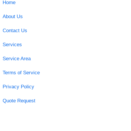
Home
About Us
Contact Us
Services
Service Area
Terms of Service
Privacy Policy
Quote Request