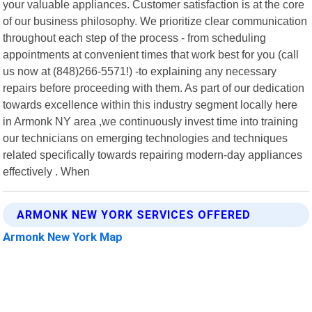
your valuable appliances. Customer satisfaction is at the core
of our business philosophy. We prioritize clear communication
throughout each step of the process - from scheduling
appointments at convenient times that work best for you (call
us now at (848)266-5571!) -to explaining any necessary
repairs before proceeding with them. As part of our dedication
towards excellence within this industry segment locally here
in Armonk NY area ,we continuously invest time into training
our technicians on emerging technologies and techniques
related specifically towards repairing modern-day appliances
effectively . When
ARMONK NEW YORK SERVICES OFFERED
Armonk New York Map