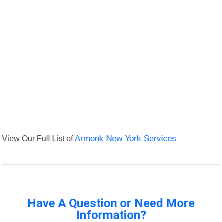
View Our Full List of
Armonk New York Services
Have A Question or Need More
Information?