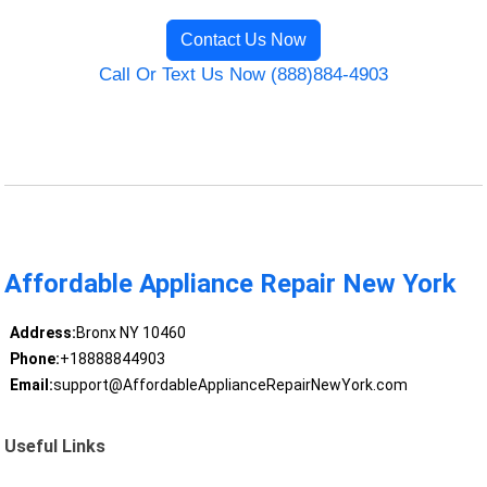
Contact Us Now
Call Or Text Us Now (888)884-4903
Affordable Appliance Repair New York
Address:
Bronx NY 10460
Phone:
+18888844903
Email:
support@AffordableApplianceRepairNewYork.com
Useful Links