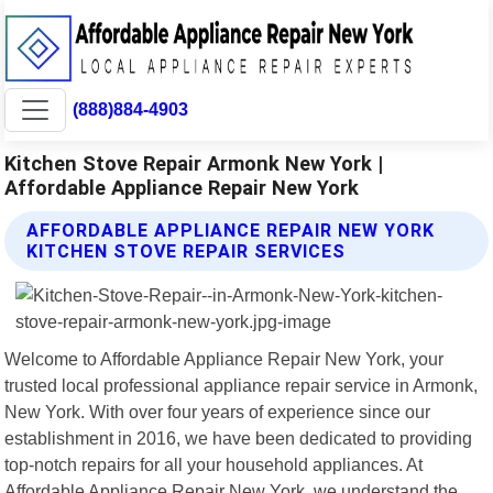
(888)884-4903
Kitchen Stove Repair Armonk New York |
Affordable Appliance Repair New York
AFFORDABLE APPLIANCE REPAIR NEW YORK
KITCHEN STOVE REPAIR SERVICES
Welcome to Affordable Appliance Repair New York, your
trusted local professional appliance repair service in Armonk,
New York. With over four years of experience since our
establishment in 2016, we have been dedicated to providing
top-notch repairs for all your household appliances. At
Affordable Appliance Repair New York, we understand the