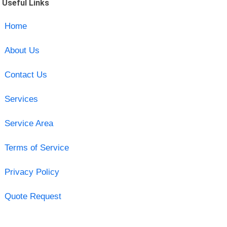
Useful Links
Home
About Us
Contact Us
Services
Service Area
Terms of Service
Privacy Policy
Quote Request