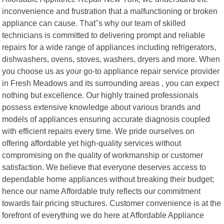
inconvenience and frustration that a malfunctioning or broken
appliance can cause. That"s why our team of skilled
technicians is committed to delivering prompt and reliable
repairs for a wide range of appliances including refrigerators,
dishwashers, ovens, stoves, washers, dryers and more. When
you choose us as your go-to appliance repair service provider
in Fresh Meadows and its surrounding areas , you can expect
nothing but excellence. Our highly trained professionals
possess extensive knowledge about various brands and
models of appliances ensuring accurate diagnosis coupled
with efficient repairs every time. We pride ourselves on
offering affordable yet high-quality services without
compromising on the quality of workmanship or customer
satisfaction. We believe that everyone deserves access to
dependable home appliances without breaking their budget;
hence our name Affordable truly reflects our commitment
towards fair pricing structures. Customer convenience is at the
forefront of everything we do here at Affordable Appliance