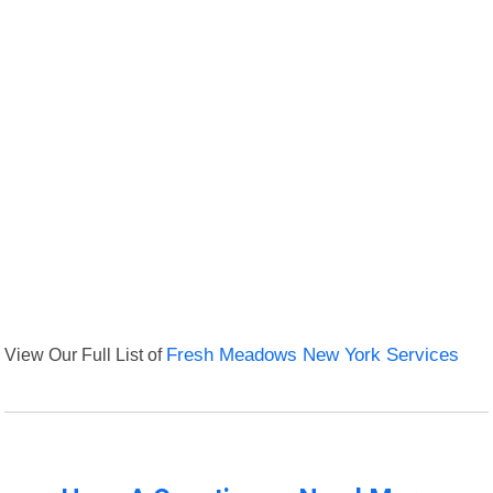
View Our Full List of
Fresh Meadows New York Services