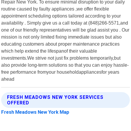
Repair New York. To ensure minimal disruption to your daily
routine caused by faulty appliances ,we offer flexible
appointment scheduling options tailored according to your
availability . Simply give us a call today at (848)266-5571,and
one of our friendly representatives will be glad assist you . Our
mission is not only limited fixing immediate issues but also
educating customers about proper maintenance practices
which help extend the lifespanof their valuable
investments.We strive not just fix problems temporarily,but
also provide long-term solutions so that you can enjoy hassle-
free performance fromyour householdappliancesfor years
ahead
FRESH MEADOWS NEW YORK SERVICES
OFFERED
Fresh Meadows New York Map