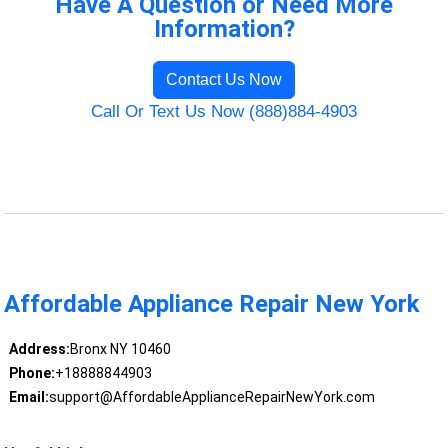
Have A Question or Need More
Information?
Contact Us Now
Call Or Text Us Now (888)884-4903
Affordable Appliance Repair New York
Address:
Bronx NY 10460
Phone:
+18888844903
Email:
support@AffordableApplianceRepairNewYork.com