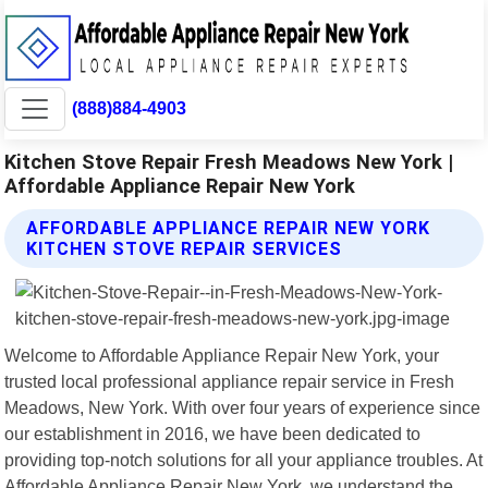
(888)884-4903
Kitchen Stove Repair Fresh Meadows New York |
Affordable Appliance Repair New York
AFFORDABLE APPLIANCE REPAIR NEW YORK
KITCHEN STOVE REPAIR SERVICES
Welcome to Affordable Appliance Repair New York, your
trusted local professional appliance repair service in Fresh
Meadows, New York. With over four years of experience since
our establishment in 2016, we have been dedicated to
providing top-notch solutions for all your appliance troubles. At
Affordable Appliance Repair New York, we understand the