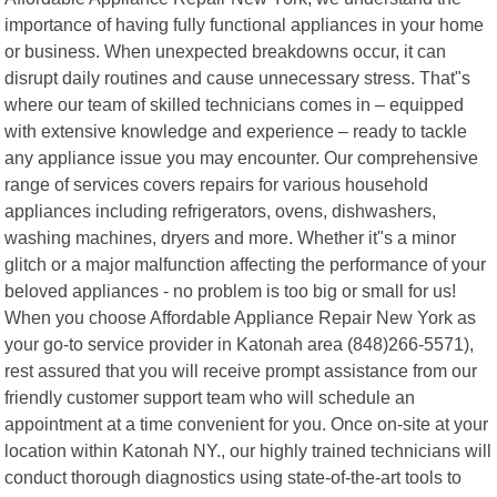
importance of having fully functional appliances in your home
or business. When unexpected breakdowns occur, it can
disrupt daily routines and cause unnecessary stress. That"s
where our team of skilled technicians comes in – equipped
with extensive knowledge and experience – ready to tackle
any appliance issue you may encounter. Our comprehensive
range of services covers repairs for various household
appliances including refrigerators, ovens, dishwashers,
washing machines, dryers and more. Whether it"s a minor
glitch or a major malfunction affecting the performance of your
beloved appliances - no problem is too big or small for us!
When you choose Affordable Appliance Repair New York as
your go-to service provider in Katonah area (848)266-5571),
rest assured that you will receive prompt assistance from our
friendly customer support team who will schedule an
appointment at a time convenient for you. Once on-site at your
location within Katonah NY., our highly trained technicians will
conduct thorough diagnostics using state-of-the-art tools to