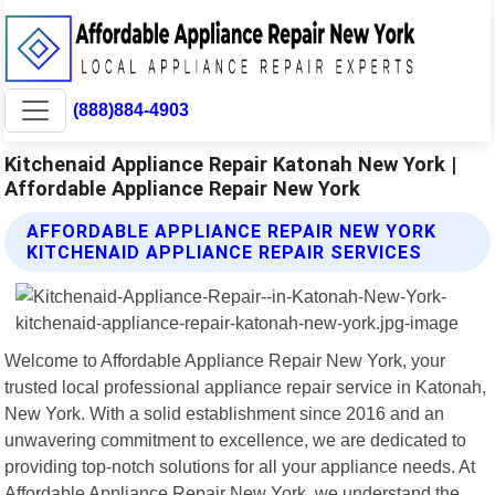
(888)884-4903
Kitchenaid Appliance Repair Katonah New York |
Affordable Appliance Repair New York
AFFORDABLE APPLIANCE REPAIR NEW YORK
KITCHENAID APPLIANCE REPAIR SERVICES
Welcome to Affordable Appliance Repair New York, your
trusted local professional appliance repair service in Katonah,
New York. With a solid establishment since 2016 and an
unwavering commitment to excellence, we are dedicated to
providing top-notch solutions for all your appliance needs. At
Affordable Appliance Repair New York, we understand the