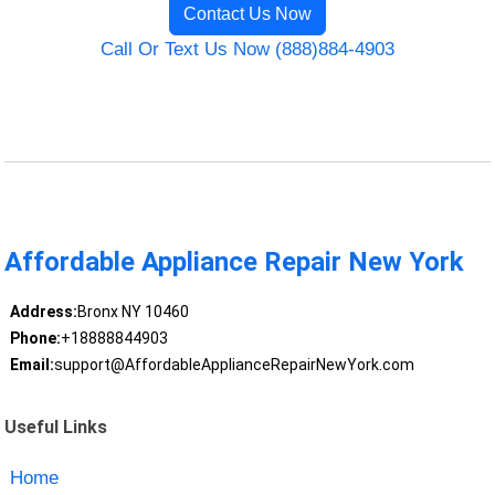
Contact Us Now
Call Or Text Us Now (888)884-4903
Affordable Appliance Repair New York
Address:
Bronx NY 10460
Phone:
+18888844903
Email:
support@AffordableApplianceRepairNewYork.com
Useful Links
Home