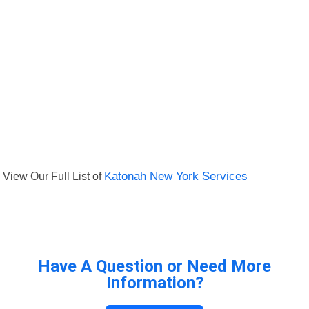
View Our Full List of
Katonah New York Services
Have A Question or Need More
Information?