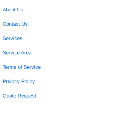
About Us
Contact Us
Services
Service Area
Terms of Service
Privacy Policy
Quote Request