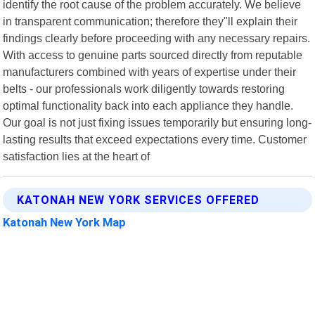
identify the root cause of the problem accurately. We believe
in transparent communication; therefore they"ll explain their
findings clearly before proceeding with any necessary repairs.
With access to genuine parts sourced directly from reputable
manufacturers combined with years of expertise under their
belts - our professionals work diligently towards restoring
optimal functionality back into each appliance they handle.
Our goal is not just fixing issues temporarily but ensuring long-
lasting results that exceed expectations every time. Customer
satisfaction lies at the heart of
KATONAH NEW YORK SERVICES OFFERED
Katonah New York Map