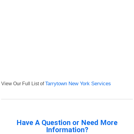
View Our Full List of
Tarrytown New York Services
Have A Question or Need More
Information?