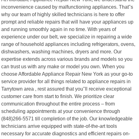
inconvenience caused by malfunctioning appliances. That"s
why our team of highly skilled technicians is here to offer
prompt and reliable repairs that will have your appliances up
and running smoothly again in no time. With years of
experience under our belt, we specialize in repairing a wide
range of household appliances including refrigerators, ovens,
dishwashers, washing machines, dryers and more. Our
expertise extends across various brands and models so you
can trust us with any make or model you own. When you
choose Affordable Appliance Repair New York as your go-to
service provider for all things related to appliance repairs in
Tarrytown area , rest assured that you"ll receive exceptional
customer care from start to finish. We prioritize clear
communication throughout the entire process – from
scheduling appointments at your convenience through
(848)266-5571 till completion of the job. Our knowledgeable
technicians arrive equipped with state-of-the-art tools
necessary for accurate diagnostics and efficient repairs on-