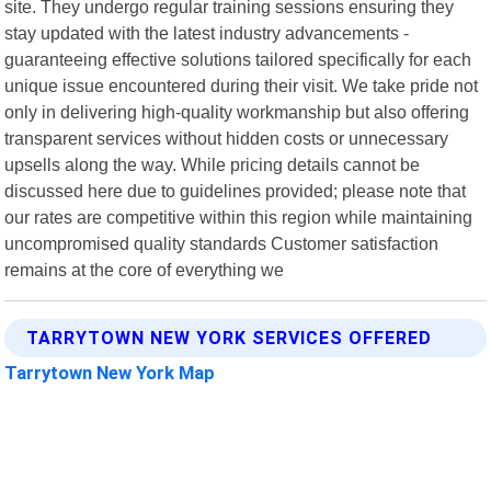
site. They undergo regular training sessions ensuring they
stay updated with the latest industry advancements -
guaranteeing effective solutions tailored specifically for each
unique issue encountered during their visit. We take pride not
only in delivering high-quality workmanship but also offering
transparent services without hidden costs or unnecessary
upsells along the way. While pricing details cannot be
discussed here due to guidelines provided; please note that
our rates are competitive within this region while maintaining
uncompromised quality standards Customer satisfaction
remains at the core of everything we
TARRYTOWN NEW YORK SERVICES OFFERED
Tarrytown New York Map