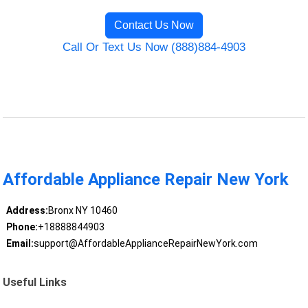
Contact Us Now
Call Or Text Us Now (888)884-4903
Affordable Appliance Repair New York
Address:
Bronx NY 10460
Phone:
+18888844903
Email:
support@AffordableApplianceRepairNewYork.com
Useful Links