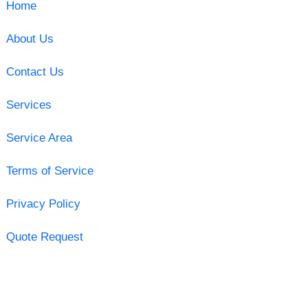
Home
About Us
Contact Us
Services
Service Area
Terms of Service
Privacy Policy
Quote Request