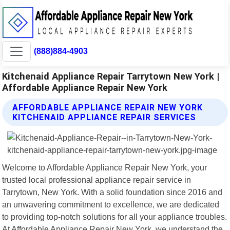
(888)884-4903
Kitchenaid Appliance Repair Tarrytown New York |
Affordable Appliance Repair New York
AFFORDABLE APPLIANCE REPAIR NEW YORK
KITCHENAID APPLIANCE REPAIR SERVICES
Welcome to Affordable Appliance Repair New York, your
trusted local professional appliance repair service in
Tarrytown, New York. With a solid foundation since 2016 and
an unwavering commitment to excellence, we are dedicated
to providing top-notch solutions for all your appliance troubles.
At Affordable Appliance Repair New York, we understand the