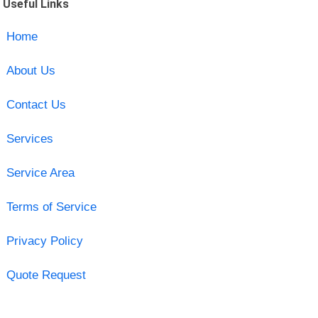
Useful Links
Home
About Us
Contact Us
Services
Service Area
Terms of Service
Privacy Policy
Quote Request