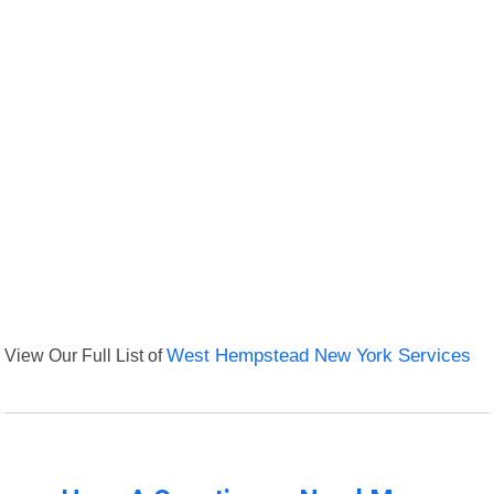
View Our Full List of
West Hempstead New York Services