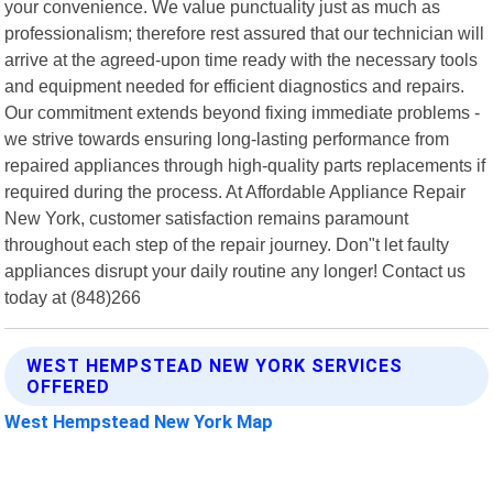
your convenience. We value punctuality just as much as
professionalism; therefore rest assured that our technician will
arrive at the agreed-upon time ready with the necessary tools
and equipment needed for efficient diagnostics and repairs.
Our commitment extends beyond fixing immediate problems -
we strive towards ensuring long-lasting performance from
repaired appliances through high-quality parts replacements if
required during the process. At Affordable Appliance Repair
New York, customer satisfaction remains paramount
throughout each step of the repair journey. Don"t let faulty
appliances disrupt your daily routine any longer! Contact us
today at (848)266
WEST HEMPSTEAD NEW YORK SERVICES
OFFERED
West Hempstead New York Map