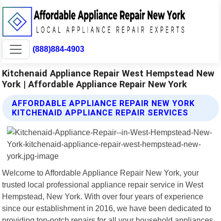
(888)884-4903
Kitchenaid Appliance Repair West Hempstead New
York | Affordable Appliance Repair New York
AFFORDABLE APPLIANCE REPAIR NEW YORK
KITCHENAID APPLIANCE REPAIR SERVICES
Welcome to Affordable Appliance Repair New York, your
trusted local professional appliance repair service in West
Hempstead, New York. With over four years of experience
since our establishment in 2016, we have been dedicated to
providing top-notch repairs for all your household appliances.