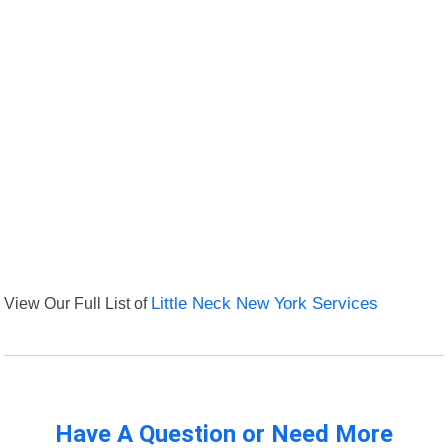
View Our Full List of
Little Neck New York Services
Have A Question or Need More