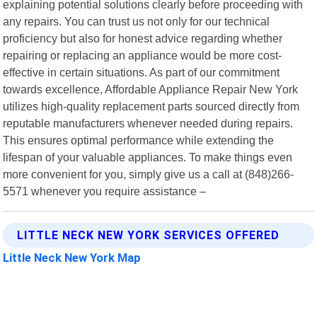
explaining potential solutions clearly before proceeding with
any repairs. You can trust us not only for our technical
proficiency but also for honest advice regarding whether
repairing or replacing an appliance would be more cost-
effective in certain situations. As part of our commitment
towards excellence, Affordable Appliance Repair New York
utilizes high-quality replacement parts sourced directly from
reputable manufacturers whenever needed during repairs.
This ensures optimal performance while extending the
lifespan of your valuable appliances. To make things even
more convenient for you, simply give us a call at (848)266-
5571 whenever you require assistance –
LITTLE NECK NEW YORK SERVICES OFFERED
Little Neck New York Map