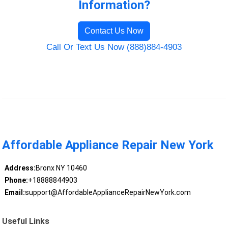
Information?
Contact Us Now
Call Or Text Us Now (888)884-4903
Affordable Appliance Repair New York
Address:
Bronx NY 10460
Phone:
+18888844903
Email:
support@AffordableApplianceRepairNewYork.com
Useful Links