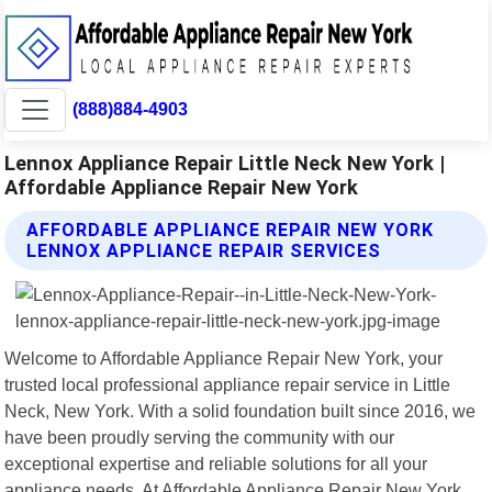
(888)884-4903
Lennox Appliance Repair Little Neck New York |
Affordable Appliance Repair New York
AFFORDABLE APPLIANCE REPAIR NEW YORK
LENNOX APPLIANCE REPAIR SERVICES
Welcome to Affordable Appliance Repair New York, your
trusted local professional appliance repair service in Little
Neck, New York. With a solid foundation built since 2016, we
have been proudly serving the community with our
exceptional expertise and reliable solutions for all your
appliance needs. At Affordable Appliance Repair New York,