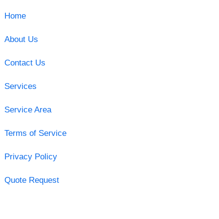
Home
About Us
Contact Us
Services
Service Area
Terms of Service
Privacy Policy
Quote Request