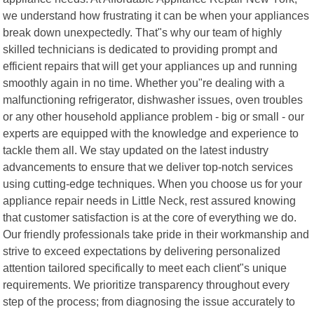
we understand how frustrating it can be when your appliances
break down unexpectedly. That"s why our team of highly
skilled technicians is dedicated to providing prompt and
efficient repairs that will get your appliances up and running
smoothly again in no time. Whether you"re dealing with a
malfunctioning refrigerator, dishwasher issues, oven troubles
or any other household appliance problem - big or small - our
experts are equipped with the knowledge and experience to
tackle them all. We stay updated on the latest industry
advancements to ensure that we deliver top-notch services
using cutting-edge techniques. When you choose us for your
appliance repair needs in Little Neck, rest assured knowing
that customer satisfaction is at the core of everything we do.
Our friendly professionals take pride in their workmanship and
strive to exceed expectations by delivering personalized
attention tailored specifically to meet each client"s unique
requirements. We prioritize transparency throughout every
step of the process; from diagnosing the issue accurately to