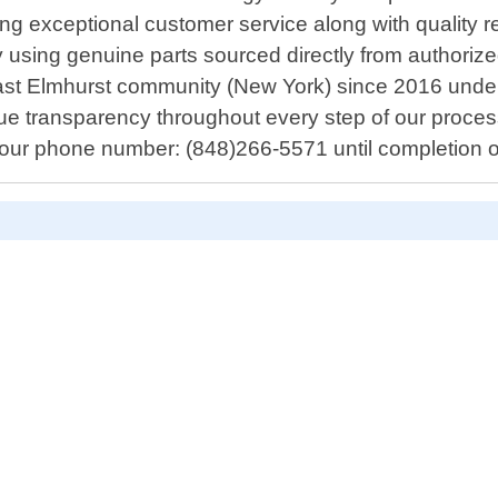
g exceptional customer service along with quality rep
y using genuine parts sourced directly from authori
ast Elmhurst community (New York) since 2016 unde
value transparency throughout every step of our proce
h our phone number: (848)266-5571 until completion of