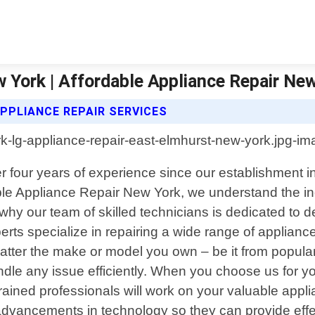
 York | Affordable Appliance Repair Ne
PPLIANCE REPAIR SERVICES
er four years of experience since our establishment 
rdable Appliance Repair New York, we understand the i
y our team of skilled technicians is dedicated to del
ts specialize in repairing a wide range of appliance
tter the make or model you own – be it from popula
le any issue efficiently. When you choose us for yo
rained professionals will work on your valuable appl
advancements in technology so they can provide effect