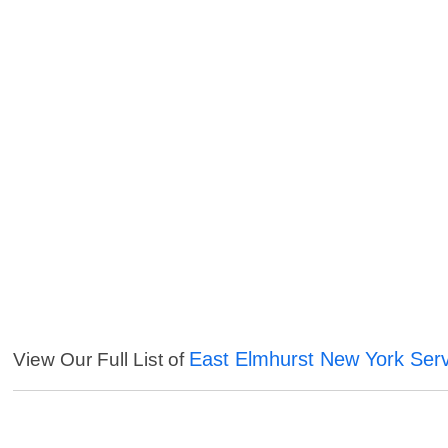
East Elmhurst New York Ser
View Our Full List of