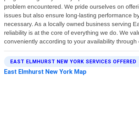
problem encountered. We pride ourselves on offerin
issues but also ensure long-lasting performance b
necessary. As a locally owned business serving E
reliability is at the core of everything we do. We 
conveniently according to your availability throug
EAST ELMHURST NEW YORK SERVICES OFFERED
East Elmhurst New York Map