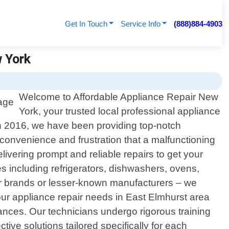
Get In Touch
Service Info
(888)884-4903
w York
Welcome to Affordable Appliance Repair New
York, your trusted local professional appliance
in 2016, we have been providing top-notch
nconvenience and frustration that a malfunctioning
ivering prompt and reliable repairs to get your
s including refrigerators, dishwashers, ovens,
r brands or lesser-known manufacturers – we
ur appliance repair needs in East Elmhurst area
iances. Our technicians undergo rigorous training
ive solutions tailored specifically for each