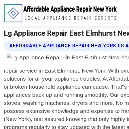
Lg Appliance Repair East Elmhurst New
AFFORDABLE APPLIANCE REPAIR NEW YORK LG A
repair service in East Elmhurst, New York. With ov
solutions for all your appliance troubles. At Affo
or broken household appliance can cause. That"s wh
appliances back up and running smoothly. Our exper
stoves, washing machines, dryers and more. No ma
possess extensive knowledge and expertise to hand
(New York), rest assured knowing that only highly t
programs regularly to stay updated with the latest 