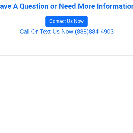
ave A Question or Need More Informatio
Contact Us Now
Call Or Text Us Now (888)884-4903