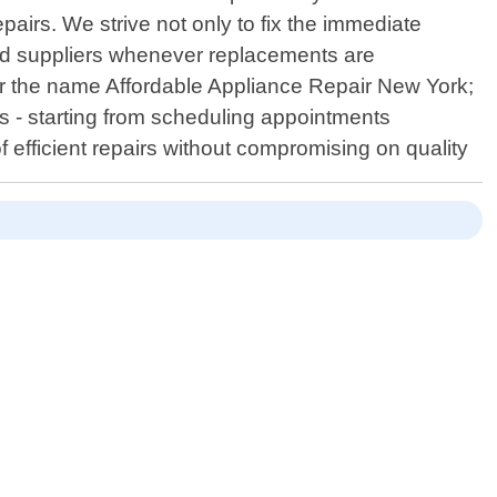
airs. We strive not only to fix the immediate
zed suppliers whenever replacements are
r the name Affordable Appliance Repair New York;
ss - starting from scheduling appointments
 efficient repairs without compromising on quality