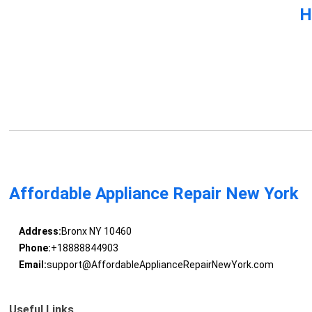
H
Affordable Appliance Repair New York
Address:
Bronx NY 10460
Phone:
+18888844903
Email:
support@AffordableApplianceRepairNewYork.com
Useful Links