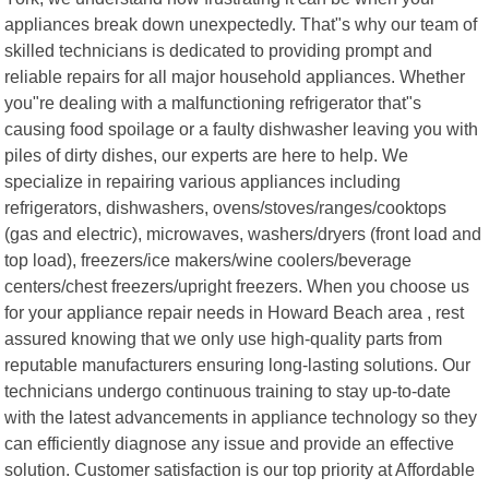
appliances break down unexpectedly. That"s why our team of
skilled technicians is dedicated to providing prompt and
reliable repairs for all major household appliances. Whether
you"re dealing with a malfunctioning refrigerator that"s
causing food spoilage or a faulty dishwasher leaving you with
piles of dirty dishes, our experts are here to help. We
specialize in repairing various appliances including
refrigerators, dishwashers, ovens/stoves/ranges/cooktops
(gas and electric), microwaves, washers/dryers (front load and
top load), freezers/ice makers/wine coolers/beverage
centers/chest freezers/upright freezers. When you choose us
for your appliance repair needs in Howard Beach area , rest
assured knowing that we only use high-quality parts from
reputable manufacturers ensuring long-lasting solutions. Our
technicians undergo continuous training to stay up-to-date
with the latest advancements in appliance technology so they
can efficiently diagnose any issue and provide an effective
solution. Customer satisfaction is our top priority at Affordable