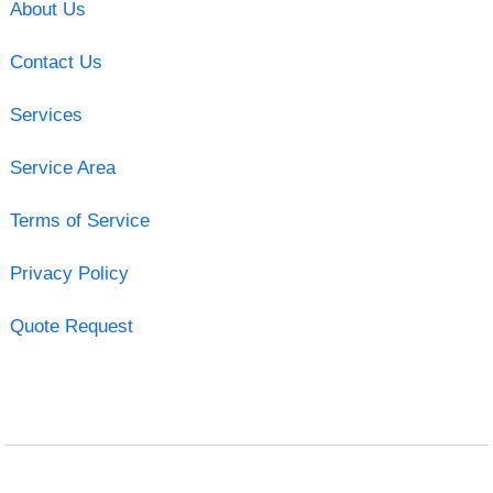
About Us
Contact Us
Services
Service Area
Terms of Service
Privacy Policy
Quote Request