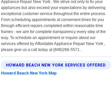
Appliance Repair New York . We strive not only to fix your
appliances but also exceed your expectations by delivering
exceptional customer service throughout the entire process.
From scheduling appointments at convenient times for you
through efficient repairs completed within reasonable time
frames - we aim for complete transparency every step of the
way. To schedule an appointment or inquire about our
services offered by Affordable Appliance Repair New York ,
please give us a call today at (848)266-5571 .
HOWARD BEACH NEW YORK SERVICES OFFERED
Howard Beach New York Map