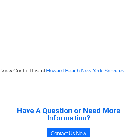
View Our Full List of
Howard Beach New York Services
Have A Question or Need More
Information?
Contact Us Now