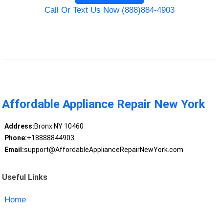
Call Or Text Us Now (888)884-4903
Affordable Appliance Repair New York
Address:
Bronx NY 10460
Phone:
+18888844903
Email:
support@AffordableApplianceRepairNewYork.com
Useful Links
Home