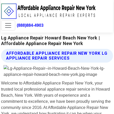
(888)884-4903
Lg Appliance Repair Howard Beach New York |
Affordable Appliance Repair New York
AFFORDABLE APPLIANCE REPAIR NEW YORK LG
APPLIANCE REPAIR SERVICES
Welcome to Affordable Appliance Repair New York, your
trusted local professional appliance repair service in Howard
Beach, New York. With years of experience and a
commitment to excellence, we have been proudly serving the
community since 2016. At Affordable Appliance Repair New
York, we understand how frustrating it can be when your