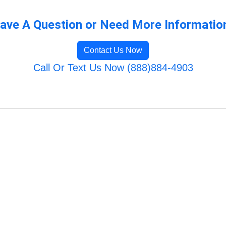
ave A Question or Need More Informatio
Contact Us Now
Call Or Text Us Now (888)884-4903