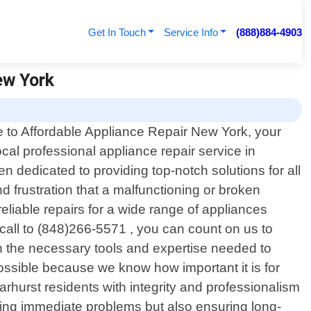
Get In Touch
Service Info
(888)884-4903
ew York
to Affordable Appliance Repair New York, your
ocal professional appliance repair service in
 dedicated to providing top-notch solutions for all
 frustration that a malfunctioning or broken
eliable repairs for a wide range of appliances
call to (848)266-5571 , you can count on us to
ith the necessary tools and expertise needed to
ossible because we know how important it is for
hurst residents with integrity and professionalism
ixing immediate problems but also ensuring long-