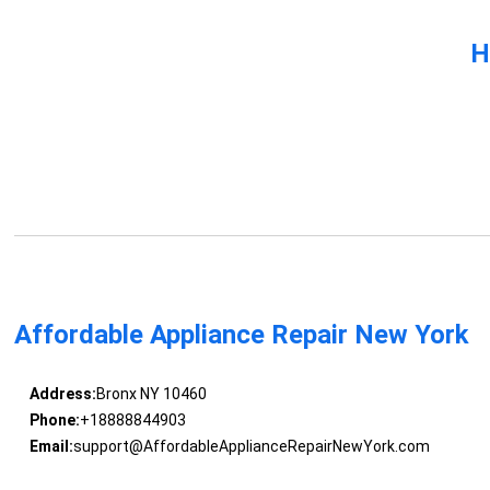
H
Affordable Appliance Repair New York
Address:
Bronx NY 10460
Phone:
+18888844903
Email:
support@AffordableApplianceRepairNewYork.com