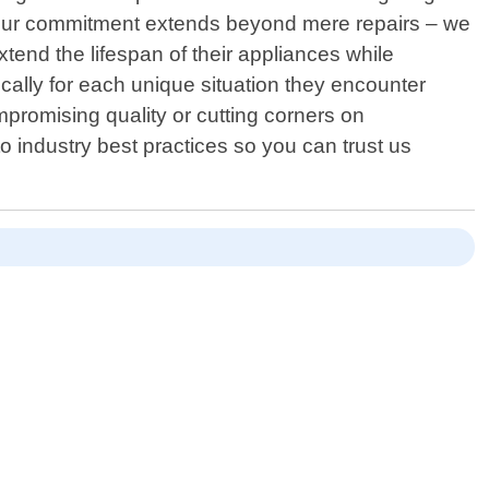
. Our commitment extends beyond mere repairs – we
nd the lifespan of their appliances while
ically for each unique situation they encounter
mpromising quality or cutting corners on
 industry best practices so you can trust us