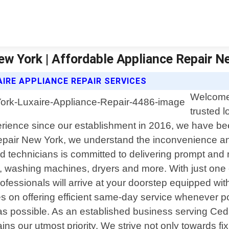
ew York | Affordable Appliance Repair N
IRE APPLIANCE REPAIR SERVICES
Welcome 
trusted l
rience since our establishment in 2016, we have been
epair New York, we understand the inconvenience and
 technicians is committed to delivering prompt and r
s, washing machines, dryers and more. With just one 
rofessionals will arrive at your doorstep equipped w
s on offering efficient same-day service whenever p
s possible. As an established business serving Cedar
ins our utmost priority. We strive not only towards f