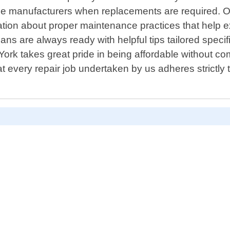
utable manufacturers when replacements are required
n about proper maintenance practices that help exte
ans are always ready with helpful tips tailored specif
 York takes great pride in being affordable without co
very repair job undertaken by us adheres strictly to