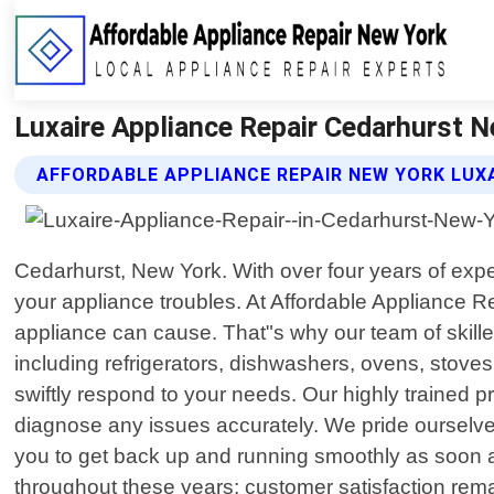
Luxaire Appliance Repair Cedarhurst N
AFFORDABLE APPLIANCE REPAIR NEW YORK LUXA
Cedarhurst, New York. With over four years of expe
your appliance troubles. At Affordable Appliance R
appliance can cause. That"s why our team of skilled
including refrigerators, dishwashers, ovens, stove
swiftly respond to your needs. Our highly trained p
diagnose any issues accurately. We pride ourselve
you to get back up and running smoothly as soon a
throughout these years; customer satisfaction rema