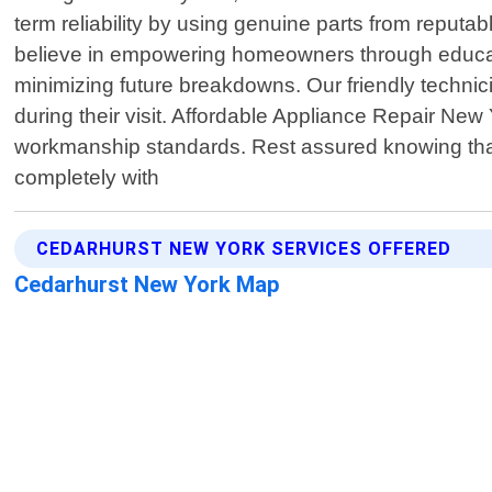
term reliability by using genuine parts from rep
believe in empowering homeowners through educatio
minimizing future breakdowns. Our friendly technici
during their visit. Affordable Appliance Repair New
workmanship standards. Rest assured knowing that e
completely with
CEDARHURST NEW YORK SERVICES OFFERED
Cedarhurst New York Map