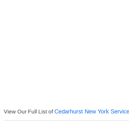
Cedarhurst New York Servic
View Our Full List of