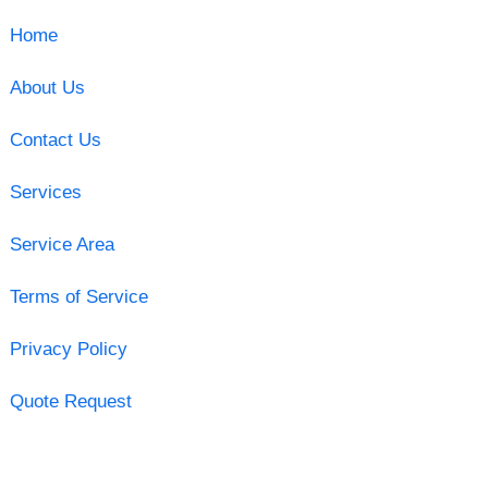
Home
About Us
Contact Us
Services
Service Area
Terms of Service
Privacy Policy
Quote Request