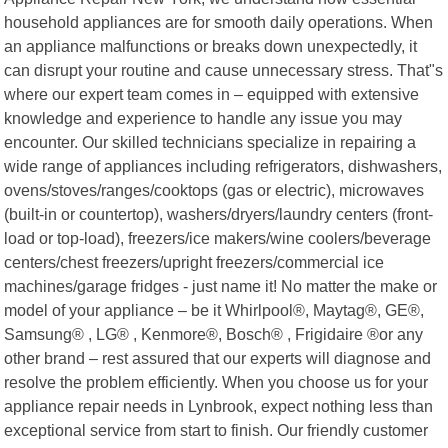
household appliances are for smooth daily operations. When
an appliance malfunctions or breaks down unexpectedly, it
can disrupt your routine and cause unnecessary stress. That"s
where our expert team comes in – equipped with extensive
knowledge and experience to handle any issue you may
encounter. Our skilled technicians specialize in repairing a
wide range of appliances including refrigerators, dishwashers,
ovens/stoves/ranges/cooktops (gas or electric), microwaves
(built-in or countertop), washers/dryers/laundry centers (front-
load or top-load), freezers/ice makers/wine coolers/beverage
centers/chest freezers/upright freezers/commercial ice
machines/garage fridges - just name it! No matter the make or
model of your appliance – be it Whirlpool®, Maytag®, GE®,
Samsung® , LG® , Kenmore®, Bosch® , Frigidaire ®or any
other brand – rest assured that our experts will diagnose and
resolve the problem efficiently. When you choose us for your
appliance repair needs in Lynbrook, expect nothing less than
exceptional service from start to finish. Our friendly customer