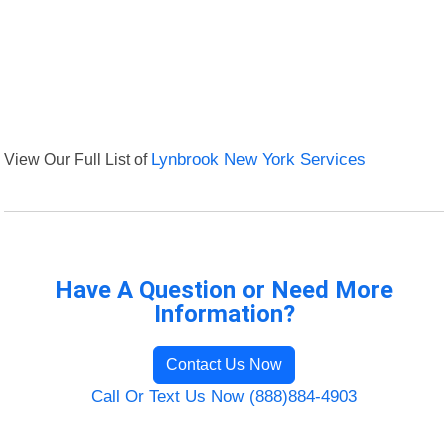
View Our Full List of
Lynbrook New York Services
Have A Question or Need More
Information?
Contact Us Now
Call Or Text Us Now (888)884-4903