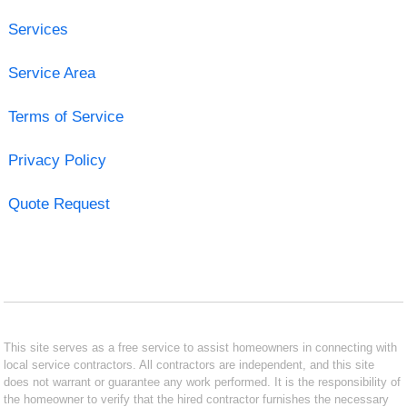
Services
Service Area
Terms of Service
Privacy Policy
Quote Request
This site serves as a free service to assist homeowners in connecting with
local service contractors. All contractors are independent, and this site
does not warrant or guarantee any work performed. It is the responsibility of
the homeowner to verify that the hired contractor furnishes the necessary