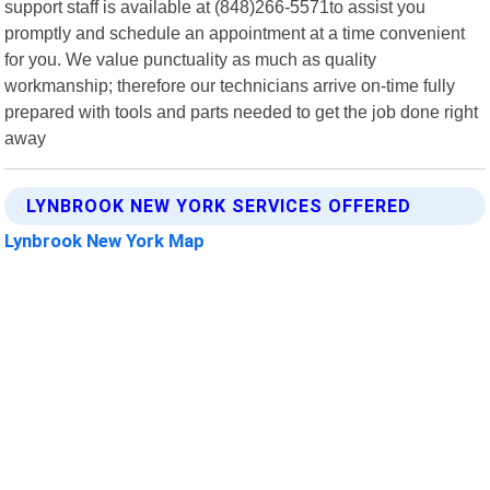
support staff is available at (848)266-5571to assist you
promptly and schedule an appointment at a time convenient
for you. We value punctuality as much as quality
workmanship; therefore our technicians arrive on-time fully
prepared with tools and parts needed to get the job done right
away
LYNBROOK NEW YORK SERVICES OFFERED
Lynbrook New York Map