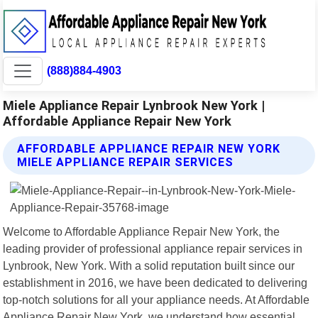
(888)884-4903
Miele Appliance Repair Lynbrook New York |
Affordable Appliance Repair New York
AFFORDABLE APPLIANCE REPAIR NEW YORK
MIELE APPLIANCE REPAIR SERVICES
Welcome to Affordable Appliance Repair New York, the
leading provider of professional appliance repair services in
Lynbrook, New York. With a solid reputation built since our
establishment in 2016, we have been dedicated to delivering
top-notch solutions for all your appliance needs. At Affordable
Appliance Repair New York, we understand how essential