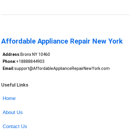
Affordable Appliance Repair New York
Address:
Bronx NY 10460
Phone:
+18888844903
Email:
support@AffordableApplianceRepairNewYork.com
Useful Links
Home
About Us
Contact Us