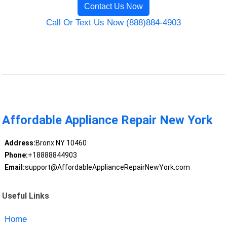
Contact Us Now
Call Or Text Us Now (888)884-4903
Affordable Appliance Repair New York
Address:
Bronx NY 10460
Phone:
+18888844903
Email:
support@AffordableApplianceRepairNewYork.com
Useful Links
Home