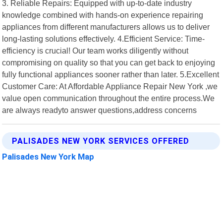
3. Reliable Repairs: Equipped with up-to-date industry
knowledge combined with hands-on experience repairing
appliances from different manufacturers allows us to deliver
long-lasting solutions effectively. 4.Efficient Service: Time-
efficiency is crucial! Our team works diligently without
compromising on quality so that you can get back to enjoying
fully functional appliances sooner rather than later. 5.Excellent
Customer Care: At Affordable Appliance Repair New York ,we
value open communication throughout the entire process.We
are always readyto answer questions,address concerns
PALISADES NEW YORK SERVICES OFFERED
Palisades New York Map