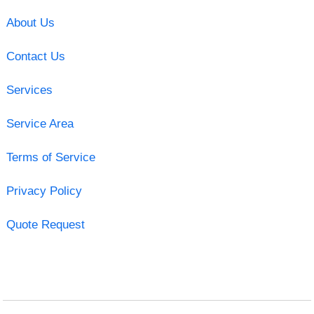
About Us
Contact Us
Services
Service Area
Terms of Service
Privacy Policy
Quote Request