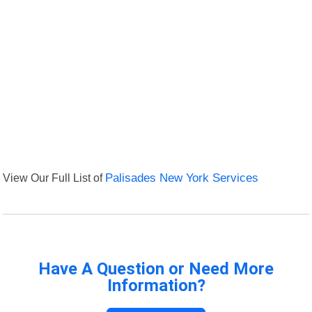
View Our Full List of
Palisades New York Services
Have A Question or Need More
Information?