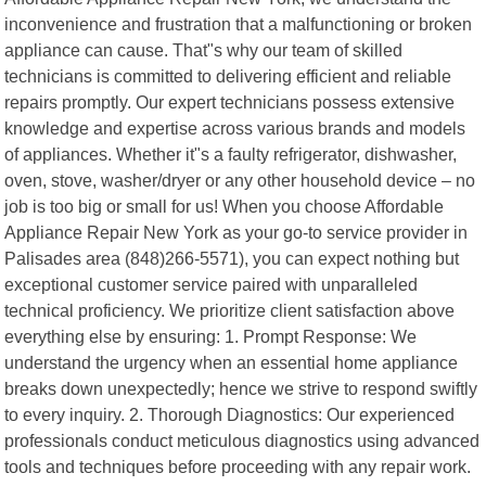
inconvenience and frustration that a malfunctioning or broken
appliance can cause. That"s why our team of skilled
technicians is committed to delivering efficient and reliable
repairs promptly. Our expert technicians possess extensive
knowledge and expertise across various brands and models
of appliances. Whether it"s a faulty refrigerator, dishwasher,
oven, stove, washer/dryer or any other household device – no
job is too big or small for us! When you choose Affordable
Appliance Repair New York as your go-to service provider in
Palisades area (848)266-5571), you can expect nothing but
exceptional customer service paired with unparalleled
technical proficiency. We prioritize client satisfaction above
everything else by ensuring: 1. Prompt Response: We
understand the urgency when an essential home appliance
breaks down unexpectedly; hence we strive to respond swiftly
to every inquiry. 2. Thorough Diagnostics: Our experienced
professionals conduct meticulous diagnostics using advanced
tools and techniques before proceeding with any repair work.