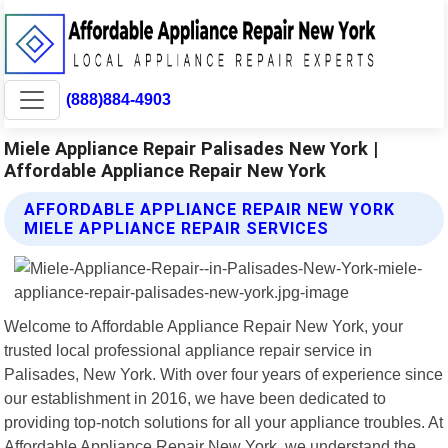
(888)884-4903
Miele Appliance Repair Palisades New York |
Affordable Appliance Repair New York
AFFORDABLE APPLIANCE REPAIR NEW YORK
MIELE APPLIANCE REPAIR SERVICES
Welcome to Affordable Appliance Repair New York, your
trusted local professional appliance repair service in
Palisades, New York. With over four years of experience since
our establishment in 2016, we have been dedicated to
providing top-notch solutions for all your appliance troubles. At
Affordable Appliance Repair New York, we understand the