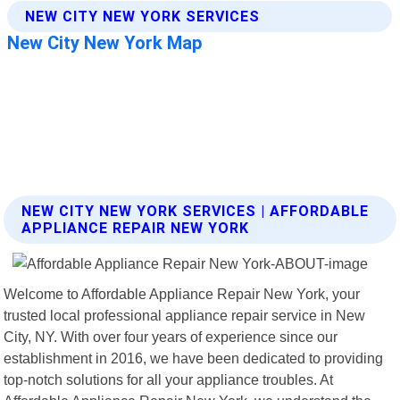
NEW CITY NEW YORK SERVICES | AFFORDABLE
APPLIANCE REPAIR NEW YORK
Welcome to Affordable Appliance Repair New York, your
trusted local professional appliance repair service in New
City, NY. With over four years of experience since our
establishment in 2016, we have been dedicated to providing
top-notch solutions for all your appliance troubles. At