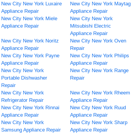
New City New York Luxaire
New City New York Maytag
Appliance Repair
Appliance Repair
New City New York Miele
New City New York
Appliance Repair
Mitsubishi Electric
Appliance Repair
New City New York Noritz
New City New York Oven
Appliance Repair
Repair
New City New York Payne
New City New York Philips
Appliance Repair
Appliance Repair
New City New York
New City New York Range
Portable Dishwasher
Repair
Repair
New City New York
New City New York Rheem
Refrigerator Repair
Appliance Repair
New City New York Rinnai
New City New York Ruud
Appliance Repair
Appliance Repair
New City New York
New City New York Sharp
Samsung Appliance Repair
Appliance Repair