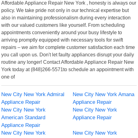
Affordable Appliance Repair New York , honesty is always our
policy. We take pride not only in our technical expertise but
also in maintaining professionalism during every interaction
with our valued customers like yourself. From scheduling
appointments conveniently around your busy lifestyle to
arriving promptly equipped with necessary tools for swift
repairs – we aim for complete customer satisfaction each time
you call upon us. Don't let faulty appliances disrupt your daily
routine any longer! Contact Affordable Appliance Repair New
York today at (848)266-5571to schedule an appointment with
one of
New City New York Admiral
New City New York Amana
Appliance Repair
Appliance Repair
New City New York
New City New York
American Standard
Appliance Repair
Appliance Repair
New City New York
New City New York