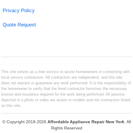
Privacy Policy
Quote Request
This site serves as a free service to assist homeowners in connecting with
local service contractors. All contractors are independent, and this site
does not warrant or guarantee any work performed. It is the responsibility of
the homeowner to verify that the hired contractor furnishes the necessary
license and insurance required for the work being performed. All persons
depicted in a photo or video are actors or models and not contractors listed
on this site.
© Copyright 2018-2026
Affordable Appliance Repair New York
. All
Rights Reserved