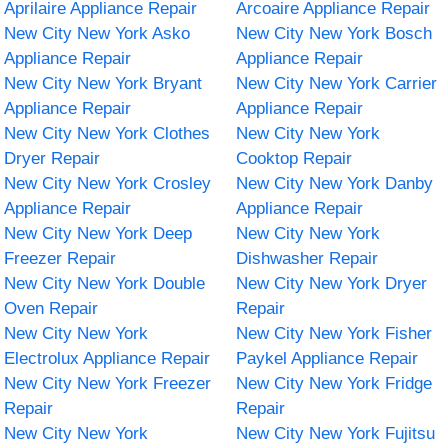
Aprilaire Appliance Repair
Arcoaire Appliance Repair
New City New York Asko
New City New York Bosch
Appliance Repair
Appliance Repair
New City New York Bryant
New City New York Carrier
Appliance Repair
Appliance Repair
New City New York Clothes
New City New York
Dryer Repair
Cooktop Repair
New City New York Crosley
New City New York Danby
Appliance Repair
Appliance Repair
New City New York Deep
New City New York
Freezer Repair
Dishwasher Repair
New City New York Double
New City New York Dryer
Oven Repair
Repair
New City New York
New City New York Fisher
Electrolux Appliance Repair
Paykel Appliance Repair
New City New York Freezer
New City New York Fridge
Repair
Repair
New City New York
New City New York Fujitsu