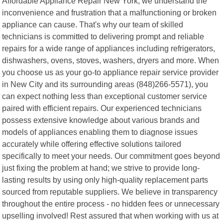
Affordable Appliance Repair New York, we understand the
inconvenience and frustration that a malfunctioning or broken
appliance can cause. That's why our team of skilled
technicians is committed to delivering prompt and reliable
repairs for a wide range of appliances including refrigerators,
dishwashers, ovens, stoves, washers, dryers and more. When
you choose us as your go-to appliance repair service provider
in New City and its surrounding areas (848)266-5571), you
can expect nothing less than exceptional customer service
paired with efficient repairs. Our experienced technicians
possess extensive knowledge about various brands and
models of appliances enabling them to diagnose issues
accurately while offering effective solutions tailored
specifically to meet your needs. Our commitment goes beyond
just fixing the problem at hand; we strive to provide long-
lasting results by using only high-quality replacement parts
sourced from reputable suppliers. We believe in transparency
throughout the entire process - no hidden fees or unnecessary
upselling involved! Rest assured that when working with us at