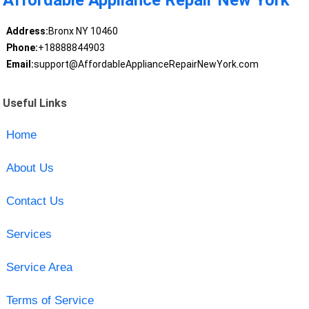
Address:
Bronx NY 10460
Phone:
+18888844903
Email:
support@AffordableApplianceRepairNewYork.com
Useful Links
Home
About Us
Contact Us
Services
Service Area
Terms of Service