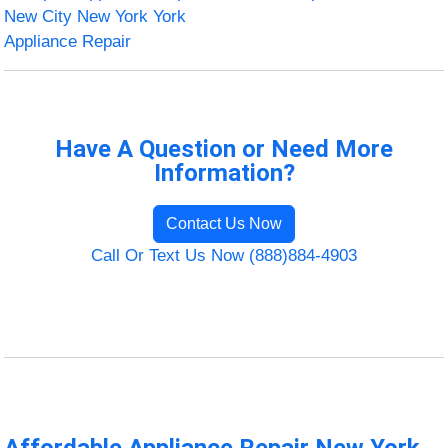
New City New York York
Appliance Repair
Have A Question or Need More
Information?
Contact Us Now
Call Or Text Us Now (888)884-4903
Affordable Appliance Repair New York