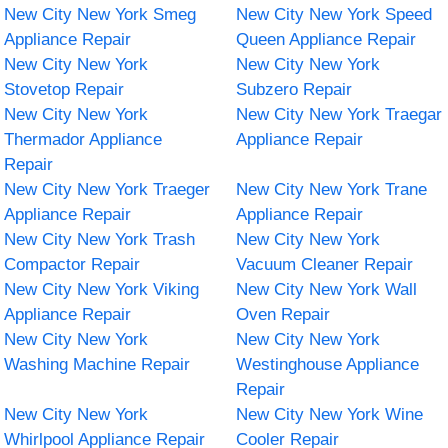
New City New York Smeg
New City New York Speed
Appliance Repair
Queen Appliance Repair
New City New York
New City New York
Stovetop Repair
Subzero Repair
New City New York
New City New York Traegar
Thermador Appliance
Appliance Repair
Repair
New City New York Traeger
New City New York Trane
Appliance Repair
Appliance Repair
New City New York Trash
New City New York
Compactor Repair
Vacuum Cleaner Repair
New City New York Viking
New City New York Wall
Appliance Repair
Oven Repair
New City New York
New City New York
Washing Machine Repair
Westinghouse Appliance
Repair
New City New York
New City New York Wine
Whirlpool Appliance Repair
Cooler Repair