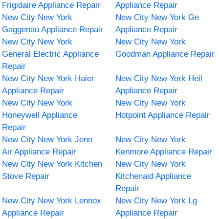
Frigidaire Appliance Repair
Appliance Repair
New City New York
New City New York Ge
Gaggenau Appliance Repair
Appliance Repair
New City New York
New City New York
General Electric Appliance
Goodman Appliance Repair
Repair
New City New York Haier
New City New York Heil
Appliance Repair
Appliance Repair
New City New York
New City New York
Honeywell Appliance
Hotpoint Appliance Repair
Repair
New City New York Jenn
New City New York
Air Appliance Repair
Kenmore Appliance Repair
New City New York Kitchen
New City New York
Stove Repair
Kitchenaid Appliance
Repair
New City New York Lennox
New City New York Lg
Appliance Repair
Appliance Repair