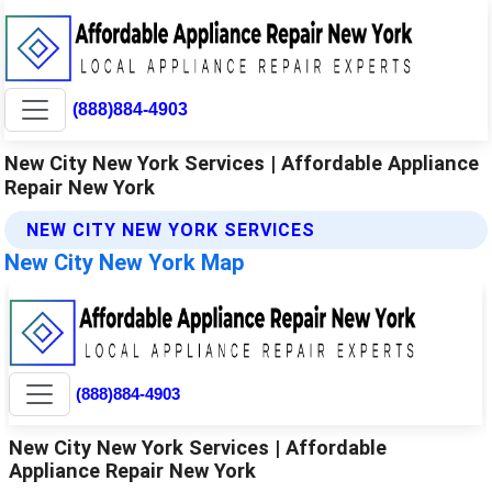
(888)884-4903
New City New York Services | Affordable Appliance
Repair New York
NEW CITY NEW YORK SERVICES
New City New York Map