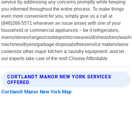
service by addressing any concerns promptly while keeping
you informed throughout the entire process. To make things
even more convenient for you, simply give us a call at
(848)266-5571 whenever an issue arises with one of your
household or commercial appliances – be it refrigerators,
ovens/stoves/ranges/cooktops/microwaves/dishwashers/wash
machines/dryers/garbage disposals/freezers/ice makers/wine
coolers/or other major kitchen & laundry equipment -and let
our experts take care of the rest! Choose Affordable
CORTLANDT MANOR NEW YORK SERVICES
OFFERED
Cortlandt Manor New York Map