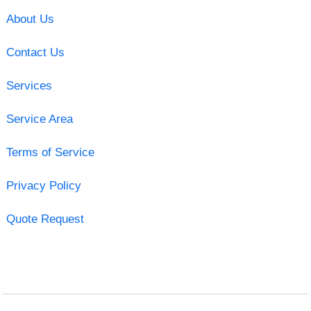
About Us
Contact Us
Services
Service Area
Terms of Service
Privacy Policy
Quote Request