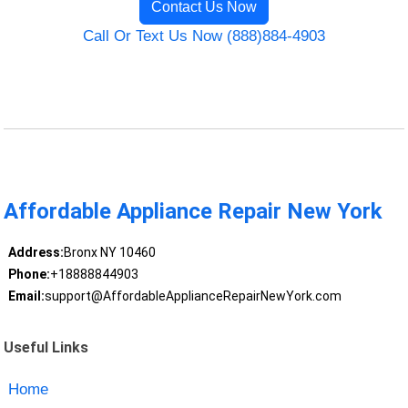
Contact Us Now
Call Or Text Us Now (888)884-4903
Affordable Appliance Repair New York
Address:
Bronx NY 10460
Phone:
+18888844903
Email:
support@AffordableApplianceRepairNewYork.com
Useful Links
Home