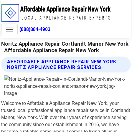
(888)884-4903
Noritz Appliance Repair Cortlandt Manor New York
| Affordable Appliance Repair New York
AFFORDABLE APPLIANCE REPAIR NEW YORK
NORITZ APPLIANCE REPAIR SERVICES
Welcome to Affordable Appliance Repair New York, your
trusted local professional appliance repair service in Cortlandt
Manor, New York. With over four years of experience serving
the community since our establishment in 2016, we have
become a reliable name when it comes to fixing all your