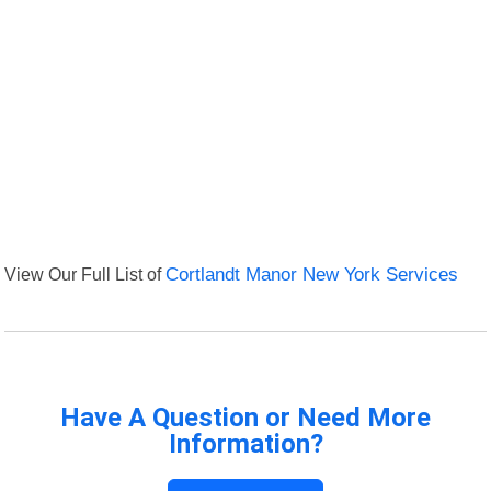
View Our Full List of
Cortlandt Manor New York Services
Have A Question or Need More
Information?