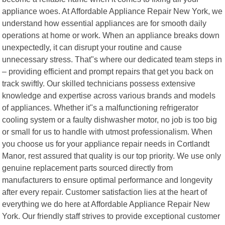
appliance woes. At Affordable Appliance Repair New York, we
understand how essential appliances are for smooth daily
operations at home or work. When an appliance breaks down
unexpectedly, it can disrupt your routine and cause
unnecessary stress. That"s where our dedicated team steps in
– providing efficient and prompt repairs that get you back on
track swiftly. Our skilled technicians possess extensive
knowledge and expertise across various brands and models
of appliances. Whether it"s a malfunctioning refrigerator
cooling system or a faulty dishwasher motor, no job is too big
or small for us to handle with utmost professionalism. When
you choose us for your appliance repair needs in Cortlandt
Manor, rest assured that quality is our top priority. We use only
genuine replacement parts sourced directly from
manufacturers to ensure optimal performance and longevity
after every repair. Customer satisfaction lies at the heart of
everything we do here at Affordable Appliance Repair New
York. Our friendly staff strives to provide exceptional customer