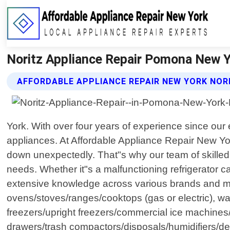
Noritz Appliance Repair Pomona New Yo
AFFORDABLE APPLIANCE REPAIR NEW YORK NORI
York. With over four years of experience since our
appliances. At Affordable Appliance Repair New Yo
down unexpectedly. That"s why our team of skilled t
needs. Whether it"s a malfunctioning refrigerator c
extensive knowledge across various brands and mod
ovens/stoves/ranges/cooktops (gas or electric), wa
freezers/upright freezers/commercial ice machine
drawers/trash compactors/disposals/humidifiers/d