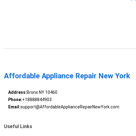
Affordable Appliance Repair New York
Address:
Bronx NY 10460
Phone:
+18888844903
Email:
support@AffordableApplianceRepairNewYork.com
Useful Links