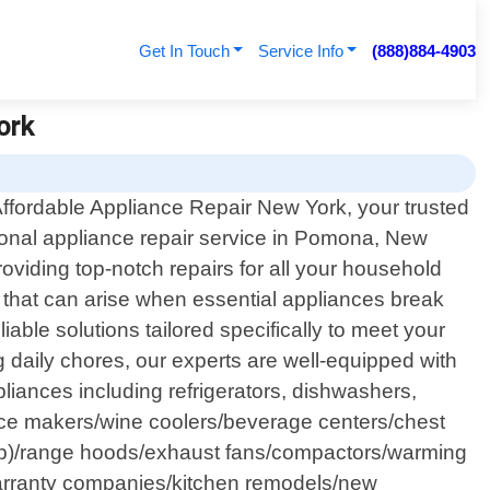
Get In Touch
Service Info
(888)884-4903
ork
ffordable Appliance Repair New York, your trusted
ional appliance repair service in Pomona, New
oviding top-notch repairs for all your household
 that can arise when essential appliances break
able solutions tailored specifically to meet your
g daily chores, our experts are well-equipped with
iances including refrigerators, dishwashers,
s/ice makers/wine coolers/beverage centers/chest
top)/range hoods/exhaust fans/compactors/warming
warranty companies/kitchen remodels/new