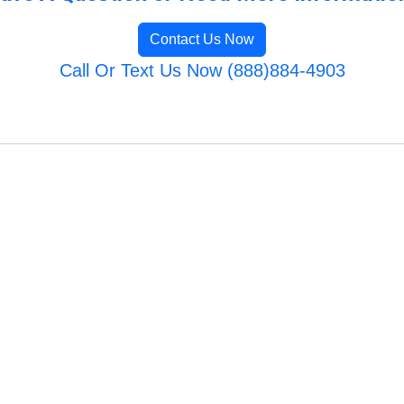
Contact Us Now
Call Or Text Us Now (888)884-4903