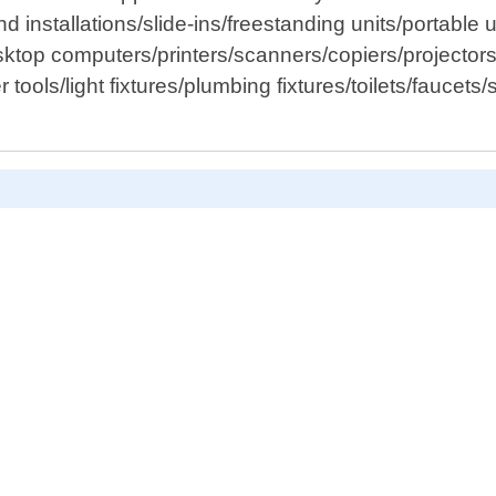
and installations/slide-ins/freestanding units/portable
esktop computers/printers/scanners/copiers/project
ools/light fixtures/plumbing fixtures/toilets/faucets