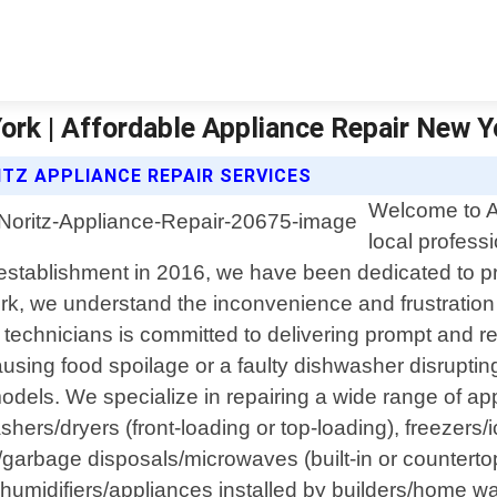
rk | Affordable Appliance Repair New Y
TZ APPLIANCE REPAIR SERVICES
Welcome to A
local profess
 establishment in 2016, we have been dedicated to pr
rk, we understand the inconvenience and frustration
echnicians is committed to delivering prompt and reli
ausing food spoilage or a faulty dishwasher disruptin
els. We specialize in repairing a wide range of appl
shers/dryers (front-loading or top-loading), freezer
s/garbage disposals/microwaves (built-in or counter
ehumidifiers/appliances installed by builders/home 