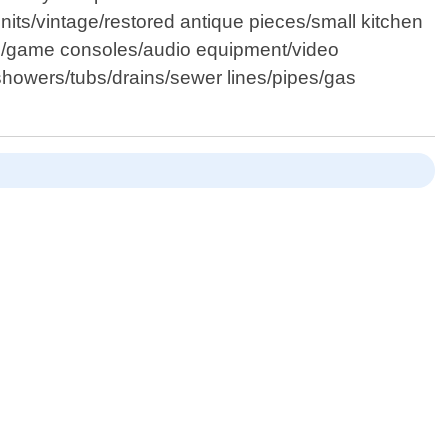
 units/vintage/restored antique pieces/small kitchen
ors/game consoles/audio equipment/video
/showers/tubs/drains/sewer lines/pipes/gas