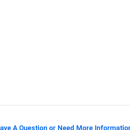
ave A Question or Need More Informatio