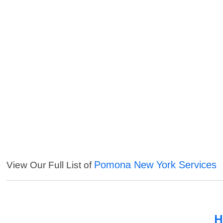
Pomona New York Services
View Our Full List of
H