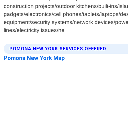
construction projects/outdoor kitchens/built-ins/isl
gadgets/electronics/cell phones/tablets/laptops/d
equipment/security systems/network devices/power t
lines/electricity issues/he
POMONA NEW YORK SERVICES OFFERED
Pomona New York Map