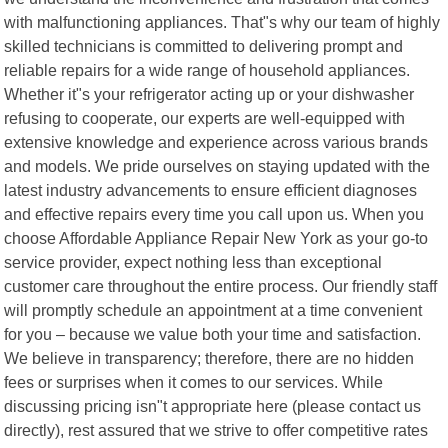
with malfunctioning appliances. That"s why our team of highly
skilled technicians is committed to delivering prompt and
reliable repairs for a wide range of household appliances.
Whether it"s your refrigerator acting up or your dishwasher
refusing to cooperate, our experts are well-equipped with
extensive knowledge and experience across various brands
and models. We pride ourselves on staying updated with the
latest industry advancements to ensure efficient diagnoses
and effective repairs every time you call upon us. When you
choose Affordable Appliance Repair New York as your go-to
service provider, expect nothing less than exceptional
customer care throughout the entire process. Our friendly staff
will promptly schedule an appointment at a time convenient
for you – because we value both your time and satisfaction.
We believe in transparency; therefore, there are no hidden
fees or surprises when it comes to our services. While
discussing pricing isn"t appropriate here (please contact us
directly), rest assured that we strive to offer competitive rates