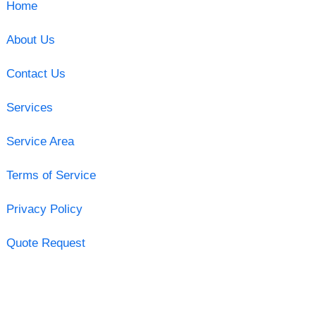
Home
About Us
Contact Us
Services
Service Area
Terms of Service
Privacy Policy
Quote Request