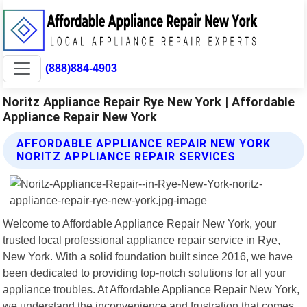
(888)884-4903
Noritz Appliance Repair Rye New York | Affordable
Appliance Repair New York
AFFORDABLE APPLIANCE REPAIR NEW YORK
NORITZ APPLIANCE REPAIR SERVICES
Welcome to Affordable Appliance Repair New York, your
trusted local professional appliance repair service in Rye,
New York. With a solid foundation built since 2016, we have
been dedicated to providing top-notch solutions for all your
appliance troubles. At Affordable Appliance Repair New York,
we understand the inconvenience and frustration that comes