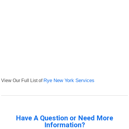
View Our Full List of
Rye New York Services
Have A Question or Need More
Information?