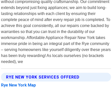
without compromising quality craftsmanship. Our commitment
extends beyond just fixing appliances; we aim to build long-
lasting relationships with each client by ensuring their
complete peace of mind after every repair job is completed. To
achieve this goal consistently, all our repairs come backed by
warranties so that you can trust in the durability of our
workmanship. Affordable Appliance Repair New York takes
immense pride in being an integral part of the Rye community
– serving homeowners like yourself diligently over these years
has been truly rewarding! As locals ourselves (no brackets
needed), we
RYE NEW YORK SERVICES OFFERED
Rye New York Map