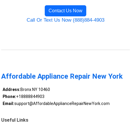
Contact Us Now
Call Or Text Us Now (888)884-4903
Affordable Appliance Repair New York
Address:
Bronx NY 10460
Phone:
+18888844903
Email:
support@AffordableApplianceRepairNewYork.com
Useful Links