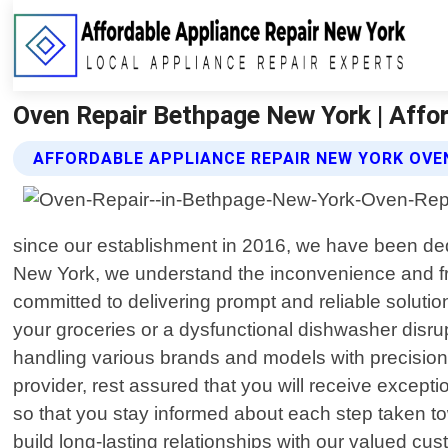
Oven Repair Bethpage New York | Affo
AFFORDABLE APPLIANCE REPAIR NEW YORK OVEN
since our establishment in 2016, we have been dedi
New York, we understand the inconvenience and frus
committed to delivering prompt and reliable solution
your groceries or a dysfunctional dishwasher disrupt
handling various brands and models with precisio
provider, rest assured that you will receive except
so that you stay informed about each step taken to
build long-lasting relationships with our valued cus