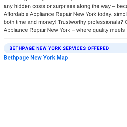
any hidden costs or surprises along the way – bec
Affordable Appliance Repair New York today, simply 
both time and money! Trustworthy professionals?
Appliance Repair New York – where quality meets af
BETHPAGE NEW YORK SERVICES OFFERED
Bethpage New York Map