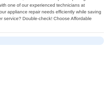
ith one of our experienced technicians at
our appliance repair needs efficiently while saving
er service? Double-check! Choose Affordable