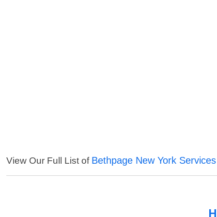
Bethpage New York Services
View Our Full List of
H