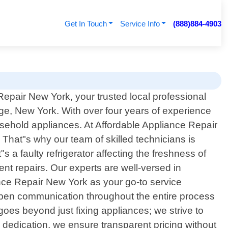
Get In Touch
Service Info
(888)884-4903
epair New York, your trusted local professional
ge, New York. With over four years of experience
usehold appliances. At Affordable Appliance Repair
That"s why our team of skilled technicians is
s a faulty refrigerator affecting the freshness of
ent repairs. Our experts are well-versed in
nce Repair New York as your go-to service
ze open communication throughout the entire process
oes beyond just fixing appliances; we strive to
is dedication, we ensure transparent pricing without