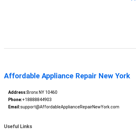
Affordable Appliance Repair New York
Address:
Bronx NY 10460
Phone:
+18888844903
Email:
support@AffordableApplianceRepairNewYork.com
Useful Links