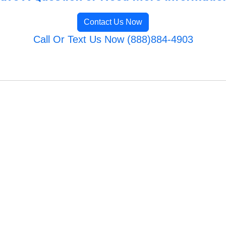
Contact Us Now
Call Or Text Us Now (888)884-4903