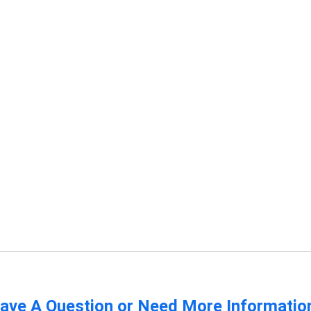
ave A Question or Need More Informatio