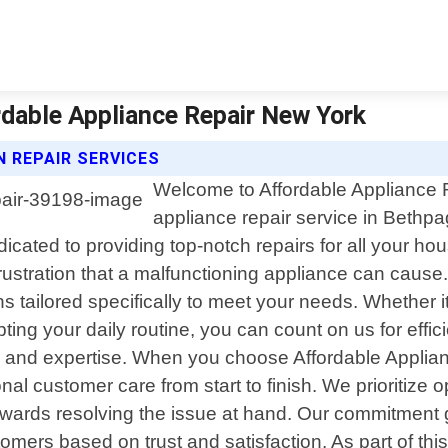
rdable Appliance Repair New York
 REPAIR SERVICES
Welcome to Affordable Appliance R
appliance repair service in Bethpa
cated to providing top-notch repairs for all your ho
tration that a malfunctioning appliance can cause. 
s tailored specifically to meet your needs. Whether it"
ing your daily routine, you can count on us for effici
n and expertise. When you choose Affordable Applia
ional customer care from start to finish. We prioriti
wards resolving the issue at hand. Our commitment g
tomers based on trust and satisfaction. As part of th