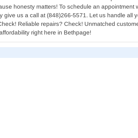
ause honesty matters! To schedule an appointment w
give us a call at (848)266-5571. Let us handle all y
 Check! Reliable repairs? Check! Unmatched custom
fordability right here in Bethpage!