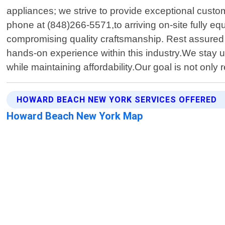
appliances; we strive to provide exceptional custom
phone at (848)266-5571,to arriving on-site fully e
compromising quality craftsmanship. Rest assured
hands-on experience within this industry.We stay u
while maintaining affordability.Our goal is not onl
HOWARD BEACH NEW YORK SERVICES OFFERED
Howard Beach New York Map