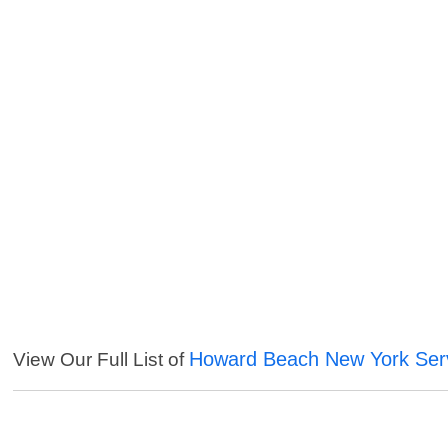
Howard Beach New York Ser
View Our Full List of