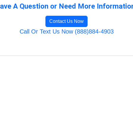
ave A Question or Need More Informatio
Contact Us Now
Call Or Text Us Now (888)884-4903