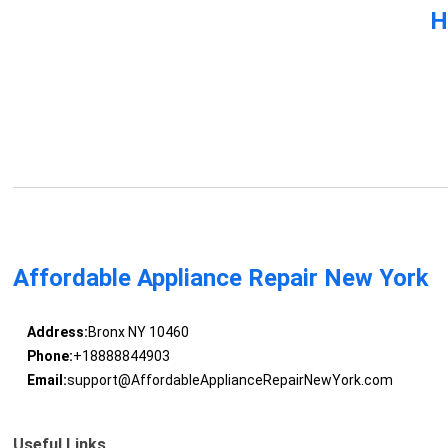
H
Affordable Appliance Repair New York
Address:
Bronx NY 10460
Phone:
+18888844903
Email:
support@AffordableApplianceRepairNewYork.com
Useful Links