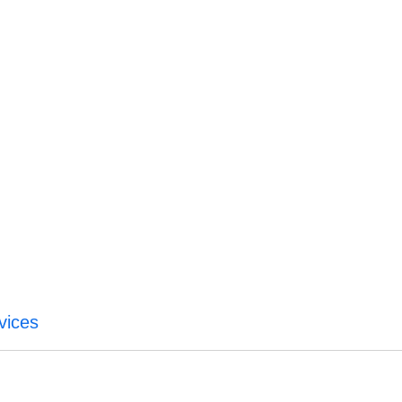
vices