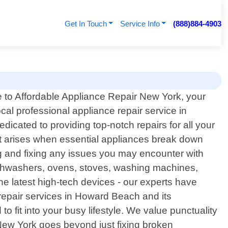
Get In Touch
Service Info
(888)884-4903
to Affordable Appliance Repair New York, your
ocal professional appliance repair service in
cated to providing top-notch repairs for all your
t arises when essential appliances break down
ing and fixing any issues you may encounter with
dishwashers, ovens, stoves, washing machines,
the latest high-tech devices - our experts have
epair services in Howard Beach and its
 fit into your busy lifestyle. We value punctuality
New York goes beyond just fixing broken