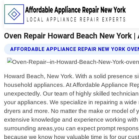
Oven Repair Howard Beach New York | 
AFFORDABLE APPLIANCE REPAIR NEW YORK OVEN
Howard Beach, New York. With a solid presence sin
household appliances. At Affordable Appliance Re
unexpectedly. Our team of highly skilled technician
your appliances. We specialize in repairing a wid
dryers and more. No matter the make or model of you
extensive knowledge and experience working with 
surrounding areas,you can expect prompt response ti
because we know how valuable time is for our cust