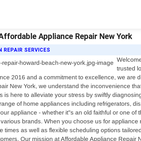
Affordable Appliance Repair New York
 REPAIR SERVICES
Welcome 
trusted l
ce 2016 and a commitment to excellence, we are dedi
pair New York, we understand the inconvenience tha
s is here to alleviate your stress by swiftly diagnos
e range of home appliances including refrigerators, 
r appliance - whether it"s an old faithful or one of 
various brands. When you choose us for appliance r
mes as well as flexible scheduling options tailored to
omers. Our mission at Affordable Appliance Repair 