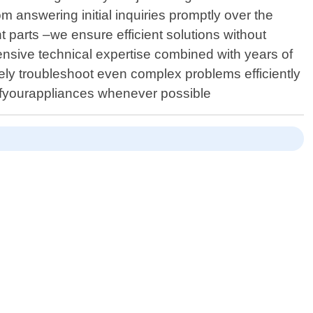
m answering initial inquiries promptly over the
 parts –we ensure efficient solutions without
sive technical expertise combined with years of
ely troubleshoot even complex problems efficiently
anofyourappliances whenever possible