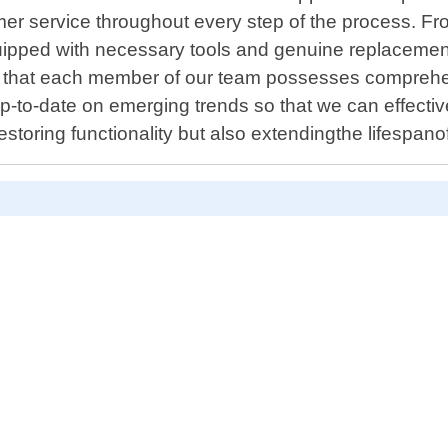
er service throughout every step of the process. Fro
quipped with necessary tools and genuine replacement
 that each member of our team possesses comprehen
p-to-date on emerging trends so that we can effectiv
y restoring functionality but also extendingthe lifesp