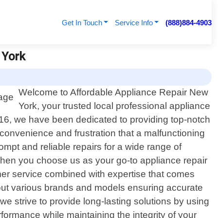
Get In Touch
Service Info
(888)884-4903
 York
Welcome to Affordable Appliance Repair New
York, your trusted local professional appliance
016, we have been dedicated to providing top-notch
nconvenience and frustration that a malfunctioning
ompt and reliable repairs for a wide range of
When you choose us as your go-to appliance repair
mer service combined with expertise that comes
out various brands and models ensuring accurate
we strive to provide long-lasting solutions by using
formance while maintaining the integrity of your