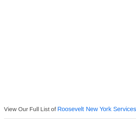
Roosevelt New York Service
View Our Full List of