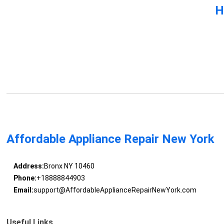
H
Affordable Appliance Repair New York
Address:
Bronx NY 10460
Phone:
+18888844903
Email:
support@AffordableApplianceRepairNewYork.com
Useful Links