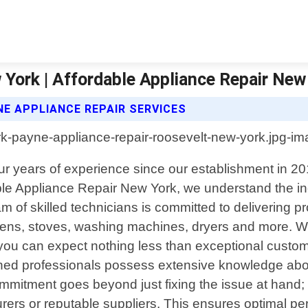
York | Affordable Appliance Repair New
E APPLIANCE REPAIR SERVICES
our years of experience since our establishment in 2
rdable Appliance Repair New York, we understand the i
of skilled technicians is committed to delivering pr
ovens, stoves, washing machines, dryers and more. 
you can expect nothing less than exceptional custo
ained professionals possess extensive knowledge ab
ommitment goes beyond just fixing the issue at hand; 
rers or reputable suppliers. This ensures optimal per