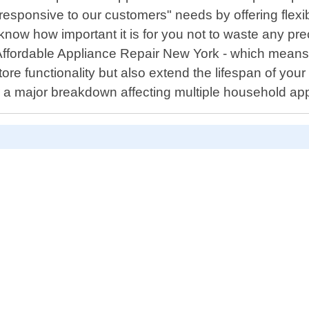
responsive to our customers" needs by offering flexi
now how important it is for you not to waste any pre
Affordable Appliance Repair New York - which means n
estore functionality but also extend the lifespan of you
 or a major breakdown affecting multiple household ap