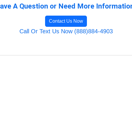
ave A Question or Need More Informatio
Contact Us Now
Call Or Text Us Now (888)884-4903