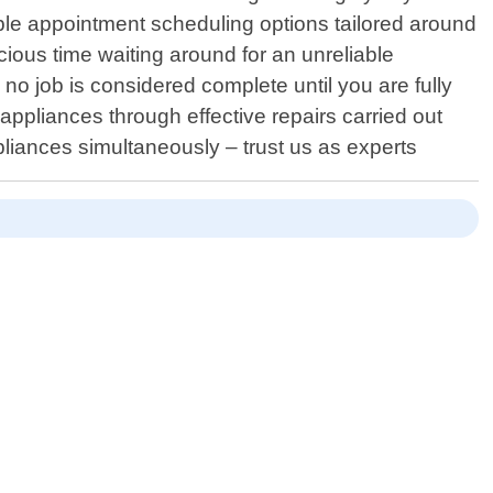
ble appointment scheduling options tailored around
cious time waiting around for an unreliable
o job is considered complete until you are fully
r appliances through effective repairs carried out
pliances simultaneously – trust us as experts