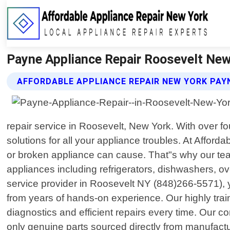
Payne Appliance Repair Roosevelt New 
AFFORDABLE APPLIANCE REPAIR NEW YORK PAYN
repair service in Roosevelt, New York. With over f
solutions for all your appliance troubles. At Affo
or broken appliance can cause. That"s why our team 
appliances including refrigerators, dishwashers, 
service provider in Roosevelt NY (848)266-5571), 
from years of hands-on experience. Our highly tr
diagnostics and efficient repairs every time. Our c
only genuine parts sourced directly from manufactu