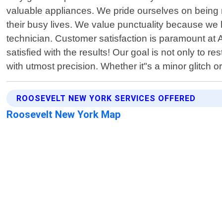
valuable appliances. We pride ourselves on being 
their busy lives. We value punctuality because we k
technician. Customer satisfaction is paramount at 
satisfied with the results! Our goal is not only to r
with utmost precision. Whether it"s a minor glitch
ROOSEVELT NEW YORK SERVICES OFFERED
Roosevelt New York Map