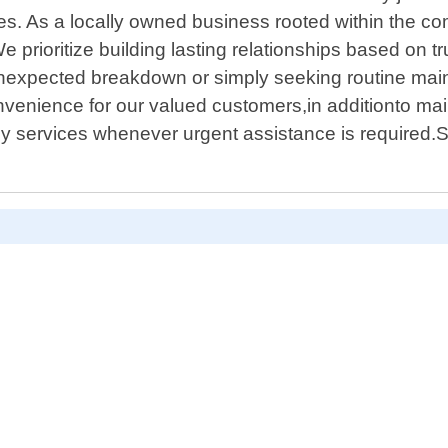
ces. As a locally owned business rooted within the 
 prioritize building lasting relationships based on t
expected breakdown or simply seeking routine maint
nvenience for our valued customers,in additionto mai
 services whenever urgent assistance is required.Si