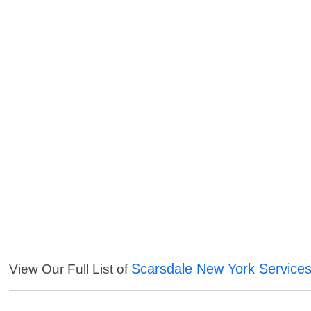
Scarsdale New York Service
View Our Full List of