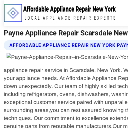
Payne Appliance Repair Scarsdale New 
AFFORDABLE APPLIANCE REPAIR NEW YORK PAYN
appliance repair service in Scarsdale, New York. Wi
your appliance needs. At Affordable Appliance Rep
down unexpectedly. Our team of highly skilled tech
including refrigerators, ovens, dishwashers, washi
exceptional customer service paired with unparalle
surrounding areas,you can rest assured knowing tha
techniques. Our commitment to excellence extends be
genuine parts from reputable manufacturers.Our met