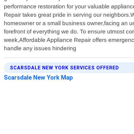
performance restoration for your valuable applian
Repair takes great pride in serving our neighbors.We
homeowner or a small business owner,facing an un
forefront of everything we do. To ensure utmost co
week,Affordable Appliance Repair offers emergency
handle any issues hindering
SCARSDALE NEW YORK SERVICES OFFERED
Scarsdale New York Map