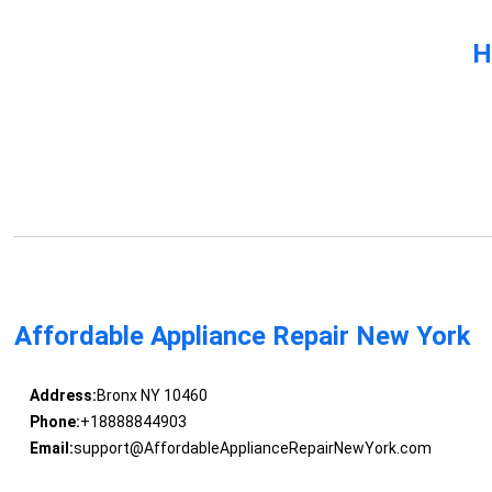
H
Affordable Appliance Repair New York
Address:
Bronx NY 10460
Phone:
+18888844903
Email:
support@AffordableApplianceRepairNewYork.com