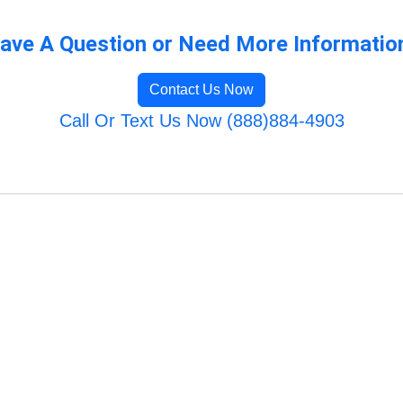
ave A Question or Need More Informatio
Contact Us Now
Call Or Text Us Now (888)884-4903