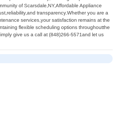
community of Scarsdale,NY,Affordable Appliance
rust,reliability,and transparency.Whether you are a
enance services,your satisfaction remains at the
ntaining flexible scheduling options throughoutthe
mply give us a call at (848)266-5571and let us