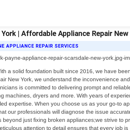
York | Affordable Appliance Repair New
E APPLIANCE REPAIR SERVICES
th a solid foundation built since 2016, we have been 
air New York, we understand the inconvenience and f
nicians is committed to delivering prompt and reliabl
ng machines, dryers and more. With years of experien
led expertise. When you choose us as your go-to appl
t our professionals will diagnose the issue accuratel
yond just fixing broken appliances;we strive to prov
iculous attention to detail ensures that every job is