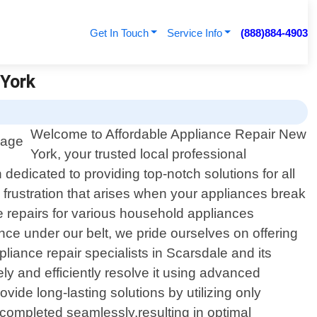
Get In Touch
Service Info
(888)884-4903
 York
Welcome to Affordable Appliance Repair New
York, your trusted local professional
dedicated to providing top-notch solutions for all
rustration that arises when your appliances break
e repairs for various household appliances
ce under our belt, we pride ourselves on offering
iance repair specialists in Scarsdale and its
y and efficiently resolve it using advanced
ide long-lasting solutions by utilizing only
 completed seamlessly,resulting in optimal