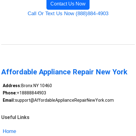
Contact Us Now
Call Or Text Us Now (888)884-4903
Affordable Appliance Repair New York
Address:
Bronx NY 10460
Phone:
+18888844903
Email:
support@AffordableApplianceRepairNewYork.com
Useful Links
Home