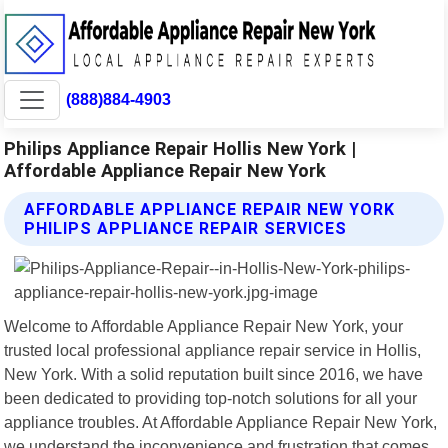
(888)884-4903
Philips Appliance Repair Hollis New York |
Affordable Appliance Repair New York
AFFORDABLE APPLIANCE REPAIR NEW YORK
PHILIPS APPLIANCE REPAIR SERVICES
Welcome to Affordable Appliance Repair New York, your
trusted local professional appliance repair service in Hollis,
New York. With a solid reputation built since 2016, we have
been dedicated to providing top-notch solutions for all your
appliance troubles. At Affordable Appliance Repair New York,
we understand the inconvenience and frustration that comes