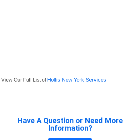
View Our Full List of
Hollis New York Services
Have A Question or Need More
Information?