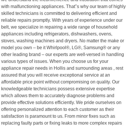
with malfunctioning appliances. That"s why our team of highly
skilled technicians is committed to delivering efficient and
reliable repairs promptly. With years of experience under our
belt, we specialize in repairing a wide range of household
appliances including refrigerators, dishwashers, ovens,
stoves, washing machines and dryers. No matter the make or
model you own – be it Whirlpool®, LG®, Samsung® or any
other leading brand – our experts are well-versed in handling
various types of issues. When you choose us for your
appliance repair needs in Hollis and surrounding areas , rest
assured that you will receive exceptional service at an
affordable price point without compromising on quality. Our
knowledgeable technicians possess extensive expertise
which allows them to accurately diagnose problems and
provide effective solutions efficiently. We pride ourselves on
offering personalized attention to each customer as their
satisfaction is paramount to us. From minor fixes such as
replacing faulty parts or fixing leaks to more complex repairs