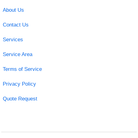
About Us
Contact Us
Services
Service Area
Terms of Service
Privacy Policy
Quote Request