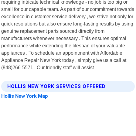
requiring intricate technical knowledge - no job is too big or
small for our capable team. As part of our commitment towards
excellence in customer service delivery , we strive not only for
quick resolutions but also ensure long-lasting results by using
genuine replacement parts sourced directly from
manufacturers whenever necessary . This ensures optimal
performance while extending the lifespan of your valuable
appliances . To schedule an appointment with Affordable
Appliance Repair New York today , simply give us a call at
(848)266-5571 . Our friendly staff will assist
HOLLIS NEW YORK SERVICES OFFERED
Hollis New York Map