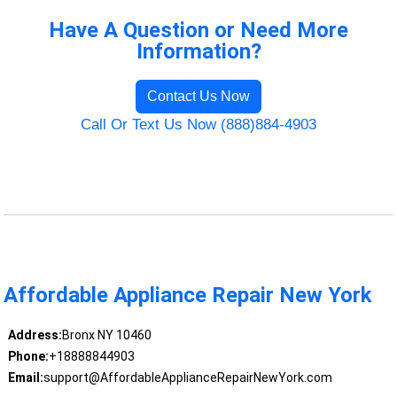
Have A Question or Need More
Information?
Contact Us Now
Call Or Text Us Now (888)884-4903
Affordable Appliance Repair New York
Address:
Bronx NY 10460
Phone:
+18888844903
Email:
support@AffordableApplianceRepairNewYork.com