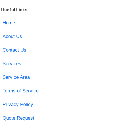
Useful Links
Home
About Us
Contact Us
Services
Service Area
Terms of Service
Privacy Policy
Quote Request