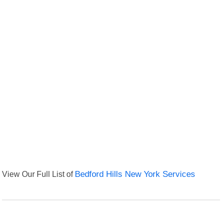
View Our Full List of
Bedford Hills New York Services