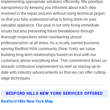
implementing appropriate solutions efficiently. We prioritize
transparency by keeping you informed about each step
involved in the repair process without using technical jargon
so that you fully understand what is being done on your
valuable appliance. Our goal is not only fixing immediate
issues but also preventing future breakdowns through
thorough inspections while maintaining utmost
professionalism at all times. As a locally owned business
serving Bedford Hills community (New York), we value
building long-term relationships based on trust with our
customers above everything else. This commitment drives us
towards continuous improvement as well as staying up-to-
date with industry advancements so that we can offer cutting-
edge techniques
BEDFORD HILLS NEW YORK SERVICES OFFERED
Bedford Hills New York Map