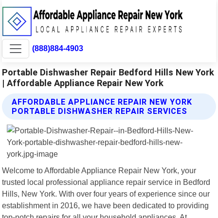
(888)884-4903
Portable Dishwasher Repair Bedford Hills New York
| Affordable Appliance Repair New York
AFFORDABLE APPLIANCE REPAIR NEW YORK
PORTABLE DISHWASHER REPAIR SERVICES
Welcome to Affordable Appliance Repair New York, your
trusted local professional appliance repair service in Bedford
Hills, New York. With over four years of experience since our
establishment in 2016, we have been dedicated to providing
top-notch repairs for all your household appliances. At