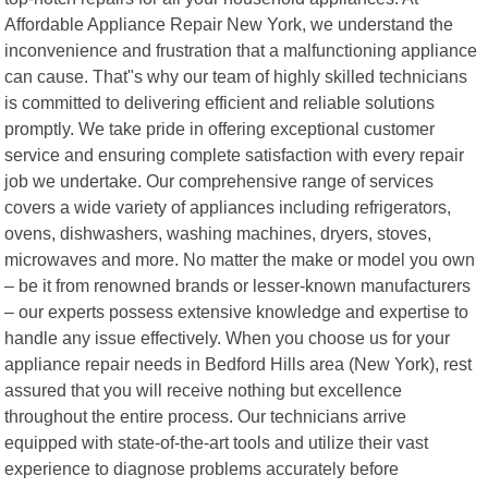
Affordable Appliance Repair New York, we understand the
inconvenience and frustration that a malfunctioning appliance
can cause. That"s why our team of highly skilled technicians
is committed to delivering efficient and reliable solutions
promptly. We take pride in offering exceptional customer
service and ensuring complete satisfaction with every repair
job we undertake. Our comprehensive range of services
covers a wide variety of appliances including refrigerators,
ovens, dishwashers, washing machines, dryers, stoves,
microwaves and more. No matter the make or model you own
– be it from renowned brands or lesser-known manufacturers
– our experts possess extensive knowledge and expertise to
handle any issue effectively. When you choose us for your
appliance repair needs in Bedford Hills area (New York), rest
assured that you will receive nothing but excellence
throughout the entire process. Our technicians arrive
equipped with state-of-the-art tools and utilize their vast
experience to diagnose problems accurately before