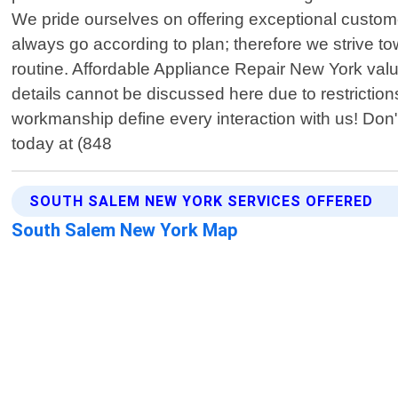
We pride ourselves on offering exceptional custom
always go according to plan; therefore we strive t
routine. Affordable Appliance Repair New York valu
details cannot be discussed here due to restriction
workmanship define every interaction with us! Don"
today at (848
SOUTH SALEM NEW YORK SERVICES OFFERED
South Salem New York Map