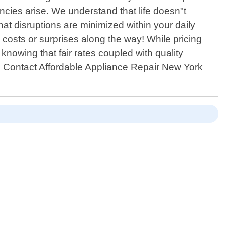
cies arise. We understand that life doesn"t
at disruptions are minimized within your daily
costs or surprises along the way! While pricing
knowing that fair rates coupled with quality
r! Contact Affordable Appliance Repair New York