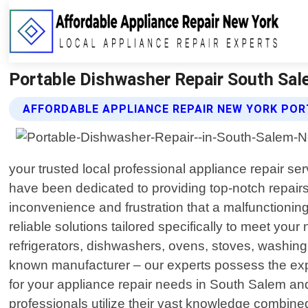
Portable Dishwasher Repair South Sal
AFFORDABLE APPLIANCE REPAIR NEW YORK POR
your trusted local professional appliance repair s
have been dedicated to providing top-notch repair
inconvenience and frustration that a malfunctionin
reliable solutions tailored specifically to meet yo
refrigerators, dishwashers, ovens, stoves, washin
known manufacturer – our experts possess the exper
for your appliance repair needs in South Salem and 
professionals utilize their vast knowledge combined