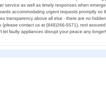
er service as well as timely responses when emergen
owards accommodating urgent requests promptly so th
es transparency above all else - there are no hidden 
s (please contact us at (848)266-5571), rest assured 
t let faulty appliances disrupt your peace any longe