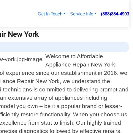
Get In Touch
Service Info
(888)884-4903
air New York
Welcome to Affordable
Appliance Repair New York,
s of experience since our establishment in 2016, we
ppliance Repair New York, we understand the
d technicians is committed to delivering prompt and
 an extensive array of appliances including
model you own – be it a popular brand or lesser-
iciently restore functionality. When you choose us
cellence from start to finish. Our highly trained
recise diagnostics followed by effective repairs.