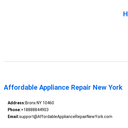
H
Affordable Appliance Repair New York
Address:
Bronx NY 10460
Phone:
+18888844903
Email:
support@AffordableApplianceRepairNewYork.com