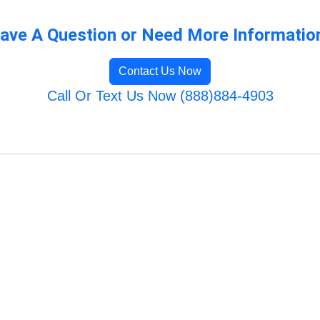
ave A Question or Need More Informatio
Contact Us Now
Call Or Text Us Now (888)884-4903