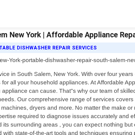
em New York | Affordable Appliance Rep
TABLE DISHWASHER REPAIR SERVICES
ervice in South Salem, New York. With over four year
s for all your household appliances. At Affordable A
g appliance can cause. That"s why our team of skille
ur needs. Our comprehensive range of services covers
g machines, dryers and more. No matter the make or 
tise required to diagnose issues accurately and eff
its surrounding areas , you can expect nothing but ex
 with state-of-the-art tools and techniques ensuring p