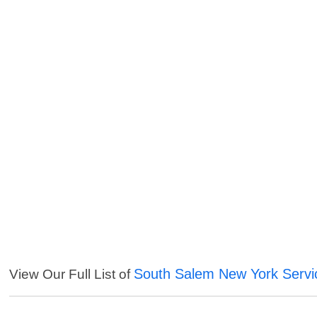
South Salem New York Servi
View Our Full List of