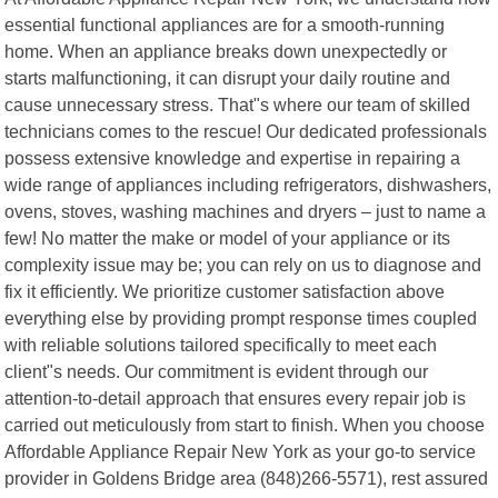
essential functional appliances are for a smooth-running
home. When an appliance breaks down unexpectedly or
starts malfunctioning, it can disrupt your daily routine and
cause unnecessary stress. That"s where our team of skilled
technicians comes to the rescue! Our dedicated professionals
possess extensive knowledge and expertise in repairing a
wide range of appliances including refrigerators, dishwashers,
ovens, stoves, washing machines and dryers – just to name a
few! No matter the make or model of your appliance or its
complexity issue may be; you can rely on us to diagnose and
fix it efficiently. We prioritize customer satisfaction above
everything else by providing prompt response times coupled
with reliable solutions tailored specifically to meet each
client"s needs. Our commitment is evident through our
attention-to-detail approach that ensures every repair job is
carried out meticulously from start to finish. When you choose
Affordable Appliance Repair New York as your go-to service
provider in Goldens Bridge area (848)266-5571), rest assured