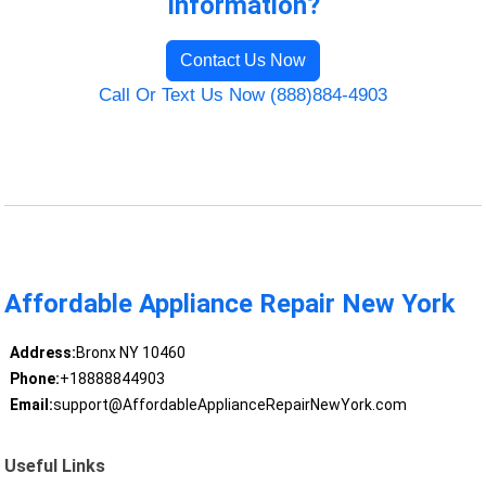
Information?
Contact Us Now
Call Or Text Us Now (888)884-4903
Affordable Appliance Repair New York
Address:
Bronx NY 10460
Phone:
+18888844903
Email:
support@AffordableApplianceRepairNewYork.com
Useful Links