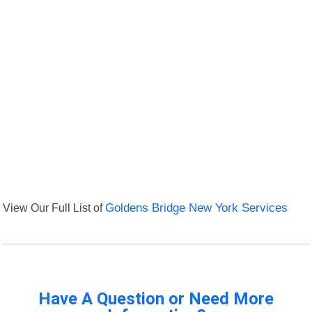
View Our Full List of
Goldens Bridge New York Services
Have A Question or Need More