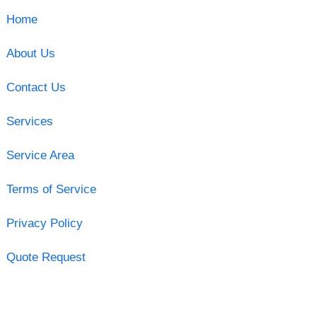
Home
About Us
Contact Us
Services
Service Area
Terms of Service
Privacy Policy
Quote Request