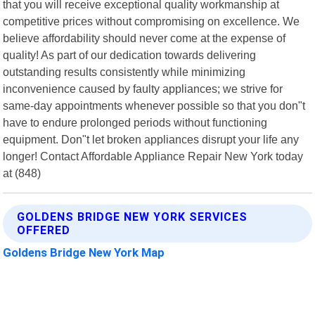
that you will receive exceptional quality workmanship at
competitive prices without compromising on excellence. We
believe affordability should never come at the expense of
quality! As part of our dedication towards delivering
outstanding results consistently while minimizing
inconvenience caused by faulty appliances; we strive for
same-day appointments whenever possible so that you don"t
have to endure prolonged periods without functioning
equipment. Don"t let broken appliances disrupt your life any
longer! Contact Affordable Appliance Repair New York today
at (848)
GOLDENS BRIDGE NEW YORK SERVICES
OFFERED
Goldens Bridge New York Map