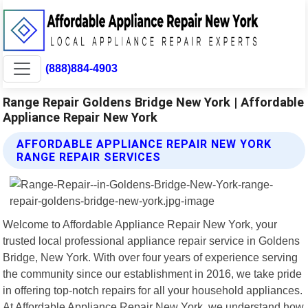
(888)884-4903
Range Repair Goldens Bridge New York | Affordable
Appliance Repair New York
AFFORDABLE APPLIANCE REPAIR NEW YORK
RANGE REPAIR SERVICES
Welcome to Affordable Appliance Repair New York, your
trusted local professional appliance repair service in Goldens
Bridge, New York. With over four years of experience serving
the community since our establishment in 2016, we take pride
in offering top-notch repairs for all your household appliances.
At Affordable Appliance Repair New York, we understand how