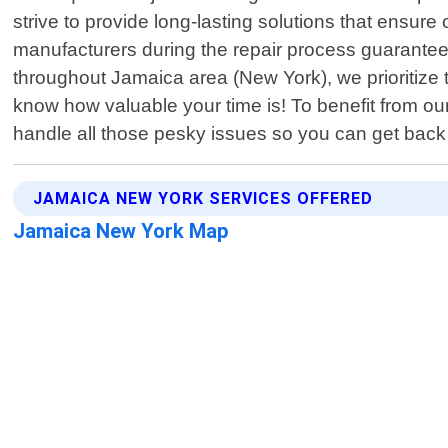
strive to provide long-lasting solutions that ensu
manufacturers during the repair process guaranteein
throughout Jamaica area (New York), we prioritiz
know how valuable your time is! To benefit from ou
handle all those pesky issues so you can get back 
JAMAICA NEW YORK SERVICES OFFERED
Jamaica New York Map