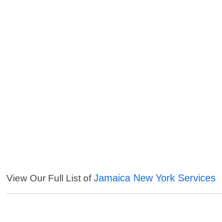
Jamaica New York Services
View Our Full List of