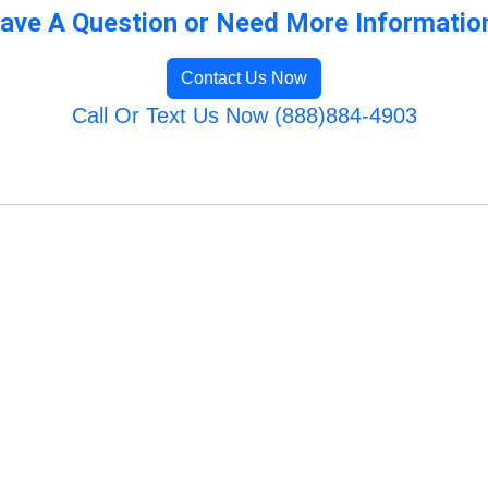
ave A Question or Need More Informatio
Contact Us Now
Call Or Text Us Now (888)884-4903