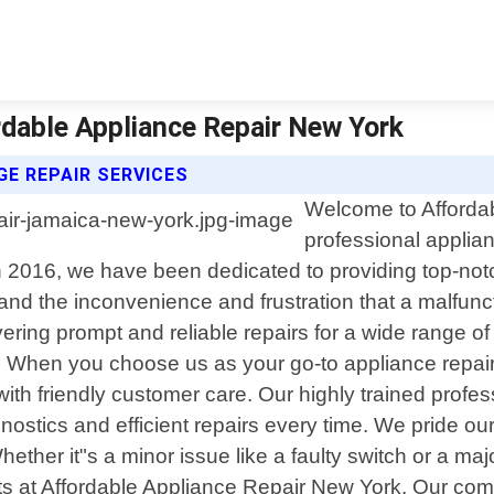
rdable Appliance Repair New York
E REPAIR SERVICES
Welcome to Affordab
professional applia
 2016, we have been dedicated to providing top-notch
nd the inconvenience and frustration that a malfun
vering prompt and reliable repairs for a wide range of
When you choose us as your go-to appliance repair 
with friendly customer care. Our highly trained pro
stics and efficient repairs every time. We pride ours
Whether it"s a minor issue like a faulty switch or a m
perts at Affordable Appliance Repair New York. Our c