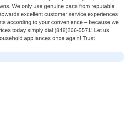
downs. We only use genuine parts from reputable
on towards excellent customer service experiences
ents according to your convenience – because we
vices today simply dial (848)266-5571! Let us
 household appliances once again! Trust