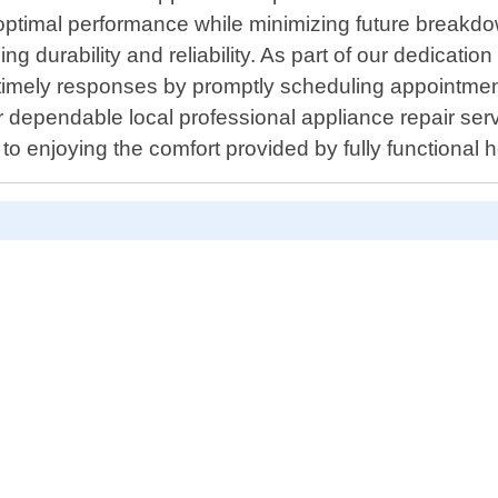
re optimal performance while minimizing future break
g durability and reliability. As part of our dedicati
e timely responses by promptly scheduling appointm
r dependable local professional appliance repair ser
to enjoying the comfort provided by fully functional