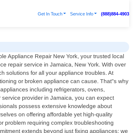
Get In Touch
Service Info
(888)884-4903
le Appliance Repair New York, your trusted local
nce repair service in Jamaica, New York. With over
 solutions for all your appliance troubles. At
ctioning or broken appliance can cause. That"s why
 appliances including refrigerators, ovens,
service provider in Jamaica, you can expect
fessionals possess extensive knowledge about
elves on offering affordable yet high-quality
ajor problem requiring complex troubleshooting
ommitment extends beyond just fixing appliances; we