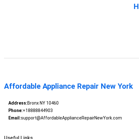
H
Affordable Appliance Repair New York
Address:
Bronx NY 10460
Phone:
+18888844903
Email:
support@AffordableApplianceRepairNewYork.com
Useful Links