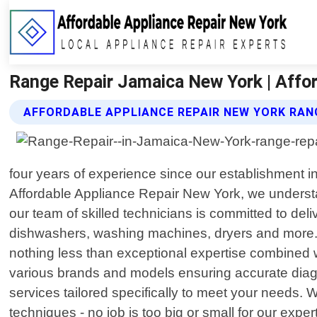
Range Repair Jamaica New York | Affo
AFFORDABLE APPLIANCE REPAIR NEW YORK RANG
four years of experience since our establishment in
Affordable Appliance Repair New York, we understa
our team of skilled technicians is committed to deli
dishwashers, washing machines, dryers and more. 
nothing less than exceptional expertise combined 
various brands and models ensuring accurate diagno
services tailored specifically to meet your needs. 
techniques - no job is too big or small for our ex